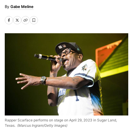
Gabe Meline
Rapper Scarface performs on stage on April 29, 2023 in Sugar Land,
Texas.
(Marcus Ingram/Getty Images)