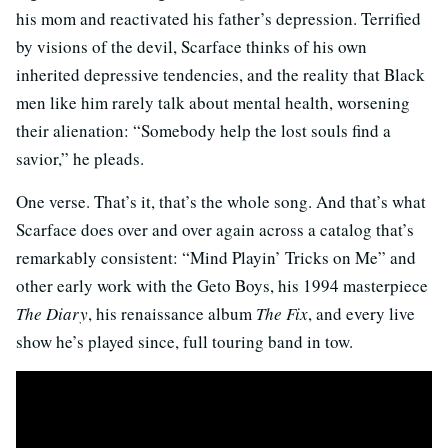
his mom and reactivated his father’s depression. Terrified
by visions of the devil, Scarface thinks of his own
inherited depressive tendencies, and the reality that Black
men like him rarely talk about mental health, worsening
their alienation: “Somebody help the lost souls find a
savior,” he pleads.
One verse. That’s it, that’s the whole song. And that’s what
Scarface does over and over again across a catalog that’s
remarkably consistent: “Mind Playin’ Tricks on Me” and
other early work with the Geto Boys, his 1994 masterpiece
The Diary
, his renaissance album
The Fix
, and every live
show he’s played since, full touring band in tow.