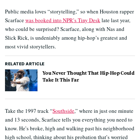
Public media loves “storytelling,” so when Houston rapper
Scarface
was booked into NPR’s Tiny Desk
late last year,
who could be surprised? Scarface, along with Nas and
Slick Rick, is undeniably among hip-hop’s greatest and
most vivid storytellers.
RELATED ARTICLE
You Never Thought That Hip-Hop Could
Take It This Far
Take the 1997 track “
Southside
,” where in just one minute
and 13 seconds, Scarface tells you everything you need to
know. He’s broke, high and walking past his neighborhood
high school, thinking about his probation that’s worried