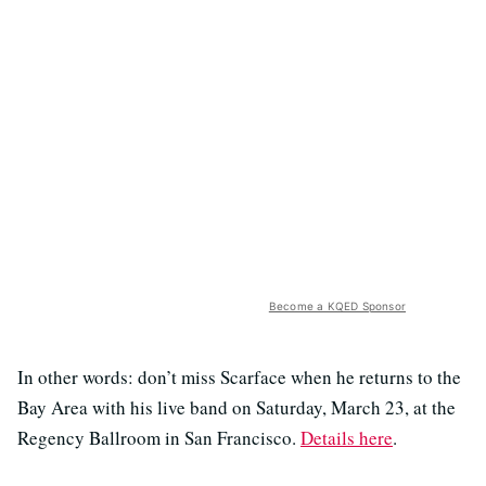
Become a KQED Sponsor
In other words: don’t miss Scarface when he returns to the
Bay Area with his live band on Saturday, March 23, at the
Regency Ballroom in San Francisco.
Details here
.