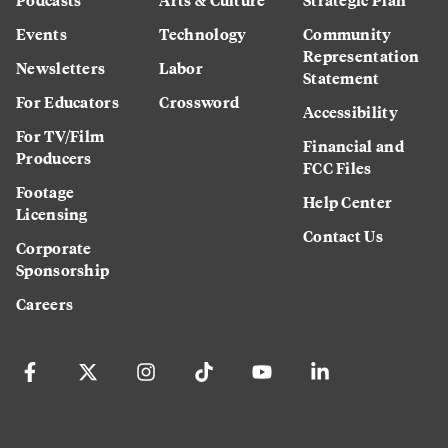
Events
Technology
Community
Representation
Newsletters
Labor
Statement
For Educators
Crossword
Accessibility
For TV/Film
Financial and
Producers
FCC Files
Footage
Help Center
Licensing
Contact Us
Corporate
Sponsorship
Careers