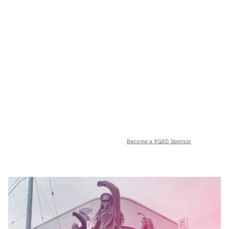
Become a KQED Sponsor