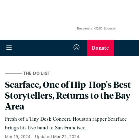
Become a KQED Sponsor
Donate
THE DO LIST
Scarface, One of Hip-Hop's Best
Storytellers, Returns to the Bay
Area
Fresh off a Tiny Desk Concert, Houston rapper Scarface
brings his live band to San Francisco.
Mar 19, 2024
Updated
Mar 22, 2024