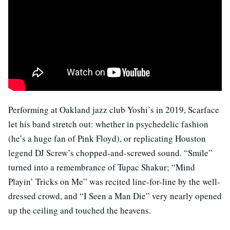
Performing at Oakland jazz club Yoshi’s in 2019, Scarface
let his band stretch out: whether in psychedelic fashion
(he’s a huge fan of Pink Floyd), or replicating Houston
legend DJ Screw’s chopped-and-screwed sound. “Smile”
turned into a remembrance of Tupac Shakur; “Mind
Playin’ Tricks on Me” was recited line-for-line by the well-
dressed crowd, and “I Seen a Man Die” very nearly opened
up the ceiling and touched the heavens.