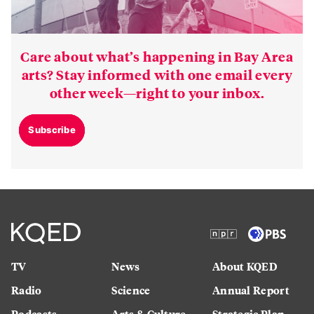
Care about what’s happening in Bay Area
arts? Stay informed with one email every
other week—right to your inbox.
Subscribe
TV
News
About KQED
Radio
Science
Annual Report
Podcasts
Arts & Culture
Strategic Plan