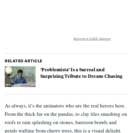
Become a KQED Sponsor
RELATED ARTICLE
‘Problemista’ Is a Surreal and
Surprising Tribute to Dream-Chasing
As always, it’s the animators who are the real heroes here.
From the thick fur on the pandas, to clay tiles smashing on
roofs to rain splashing on stones, barroom brawls and
petals wafting from cherry trees, this is a visual delight.