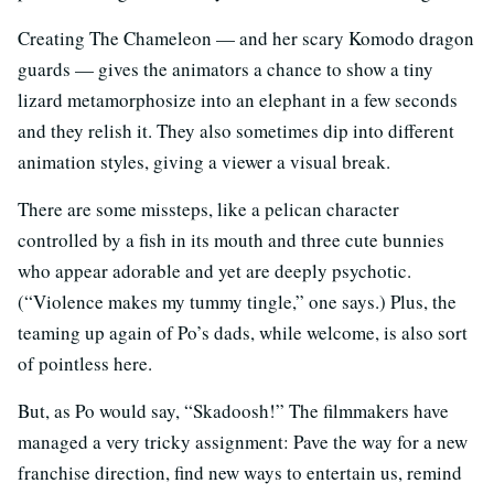
Creating The Chameleon — and her scary Komodo dragon
guards — gives the animators a chance to show a tiny
lizard metamorphosize into an elephant in a few seconds
and they relish it. They also sometimes dip into different
animation styles, giving a viewer a visual break.
There are some missteps, like a pelican character
controlled by a fish in its mouth and three cute bunnies
who appear adorable and yet are deeply psychotic.
(“Violence makes my tummy tingle,” one says.) Plus, the
teaming up again of Po’s dads, while welcome, is also sort
of pointless here.
But, as Po would say, “Skadoosh!” The filmmakers have
managed a very tricky assignment: Pave the way for a new
franchise direction, find new ways to entertain us, remind