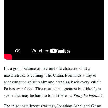
It’s a good balance of new and old characters but a
masterstroke is coming: The Chameleon finds a way of
accessing the spirit realm and bringing back every villain
Po has ever faced. That results in a greatest hits-like fight
scene that may be hard to top if there’s a
Kung Fu Panda 5
.
The third installment’s writers, Jonathan Aibel and Glenn