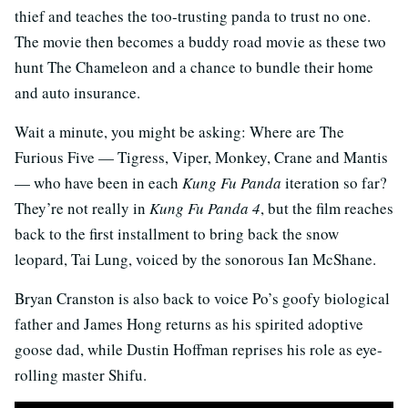
thief and teaches the too-trusting panda to trust no one.
The movie then becomes a buddy road movie as these two
hunt The Chameleon and a chance to bundle their home
and auto insurance.
Wait a minute, you might be asking: Where are The
Furious Five — Tigress, Viper, Monkey, Crane and Mantis
— who have been in each
Kung Fu Panda
iteration so far?
They’re not really in
Kung Fu Panda 4
, but the film reaches
back to the first installment to bring back the snow
leopard, Tai Lung, voiced by the sonorous Ian McShane.
Bryan Cranston is also back to voice Po’s goofy biological
father and James Hong returns as his spirited adoptive
goose dad, while Dustin Hoffman reprises his role as eye-
rolling master Shifu.