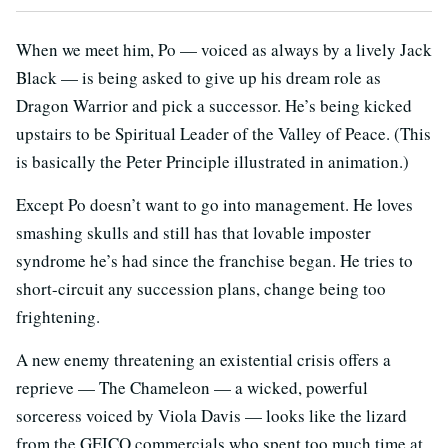
When we meet him, Po — voiced as always by a lively Jack
Black — is being asked to give up his dream role as
Dragon Warrior and pick a successor. He’s being kicked
upstairs to be Spiritual Leader of the Valley of Peace. (This
is basically the Peter Principle illustrated in animation.)
Except Po doesn’t want to go into management. He loves
smashing skulls and still has that lovable imposter
syndrome he’s had since the franchise began. He tries to
short-circuit any succession plans, change being too
frightening.
A new enemy threatening an existential crisis offers a
reprieve — The Chameleon — a wicked, powerful
sorceress voiced by Viola Davis — looks like the lizard
from the GEICO commercials who spent too much time at