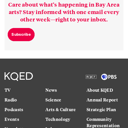
Care about what’s happening in Bay Area
arts? Stay informed with one email every
other week—right to your inbox.
Subscribe
TV
News
About KQED
Radio
Science
Annual Report
Podcasts
Arts & Culture
Strategic Plan
Events
Technology
Community
Representation