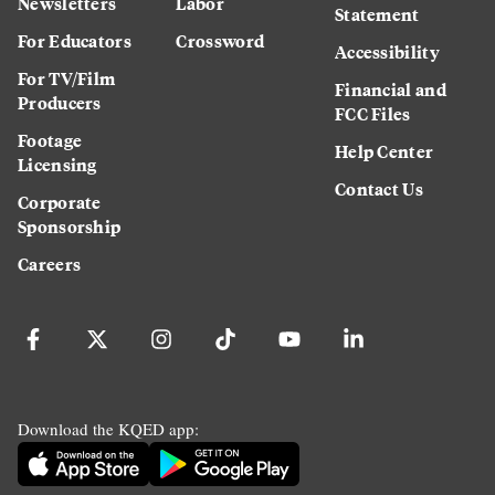
Newsletters
Labor
Statement
For Educators
Crossword
Accessibility
For TV/Film
Financial and
Producers
FCC Files
Footage
Help Center
Licensing
Contact Us
Corporate
Sponsorship
Careers
Download the KQED app: