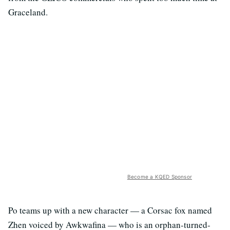
Graceland.
Become a KQED Sponsor
Po teams up with a new character — a Corsac fox named
Zhen voiced by Awkwafina — who is an orphan-turned-