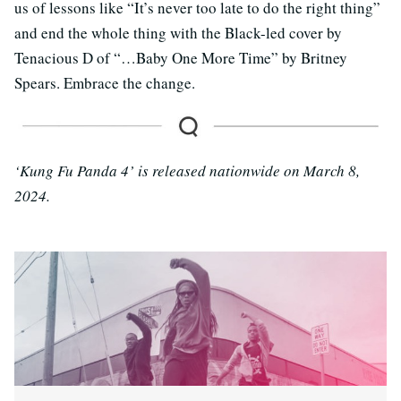
us of lessons like “It’s never too late to do the right thing”
and end the whole thing with the Black-led cover by
Tenacious D of “…Baby One More Time” by Britney
Spears. Embrace the change.
‘Kung Fu Panda 4’ is released nationwide on March 8,
2024.