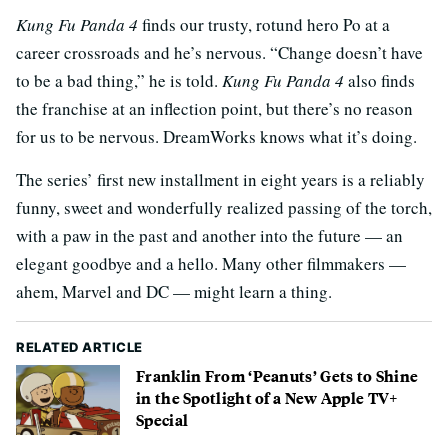
Kung Fu Panda 4
finds our trusty, rotund hero Po at a
career crossroads and he’s nervous. “Change doesn’t have
to be a bad thing,” he is told.
Kung Fu Panda 4
also finds
the franchise at an inflection point, but there’s no reason
for us to be nervous. DreamWorks knows what it’s doing.
The series’ first new installment in eight years is a reliably
funny, sweet and wonderfully realized passing of the torch,
with a paw in the past and another into the future — an
elegant goodbye and a hello. Many other filmmakers —
ahem, Marvel and DC — might learn a thing.
RELATED ARTICLE
Franklin From ‘Peanuts’ Gets to Shine
in the Spotlight of a New Apple TV+
Special