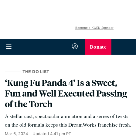
Become a KQED Sponsor
Donate
THE DO LIST
‘Kung Fu Panda 4’ Is a Sweet,
Fun and Well Executed Passing
of the Torch
A stellar cast, spectacular animation and a series of twists
on the old formula keeps this DreamWorks franchise fresh.
Mar 6, 2024
Updated
4:41 pm PT