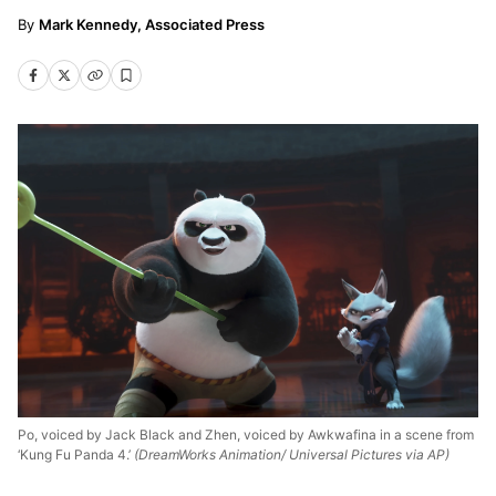
Mark Kennedy, Associated Press
Po, voiced by Jack Black and Zhen, voiced by Awkwafina in a scene from
‘Kung Fu Panda 4.’
(DreamWorks Animation/ Universal Pictures via AP)