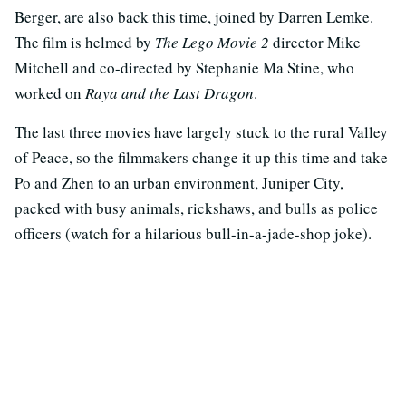
Berger, are also back this time, joined by Darren Lemke.
The film is helmed by
The Lego Movie 2
director Mike
Mitchell and co-directed by Stephanie Ma Stine, who
worked on
Raya and the Last Dragon
.
The last three movies have largely stuck to the rural Valley
of Peace, so the filmmakers change it up this time and take
Po and Zhen to an urban environment, Juniper City,
packed with busy animals, rickshaws, and bulls as police
officers (watch for a hilarious bull-in-a-jade-shop joke).