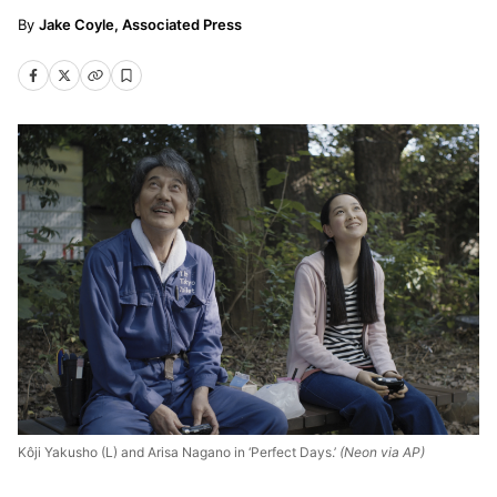
Jake Coyle, Associated Press
Kôji Yakusho (L) and Arisa Nagano in ‘Perfect Days.’
(Neon via AP)