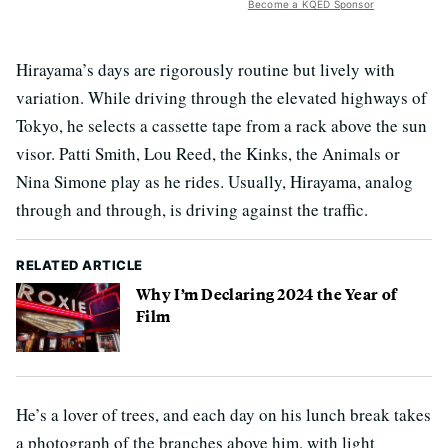
Become a KQED Sponsor
Hirayama’s days are rigorously routine but lively with
variation. While driving through the elevated highways of
Tokyo, he selects a cassette tape from a rack above the sun
visor. Patti Smith, Lou Reed, the Kinks, the Animals or
Nina Simone play as he rides. Usually, Hirayama, analog
through and through, is driving against the traffic.
RELATED ARTICLE
Why I’m Declaring 2024 the Year of
Film
He’s a lover of trees, and each day on his lunch break takes
a photograph of the branches above him, with light