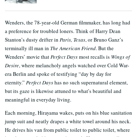
Wenders, the 78-year-old German filmmaker, has long had
a preference for troubled loners. Think of Harry Dean
Stanton’s dusty drifter in
Paris, Texas
, or Bruno Ganz’s
terminally ill man in
The
American Friend
. But the
Wenders’ movie that
Perfect Days
most recalls is
Wings of
Desire
, where melancholy angels watched over Cold War-
era Berlin and spoke of testifying “day by day for
eternity.”
Perfect Days
has no such supernatural element,
but its gaze is likewise attuned to what’s beautiful and
meaningful in everyday living.
Each morning, Hirayama wakes, puts on his blue sanitation
jump suit and neatly drapes a white towel around his neck.
He drives his van from public toilet to public toilet, where