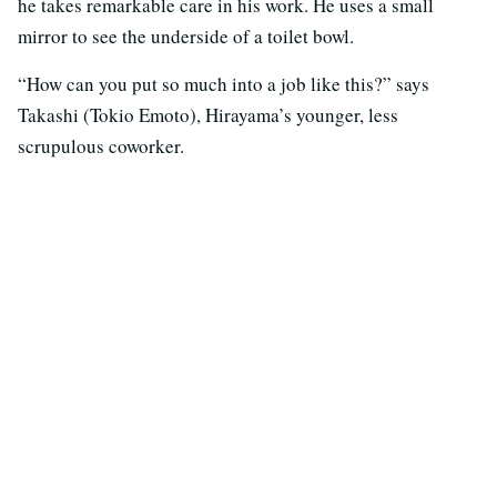
he takes remarkable care in his work. He uses a small
mirror to see the underside of a toilet bowl.
“How can you put so much into a job like this?” says
Takashi (Tokio Emoto), Hirayama’s younger, less
scrupulous coworker.