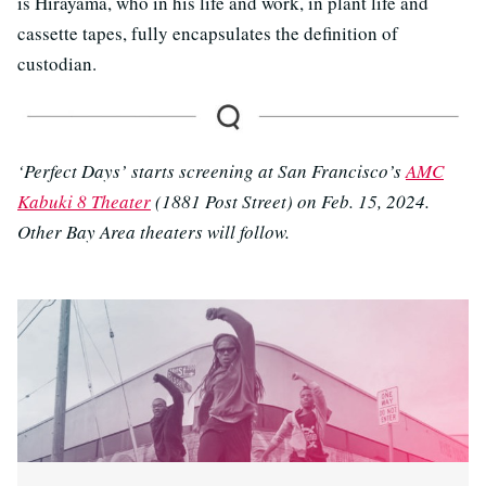
is Hirayama, who in his life and work, in plant life and
cassette tapes, fully encapsulates the definition of
custodian.
‘Perfect Days’ starts screening at San Francisco’s
AMC
Kabuki 8 Theater
(1881 Post Street) on Feb. 15, 2024.
Other Bay Area theaters will follow.