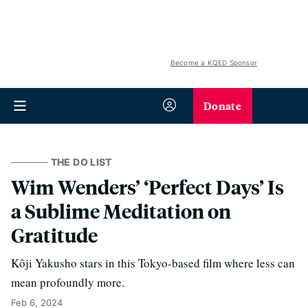
Become a KQED Sponsor
Donate
THE DO LIST
Wim Wenders’ ‘Perfect Days’ Is
a Sublime Meditation on
Gratitude
Kôji Yakusho stars in this Tokyo-based film where less can
mean profoundly more.
Feb 6, 2024