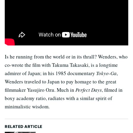
Is he running from the world or in its thrall? Wenders, who
co-wrote the film with Takuma Takasaki, is a longtime
admirer of Japan; in his 1985 documentary
Tokyo-Ga
,
Wenders traveled to Japan to pay homage to the great
filmmaker Yasujiro Ozu. Much in
Perfect Days
, filmed in
boxy academy ratio, radiates with a similar spirit of
minimalistic wisdom.
RELATED ARTICLE