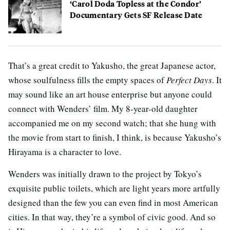
‘Carol Doda Topless at the Condor’
Documentary Gets SF Release Date
That’s a great credit to Yakusho, the great Japanese actor,
whose soulfulness fills the empty spaces of
Perfect Days
. It
may sound like an art house enterprise but anyone could
connect with Wenders’ film. My 8-year-old daughter
accompanied me on my second watch; that she hung with
the movie from start to finish, I think, is because Yakusho’s
Hirayama is a character to love.
Wenders was initially drawn to the project by Tokyo’s
exquisite public toilets, which are light years more artfully
designed than the few you can even find in most American
cities. In that way, they’re a symbol of civic good. And so