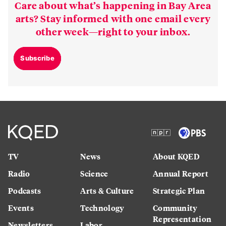
Care about what’s happening in Bay Area
arts? Stay informed with one email every
other week—right to your inbox.
Subscribe
TV
News
About KQED
Radio
Science
Annual Report
Podcasts
Arts & Culture
Strategic Plan
Events
Technology
Community
Representation
Newsletters
Labor