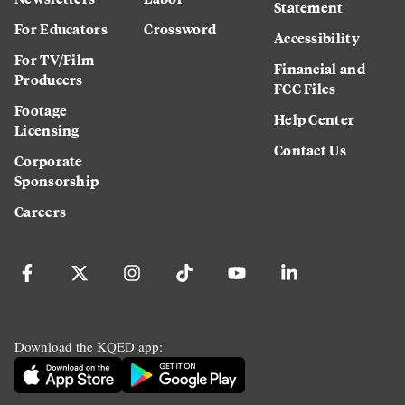
Statement
For Educators
Crossword
Accessibility
For TV/Film
Financial and
Producers
FCC Files
Footage
Help Center
Licensing
Contact Us
Corporate
Sponsorship
Careers
Download the KQED app: