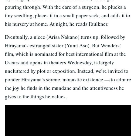
pouring through. With the care of a surgeon, he plucks a
tiny seedling, places it in a small paper sack, and adds it to
his nursery at home. At night, he reads Faulkner.
Eventually, a niece (Arisa Nakano) turns up, followed by
Hirayama’s estranged sister (Yumi Aso). But Wenders’
film, which is nominated for best international film at the
Oscars and opens in theaters Wednesday, is largely
uncluttered by plot or exposition. Instead, we’re invited to
ponder Hirayama’s serene, monastic existence — to admire
the joy he finds in the mundane and the attentiveness he
gives to the things he values.