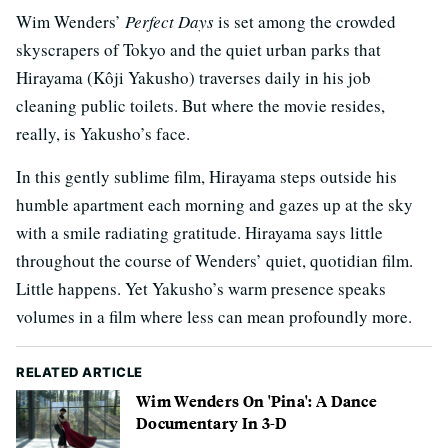
Wim Wenders’
Perfect Days
is set among the crowded
skyscrapers of Tokyo and the quiet urban parks that
Hirayama (Kôji Yakusho) traverses daily in his job
cleaning public toilets. But where the movie resides,
really, is Yakusho’s face.
In this gently sublime film, Hirayama steps outside his
humble apartment each morning and gazes up at the sky
with a smile radiating gratitude. Hirayama says little
throughout the course of Wenders’ quiet, quotidian film.
Little happens. Yet Yakusho’s warm presence speaks
volumes in a film where less can mean profoundly more.
RELATED ARTICLE
Wim Wenders On 'Pina': A Dance
Documentary In 3-D