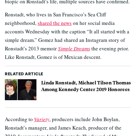
biopic on Ronstadt’s life, multiple sources have confirmed.
Ronstadt, who lives in San Francisco’s Sea Cliff
neighborhood,
shared the news
on her social media
accounts Wednesday with the caption “It all started with a
simple dream.” Gomez had shared an Instagram story of
Ronstadt’s 2013 memoir
Simple Dreams
the evening prior.
Like Ronstadt, Gomez is of Mexican descent.
RELATED ARTICLE
Linda Ronstadt, Michael Tilson Thomas
Among Kennedy Center 2019 Honorees
According to
Variety
, producers include John Boylan,
Ronstadt’s manager, and James Keach, producer of the