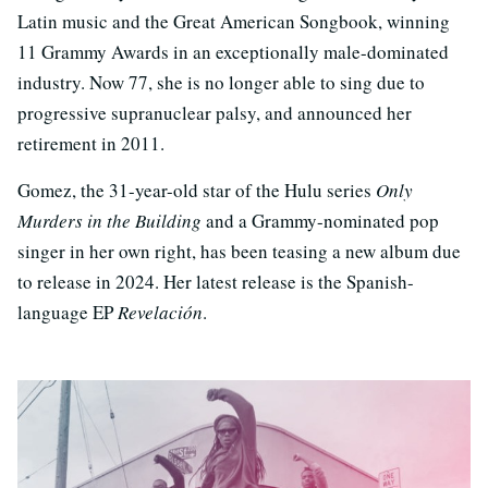
Latin music and the Great American Songbook, winning
11 Grammy Awards in an exceptionally male-dominated
industry. Now 77, she is no longer able to sing due to
progressive supranuclear palsy, and announced her
retirement in 2011.
Gomez, the 31-year-old star of the Hulu series
Only
Murders in the Building
and a Grammy-nominated pop
singer in her own right, has been teasing a new album due
to release in 2024. Her latest release is the Spanish-
language EP
Revelación
.