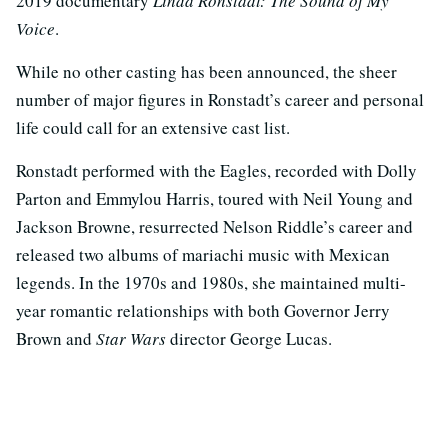
2019 documentary
Linda Ronstadt: The Sound of My
Voice
.
While no other casting has been announced, the sheer
number of major figures in Ronstadt’s career and personal
life could call for an extensive cast list.
Ronstadt performed with the Eagles, recorded with Dolly
Parton and Emmylou Harris, toured with Neil Young and
Jackson Browne, resurrected Nelson Riddle’s career and
released two albums of mariachi music with Mexican
legends. In the 1970s and 1980s, she maintained multi-
year romantic relationships with both Governor Jerry
Brown and
Star Wars
director George Lucas.