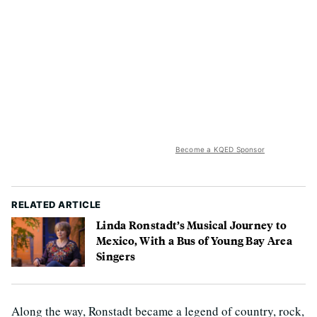
Become a KQED Sponsor
RELATED ARTICLE
Linda Ronstadt’s Musical Journey to
Mexico, With a Bus of Young Bay Area
Singers
Along the way, Ronstadt became a legend of country, rock,