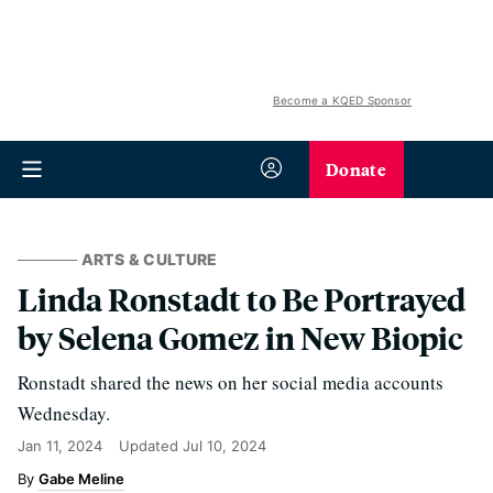
Become a KQED Sponsor
Donate
ARTS & CULTURE
Linda Ronstadt to Be Portrayed
by Selena Gomez in New Biopic
Ronstadt shared the news on her social media accounts
Wednesday.
Jan 11, 2024
Updated
Jul 10, 2024
Gabe Meline