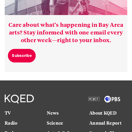
Care about what’s happening in Bay Area
arts? Stay informed with one email every
other week—right to your inbox.
Subscribe
TV
News
About KQED
Radio
Science
Annual Report