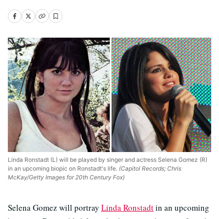
Linda Ronstadt (L) will be played by singer and actress Selena Gomez (R)
in an upcoming biopic on Ronstadt's life.
(Capitol Records; Chris
McKay/Getty Images for 20th Century Fox)
Selena Gomez will portray
Linda Ronstadt
in an upcoming