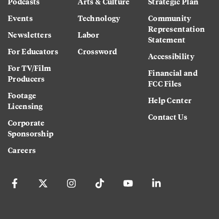
Podcasts
Arts & Culture
Strategic Plan
Events
Technology
Community
Representation
Newsletters
Labor
Statement
For Educators
Crossword
Accessibility
For TV/Film
Financial and
Producers
FCC Files
Footage
Help Center
Licensing
Contact Us
Corporate
Sponsorship
Careers