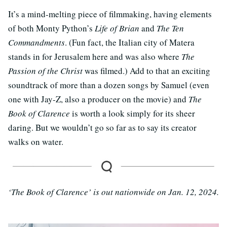
It’s a mind-melting piece of filmmaking, having elements
of both Monty Python’s
Life of Brian
and
The Ten
Commandments
. (Fun fact, the Italian city of Matera
stands in for Jerusalem here and was also where
The
Passion of the Christ
was filmed.) Add to that an exciting
soundtrack of more than a dozen songs by Samuel (even
one with Jay-Z, also a producer on the movie) and
The
Book of Clarence
is worth a look simply for its sheer
daring. But we wouldn’t go so far as to say its creator
walks on water.
‘The Book of Clarence’ is out nationwide on Jan. 12, 2024.