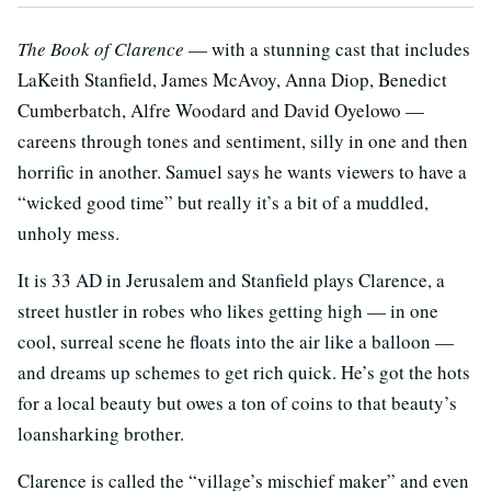
The Book of Clarence
— with a stunning cast that includes
LaKeith Stanfield, James McAvoy, Anna Diop, Benedict
Cumberbatch, Alfre Woodard and David Oyelowo —
careens through tones and sentiment, silly in one and then
horrific in another. Samuel says he wants viewers to have a
“wicked good time” but really it’s a bit of a muddled,
unholy mess.
It is 33 AD in Jerusalem and Stanfield plays Clarence, a
street hustler in robes who likes getting high — in one
cool, surreal scene he floats into the air like a balloon —
and dreams up schemes to get rich quick. He’s got the hots
for a local beauty but owes a ton of coins to that beauty’s
loansharking brother.
Clarence is called the “village’s mischief maker” and even