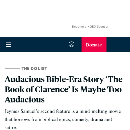
Become a KQED Sponsor
Donate
THE DO LIST
Audacious Bible-Era Story ‘The
Book of Clarence’ Is Maybe Too
Audacious
Jeymes Samuel’s second feature is a mind-melting movie
that borrows from biblical epics, comedy, drama and
satire.