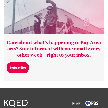
Care about what’s happening in Bay Area
arts? Stay informed with one email every
other week—right to your inbox.
Subscribe