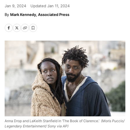
Jan 9, 2024
Updated
Jan 11, 2024
Mark Kennedy, Associated Press
Anna Drop and LaKeith Stanfield in ‘The Book of Clarence.’
(Moris Puccio/
Legendary Entertainment/ Sony via AP)