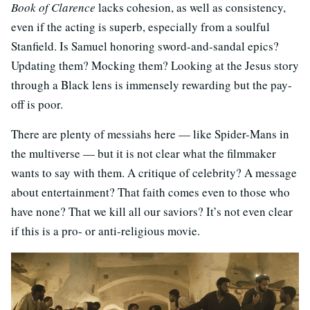
Book of Clarence
lacks cohesion, as well as consistency,
even if the acting is superb, especially from a soulful
Stanfield. Is Samuel honoring sword-and-sandal epics?
Updating them? Mocking them? Looking at the Jesus story
through a Black lens is immensely rewarding but the pay-
off is poor.
There are plenty of messiahs here — like Spider-Mans in
the multiverse — but it is not clear what the filmmaker
wants to say with them. A critique of celebrity? A message
about entertainment? That faith comes even to those who
have none? That we kill all our saviors? It’s not even clear
if this is a pro- or anti-religious movie.