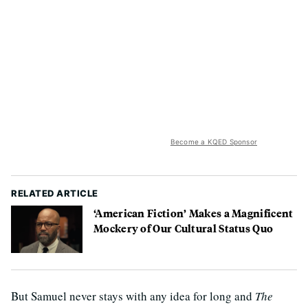
Become a KQED Sponsor
RELATED ARTICLE
‘American Fiction’ Makes a Magnificent
Mockery of Our Cultural Status Quo
But Samuel never stays with any idea for long and
The