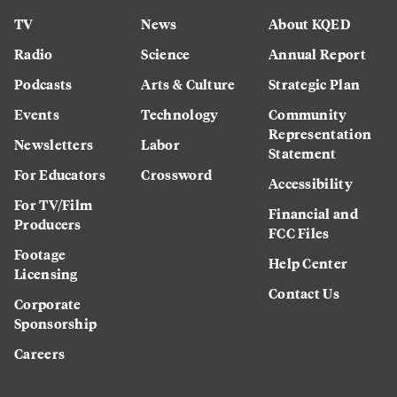
TV
News
About KQED
Radio
Science
Annual Report
Podcasts
Arts & Culture
Strategic Plan
Events
Technology
Community
Representation
Newsletters
Labor
Statement
For Educators
Crossword
Accessibility
For TV/Film
Financial and
Producers
FCC Files
Footage
Help Center
Licensing
Contact Us
Corporate
Sponsorship
Careers