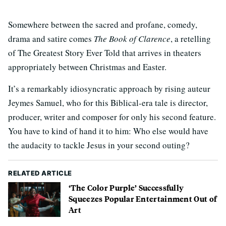
Somewhere between the sacred and profane, comedy,
drama and satire comes
The Book of Clarence
, a retelling
of The Greatest Story Ever Told that arrives in theaters
appropriately between Christmas and Easter.
It’s a remarkably idiosyncratic approach by rising auteur
Jeymes Samuel, who for this Biblical-era tale is director,
producer, writer and composer for only his second feature.
You have to kind of hand it to him: Who else would have
the audacity to tackle Jesus in your second outing?
RELATED ARTICLE
‘The Color Purple’ Successfully
Squeezes Popular Entertainment Out of
Art