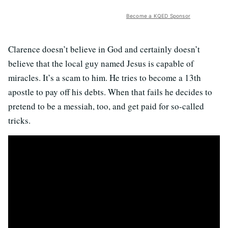
Become a KQED Sponsor
Clarence doesn’t believe in God and certainly doesn’t
believe that the local guy named Jesus is capable of
miracles. It’s a scam to him. He tries to become a 13th
apostle to pay off his debts. When that fails he decides to
pretend to be a messiah, too, and get paid for so-called
tricks.