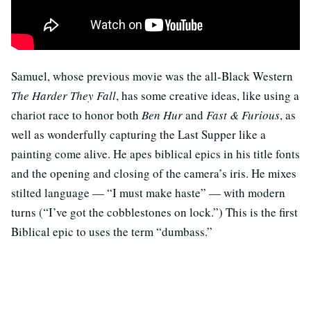
Samuel, whose previous movie was the all-Black Western
The Harder They Fall
, has some creative ideas, like using a
chariot race to honor both
Ben Hur
and
Fast & Furious
, as
well as wonderfully capturing the Last Supper like a
painting come alive. He apes biblical epics in his title fonts
and the opening and closing of the camera’s iris. He mixes
stilted language — “I must make haste” — with modern
turns (“I’ve got the cobblestones on lock.”) This is the first
Biblical epic to uses the term “dumbass.”