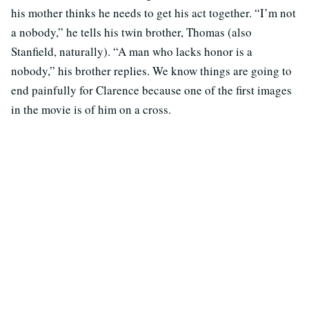
his mother thinks he needs to get his act together. “I’m not
a nobody,” he tells his twin brother, Thomas (also
Stanfield, naturally). “A man who lacks honor is a
nobody,” his brother replies. We know things are going to
end painfully for Clarence because one of the first images
in the movie is of him on a cross.