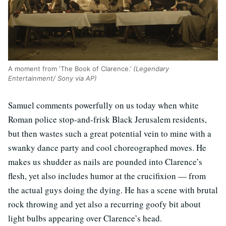
A moment from ‘The Book of Clarence.’
(Legendary
Entertainment/ Sony via AP)
Samuel comments powerfully on us today when white
Roman police stop-and-frisk Black Jerusalem residents,
but then wastes such a great potential vein to mine with a
swanky dance party and cool choreographed moves. He
makes us shudder as nails are pounded into Clarence’s
flesh, yet also includes humor at the crucifixion — from
the actual guys doing the dying. He has a scene with brutal
rock throwing and yet also a recurring goofy bit about
light bulbs appearing over Clarence’s head.