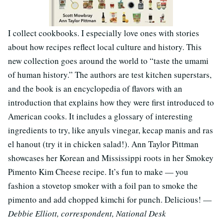
I collect cookbooks. I especially love ones with stories
about how recipes reflect local culture and history. This
new collection goes around the world to “taste the umami
of human history.” The authors are test kitchen superstars,
and the book is an encyclopedia of flavors with an
introduction that explains how they were first introduced to
American cooks. It includes a glossary of interesting
ingredients to try, like anyuls vinegar, kecap manis and ras
el hanout (try it in chicken salad!). Ann Taylor Pittman
showcases her Korean and Mississippi roots in her Smokey
Pimento Kim Cheese recipe. It’s fun to make — you
fashion a stovetop smoker with a foil pan to smoke the
pimento and add chopped kimchi for punch. Delicious! —
Debbie Elliott, correspondent, National Desk