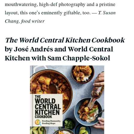
mouthwatering, high-def photography and a pristine
layout, this one’s eminently giftable, too. —
T. Susan
Chang, food writer
The World Central Kitchen Cookbook
by José Andrés and World Central
Kitchen with Sam Chapple-Sokol