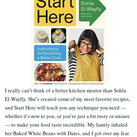
I really can’t think of a better kitchen mentor than Sohla
El-Waylly. She’s created some of my most favorite recipes,
and Start Here will teach you any technique you need —
whether it’s new to you, or you’re just a bit rusty or unsure
— to make your food taste incredible. My family inhaled
her Baked White Beans with Dates, and I got over my fear