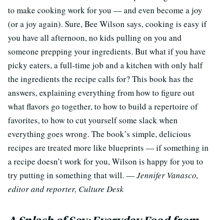
to make cooking work for you — and even become a joy
(or a joy again). Sure, Bee Wilson says, cooking is easy if
you have all afternoon, no kids pulling on you and
someone prepping your ingredients. But what if you have
picky eaters, a full-time job and a kitchen with only half
the ingredients the recipe calls for? This book has the
answers, explaining everything from how to figure out
what flavors go together, to how to build a repertoire of
favorites, to how to cut yourself some slack when
everything goes wrong. The book’s simple, delicious
recipes are treated more like blueprints — if something in
a recipe doesn’t work for you, Wilson is happy for you to
try putting in something that will. —
Jennifer Vanasco,
editor and reporter, Culture Desk