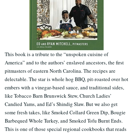
This book is a tribute to the “unspoken cuisine of
America” and to the authors’ enslaved ancestors, the first
pitmasters of eastern North Carolina. The recipes are
delectable. The star is whole hog BBQ, pit-roasted over hot
embers with a vinegar-based sauce, and traditional sides,
like Tobacco Barn Brunswick Stew, Church Ladies’
Candied Yams, and Ed’s Shindig Slaw. But we also get
some fresh takes, like Smoked Collard Green Dip, Bougie
Barbequed Whole Turkey, and Smoked Tofu Burnt Ends.
This is one of those special regional cookbooks that reads