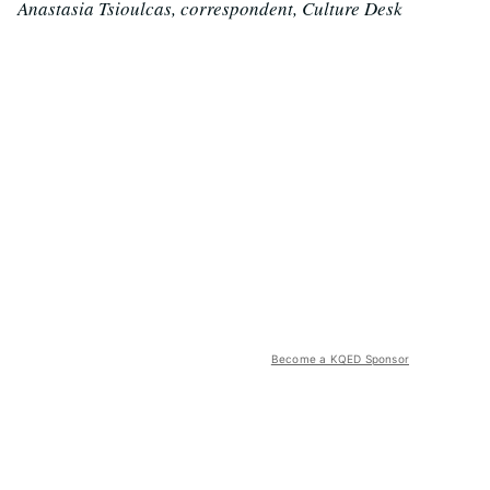
Anastasia Tsioulcas, correspondent, Culture Desk
Become a KQED Sponsor