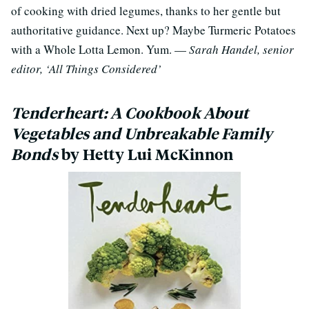
of cooking with dried legumes, thanks to her gentle but
authoritative guidance. Next up? Maybe Turmeric Potatoes
with a Whole Lotta Lemon. Yum. —
Sarah Handel, senior
editor, ‘All Things Considered’
Tenderheart: A Cookbook About
Vegetables and Unbreakable Family
Bonds
by Hetty Lui McKinnon