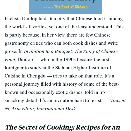
Fuchsia Dunlop finds it a pity that Chinese food is among
the world’s favorites, yet one of the least understood. This
is partly because, in her view, there are few Chinese
gastronomy critics who can both cook dishes and write
prose. In
Invitation to a Banquet: The Story of Chinese
Food
, Dunlop — who in the 1990s became the first
foreigner to study at the Sichuan Higher Institute of
Cuisine in Chengdu — tries to take on that role. It’s a
personal journey filled with history of some of the best-
known and occasionally exotic dishes, told in lip-
smacking detail. It’s an invitation hard to resist. —
Vincent
Ni, Asia editor, International Desk
The Secret of Cooking: Recipes for an