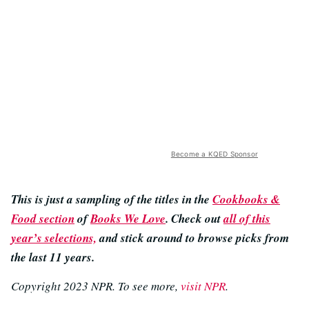
Become a KQED Sponsor
This is just a sampling of the titles in the
Cookbooks &
Food section
of
Books We Love
. Check out
all of this
year’s selections,
and stick around to browse picks from
the last 11 years.
Copyright 2023 NPR. To see more,
visit NPR
.