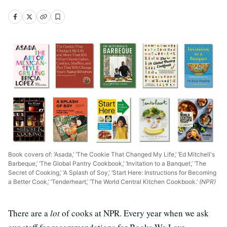
Book covers of: ‘Asada,’ ‘The Cookie That Changed My Life,’ ‘Ed Mitchell's
Barbeque,’ ‘The Global Pantry Cookbook,’ ‘Invitation to a Banquet,’ ‘The
Secret of Cooking,’ ‘A Splash of Soy,’ ‘Start Here: Instructions for Becoming
a Better Cook,’ ‘Tenderheart,’ ‘The World Central Kitchen Cookbook.’
(NPR)
There are a
lot
of cooks at NPR. Every year when we ask