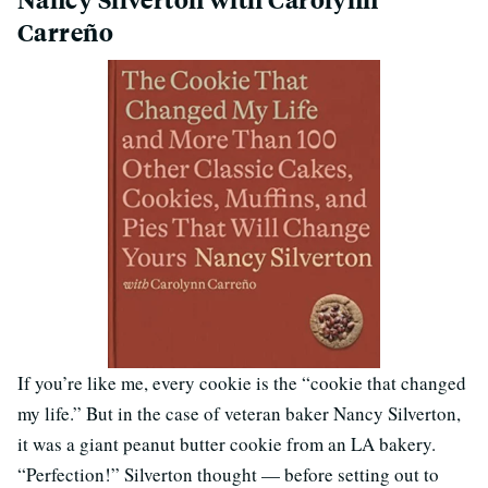
Carreño
If you’re like me, every cookie is the “cookie that changed
my life.” But in the case of veteran baker Nancy Silverton,
it was a giant peanut butter cookie from an LA bakery.
“Perfection!” Silverton thought — before setting out to