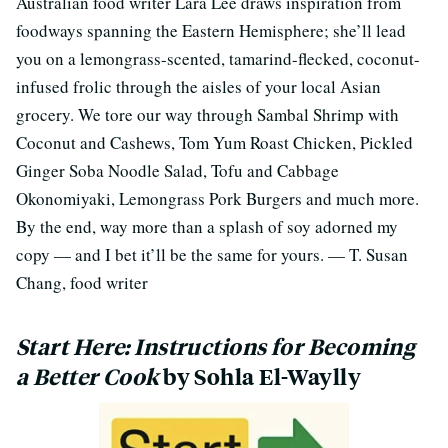
Australian food writer Lara Lee draws inspiration from
foodways spanning the Eastern Hemisphere; she’ll lead
you on a lemongrass-scented, tamarind-flecked, coconut-
infused frolic through the aisles of your local Asian
grocery. We tore our way through Sambal Shrimp with
Coconut and Cashews, Tom Yum Roast Chicken, Pickled
Ginger Soba Noodle Salad, Tofu and Cabbage
Okonomiyaki, Lemongrass Pork Burgers and much more.
By the end, way more than a splash of soy adorned my
copy — and I bet it’ll be the same for yours. — T. Susan
Chang, food writer
Start Here: Instructions for Becoming
a Better Cook
by Sohla El-Waylly