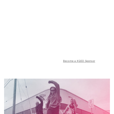
Become a KQED Sponsor