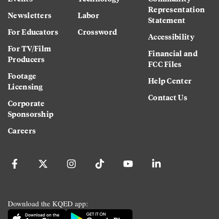
Representation
Newsletters
Labor
Statement
For Educators
Crossword
Accessibility
For TV/Film
Financial and
Producers
FCC Files
Footage
Help Center
Licensing
Contact Us
Corporate
Sponsorship
Careers
Download the KQED app: