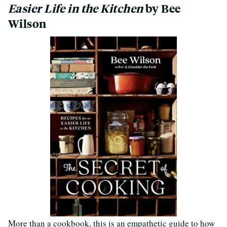
Easier Life in the Kitchen
by Bee
Wilson
More than a cookbook, this is an empathetic guide to how