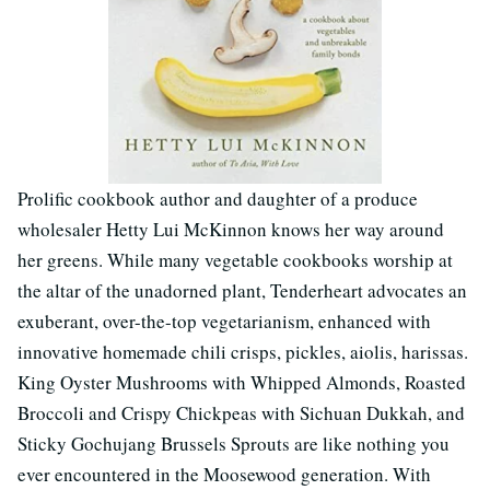
Prolific cookbook author and daughter of a produce
wholesaler Hetty Lui McKinnon knows her way around
her greens. While many vegetable cookbooks worship at
the altar of the unadorned plant, Tenderheart advocates an
exuberant, over-the-top vegetarianism, enhanced with
innovative homemade chili crisps, pickles, aiolis, harissas.
King Oyster Mushrooms with Whipped Almonds, Roasted
Broccoli and Crispy Chickpeas with Sichuan Dukkah, and
Sticky Gochujang Brussels Sprouts are like nothing you
ever encountered in the Moosewood generation. With