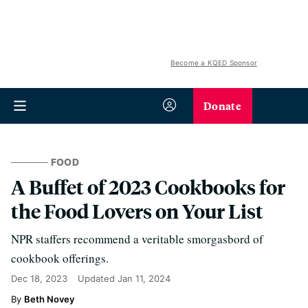
Become a KQED Sponsor
Donate
FOOD
A Buffet of 2023 Cookbooks for
the Food Lovers on Your List
NPR staffers recommend a veritable smorgasbord of
cookbook offerings.
Dec 18, 2023
Updated
Jan 11, 2024
Beth Novey