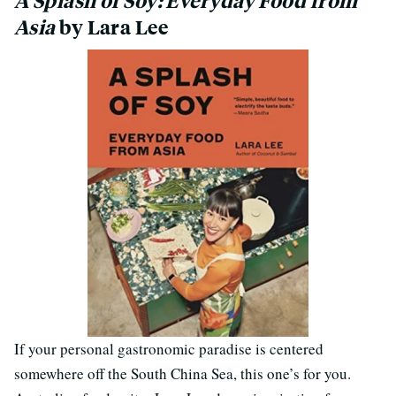
A Splash of Soy: Everyday Food from
Asia
by Lara Lee
If your personal gastronomic paradise is centered
somewhere off the South China Sea, this one’s for you.