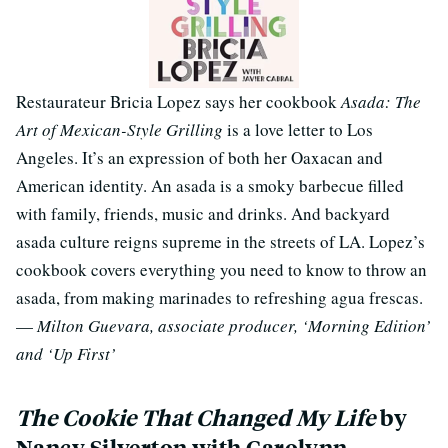
Restaurateur Bricia Lopez says her cookbook
Asada: The
Art of Mexican-Style Grilling
is a love letter to Los
Angeles. It’s an expression of both her Oaxacan and
American identity. An asada is a smoky barbecue filled
with family, friends, music and drinks. And backyard
asada culture reigns supreme in the streets of LA. Lopez’s
cookbook covers everything you need to know to throw an
asada, from making marinades to refreshing agua frescas.
—
Milton Guevara, associate producer, ‘Morning Edition’
and ‘Up First’
The Cookie That Changed My Life
by
Nancy Silverton with Carolynn