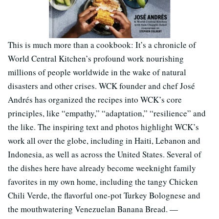
This is much more than a cookbook: It’s a chronicle of
World Central Kitchen’s profound work nourishing
millions of people worldwide in the wake of natural
disasters and other crises. WCK founder and chef José
Andrés has organized the recipes into WCK’s core
principles, like “empathy,” “adaptation,” “resilience” and
the like. The inspiring text and photos highlight WCK’s
work all over the globe, including in Haiti, Lebanon and
Indonesia, as well as across the United States. Several of
the dishes here have already become weeknight family
favorites in my own home, including the tangy Chicken
Chili Verde, the flavorful one-pot Turkey Bolognese and
the mouthwatering Venezuelan Banana Bread. —