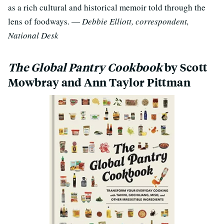
as a rich cultural and historical memoir told through the
lens of foodways. —
Debbie Elliott, correspondent,
National Desk
The Global Pantry Cookbook
by Scott
Mowbray and Ann Taylor Pittman