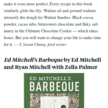
make it even more perfect. Every recipe in this book
similarly gilds the lily: Walnut oil and ground walnuts
intensify the dough for Walnut Sandies. Black cocoa
powder, cacao nibs, bittersweet chocolate and flaky salt
marry in the Ultimate Chocolate Cookie — which takes
hours. But you will want to change your life to make time
for it. —
T. Susan Chang, food writer
Ed Mitchell’s Barbeque
by Ed Mitchell
and Ryan Mitchell with Zella Palmer