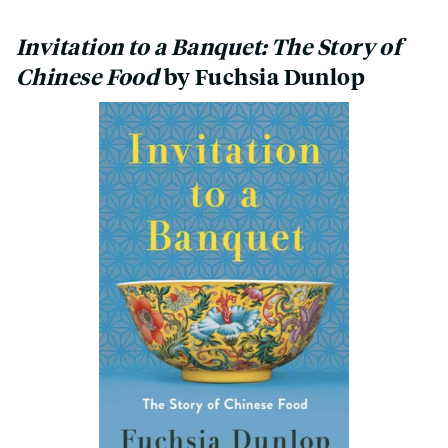
Invitation to a Banquet: The Story of
Chinese Food
by Fuchsia Dunlop