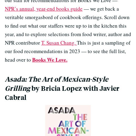
our staff for recommendations for Books We Love —
NPR’s annual, year-end books guide
— we get back a
veritable smorgasbord of cookbook offerings. Scroll down
to find out what our staffers were up to in the kitchen this
year, and to explore selections from food writer, author and
NPR contributor
T. Susan Chang.
This is just a sampling of
our food recommendations in 2023 — to see the full list,
Books We Love.
head over to
Asada: The Art of Mexican-Style
Grilling
by Bricia Lopez with Javier
Cabral