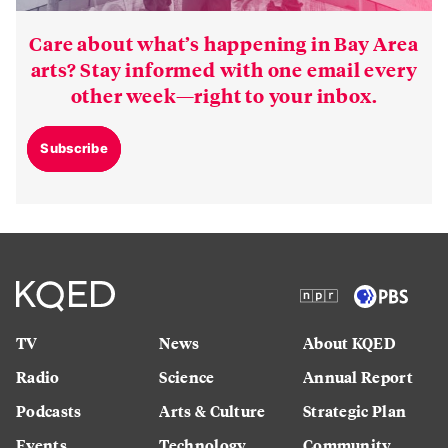
Care about what’s happening in Bay Area
arts? Stay informed with one email every
other week—right to your inbox.
Subscribe
TV
News
About KQED
Radio
Science
Annual Report
Podcasts
Arts & Culture
Strategic Plan
Events
Technology
Community