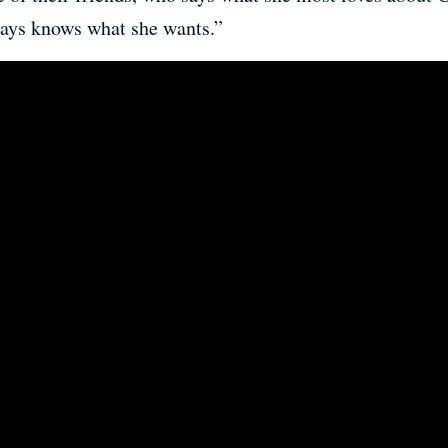
ys knows what she wants.”