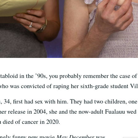
a tabloid in the ’90s, you probably remember the case 
ho was convicted of raping her sixth-grade student Vil
 34, first had sex with him. They had two children, o
her release in 2004, she and the now-adult Fualauu wed
u died of cancer in 2020.
ingly funny new movie
May December
was