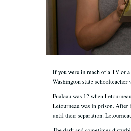
If you were in reach of a TV or 
Washington state schoolteacher w
Fualaau was 12 when Letourneau,
Letourneau was in prison. After 
until their separation. Letournea
The dark and sometimes disturb