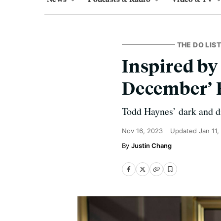
THE DO LIST
Inspired by
December’ F
Todd Haynes’ dark and d
Nov 16, 2023
Updated
Jan 11,
Justin Chang