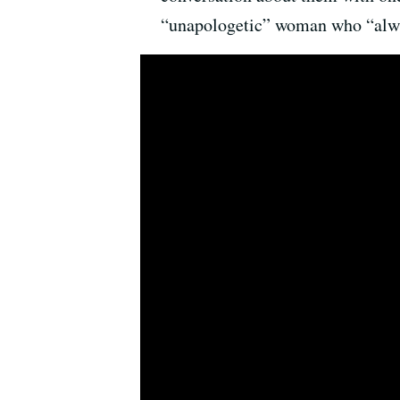
“unapologetic” woman who “alwa