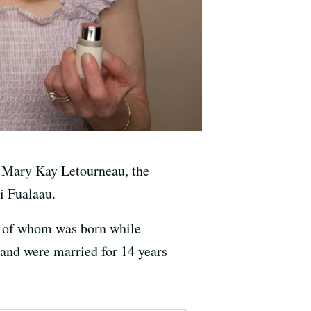
of Mary Kay Letourneau, the
i Fualaau.
ne of whom was born while
 and were married for 14 years