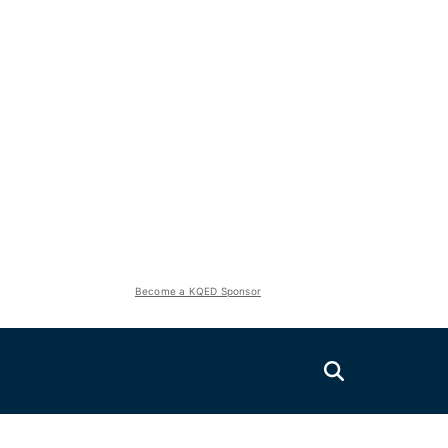
Become a KQED Sponsor