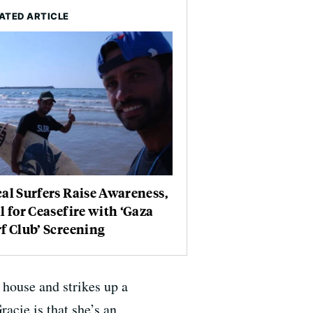
ATED ARTICLE
al Surfers Raise Awareness,
l for Ceasefire with ‘Gaza
f Club’ Screening
 house and strikes up a
acie is that she’s an