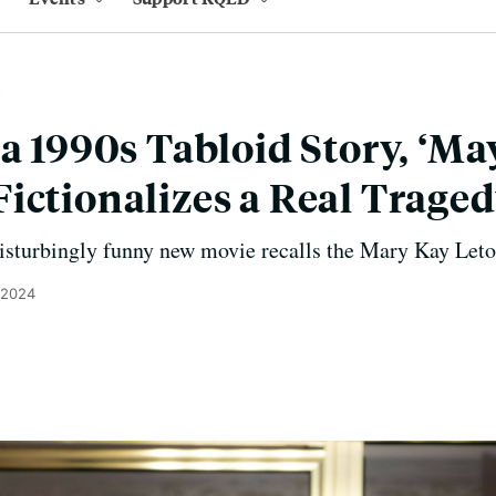
 a 1990s Tabloid Story, ‘Ma
ictionalizes a Real Trage
isturbingly funny new movie recalls the Mary Kay Leto
 2024