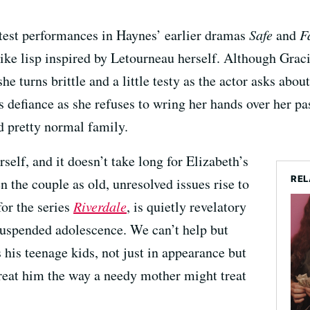
test performances in Haynes’ earlier dramas
Safe
and
F
like lisp inspired by Letourneau herself. Although Graci
e turns brittle and a little testy as the actor asks about
s defiance as she refuses to wring her hands over her pa
d pretty normal family.
self, and it doesn’t take long for Elizabeth’s
REL
 the couple as old, unresolved issues rise to
for the series
Riverdale
, is quietly revelatory
 suspended adolescence. We can’t help but
his teenage kids, not just in appearance but
reat him the way a needy mother might treat