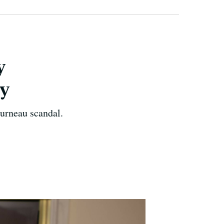
y
dy
urneau scandal.