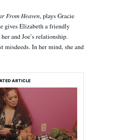
ar From Heaven
, plays Gracie
e gives Elizabeth a friendly
 her and Joe’s relationship.
st misdeeds. In her mind, she and
ATED ARTICLE