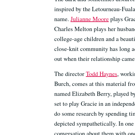
inspired by the Letourneau-Fuala
name.
Julianne Moore
plays Grac
Charles Melton plays her husband
college-age children and a beaut
close-knit community has long a
out when their relationship came 
The director
Todd Haynes
, worki
Burch, comes at this material fr
named Elizabeth Berry, played b
set to play Gracie in an indepen
do some research by spending tim
depicted sympathetically. In one 
conversation about them with one 