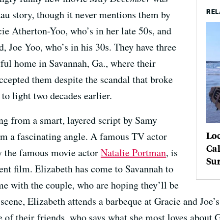
REL
au story, though it never mentions them by
ie Atherton-Yoo, who’s in her late 50s, and
, Joe Yoo, who’s in his 30s. They have three
iful home in Savannah, Ga., where their
ccepted them despite the scandal that broke
to light two decades earlier.
ng from a smart, layered script by Samy
Loc
om a fascinating angle. A famous TV actor
Cal
y the famous movie actor
Natalie Portman
, is
Sur
dent film. Elizabeth has come to Savannah to
e with the couple, who are hoping they’ll be
scene, Elizabeth attends a barbeque at Gracie and Joe’s
of their friends, who says what she most loves about Gr