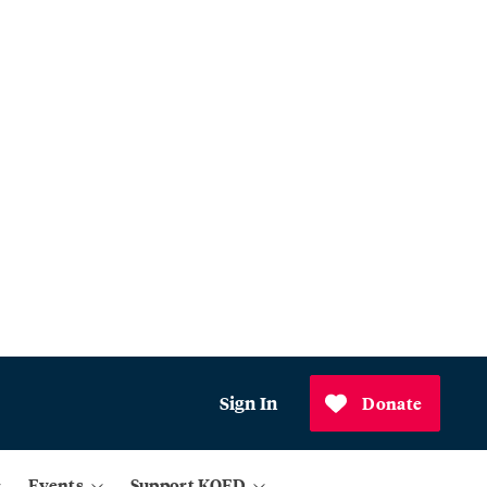
Sign In
Donate
Events
Support KQED