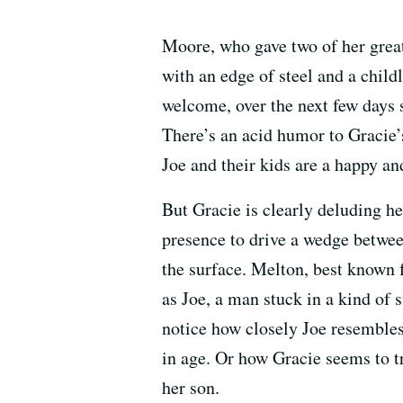
Moore, who gave two of her grea
with an edge of steel and a child
welcome, over the next few days sh
There’s an acid humor to Gracie’
Joe and their kids are a happy an
But Gracie is clearly deluding her
presence to drive a wedge between
the surface. Melton, best known 
as Joe, a man stuck in a kind of
notice how closely Joe resembles 
in age. Or how Gracie seems to t
her son.