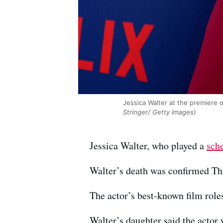
Jessica Walter at the premiere 
Stringer/ Getty Images)
Jessica Walter, who played a
sch
Walter’s death was confirmed T
The actor’s best-known film roles
Walter’s daughter said the actor 