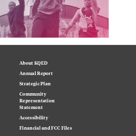
About KQED
Annual Report
Strategic Plan
Community
Representation
Statement
Accessibility
Financial and FCC Files