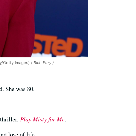
ry/Getty Images)
( Rich Fury /
ed. She was 80.
thriller,
Play Misty for Me
.
d love of life.