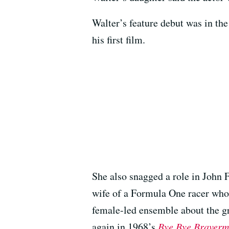
Walter’s feature debut was in th
his first film.
She also snagged a role in John
wife of a Formula One racer who 
female-led ensemble about the gr
again in 1968’s
Bye Bye Braver