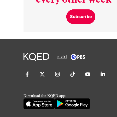
Subscribe
Download the KQED app: