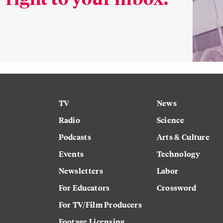
TV
News
Radio
Science
Podcasts
Arts & Culture
Events
Technology
Newsletters
Labor
For Educators
Crossword
For TV/Film Producers
Footage Licensing