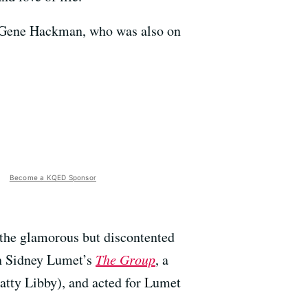
d Gene Hackman, who was also on
Become a KQED Sponsor
 the glamorous but discontented
in Sidney Lumet’s
The Group
, a
catty Libby), and acted for Lumet