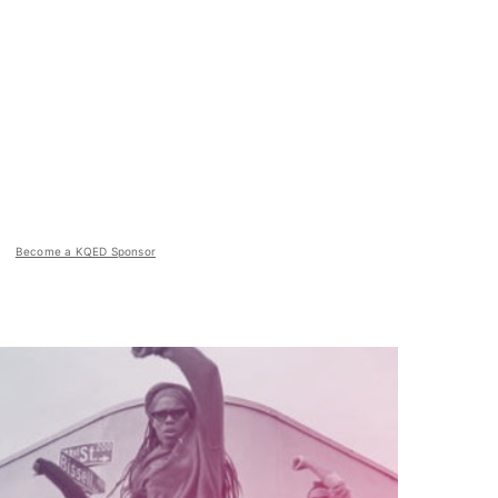
Become a KQED Sponsor