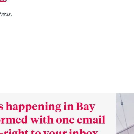
ress.
s happening in Bay
formed with one email
right to your inbox.