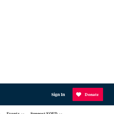
Sign In
Donate
Events
Support KQED