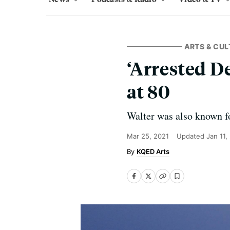
ARTS & CUL
‘Arrested D
at 80
Walter was also known fo
Mar 25, 2021
Updated
Jan 11,
KQED Arts