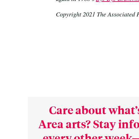
Copyright 2021 The Associated P
Care about what’
Area arts? Stay in
every other week—