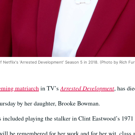
of Netflix's 'Arrested Development' Season 5 in 2018. (Photo by Rich Fu
eming matriarch
in TV’s
Arrested Development
, has di
hursday by her daughter, Brooke Bowman.
 included playing the stalker in Clint Eastwood’s 1971 
will be remembered for her work and for her wit, class an