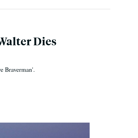
Walter Dies
ye Braverman'.