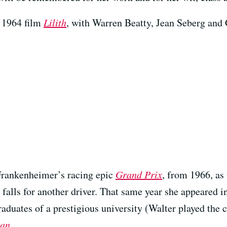
e 1964 film
Lilith
, with Warren Beatty, Jean Seberg an
 Frankenheimer’s racing epic
Grand Prix
, from 1966, as
falls for another driver. That same year she appeared 
aduates of a prestigious university (Walter played the 
man
.