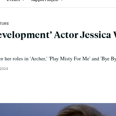
TURE
evelopment’ Actor Jessica 
r her roles in 'Archer,' 'Play Misty For Me' and 'Bye B
 2024