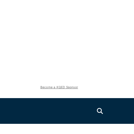
Become a KQED Sponsor