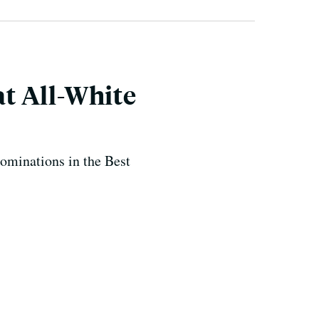
t All-White
ominations in the Best