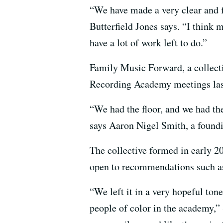
“We have made a very clear and f
Butterfield Jones says. “I think m
have a lot of work left to do.”
Family Music Forward, a collecti
Recording Academy meetings las
“We had the floor, and we had th
says Aaron Nigel Smith, a foun
The collective formed in early 
open to recommendations such as
“We left it in a very hopeful to
people of color in the academy,”