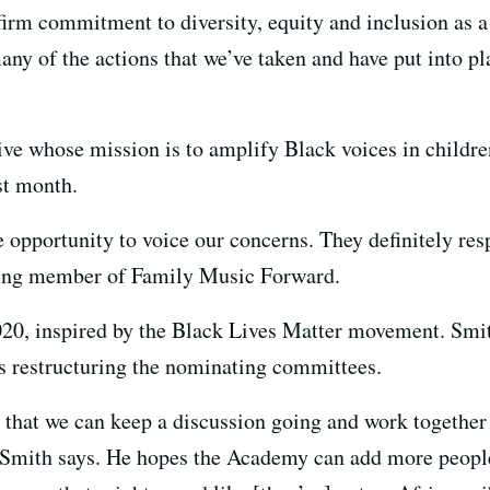
irm commitment to diversity, equity and inclusion as a 
any of the actions that we’ve taken and have put into pla
ve whose mission is to amplify Black voices in children
t month.
e opportunity to voice our concerns. They definitely re
ding member of Family Music Forward.
2020, inspired by the Black Lives Matter movement. Sm
 restructuring the nominating committees.
ne that we can keep a discussion going and work togethe
 Smith says. He hopes the Academy can add more people 