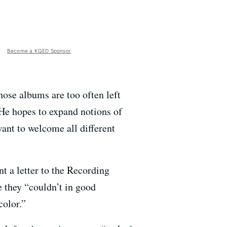
Become a KQED Sponsor
hose albums are too often left
He hopes to expand notions of
want to welcome all different
 a letter to the Recording
 they “couldn’t in good
color.”