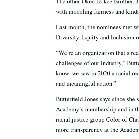
The other Okee Dokee Brother, Jus
with modeling fairness and kindn
Last month, the nominees met wi
Diversity, Equity and Inclusion of
“We’re an organization that’s rea
challenges of our industry,” Butt
know, we saw in 2020 a racial rec
and meaningful action.”
Butterfield Jones says since she 
Academy’s membership and in th
racial justice group Color of Ch
more transparency at the Academy