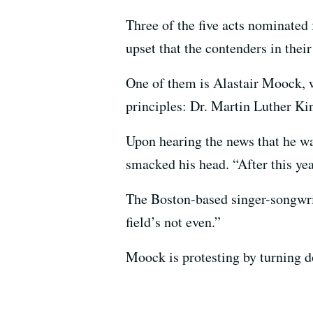
Three of the five acts nominate
upset that the contenders in their
One of them is Alastair Moock,
principles: Dr. Martin Luther Kin
Upon hearing the news that he w
smacked his head. “After this yea
The Boston-based singer-songwrite
field’s not even.”
Moock is protesting by turning 