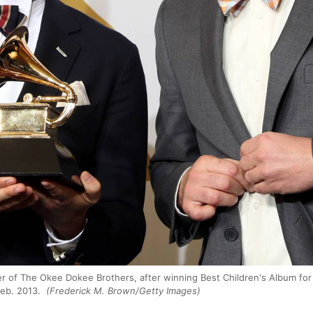
r of The Okee Dokee Brothers, after winning Best Children's Album for
eb. 2013.
(Frederick M. Brown/Getty Images)