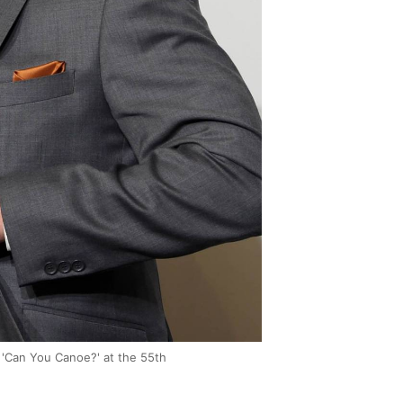
 'Can You Canoe?' at the 55th