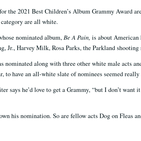
d for the 2021 Best Children’s Album Grammy Award are
 category are all white.
 whose nominated album,
Be A Pain,
is about American h
g, Jr., Harvey Milk, Rosa Parks, the Parkland shooting 
as nominated along with three other white male acts 
r, to have an all-white slate of nominees seemed really 
r says he’d love to get a Grammy, “but I don’t want it 
down his nomination. So are fellow acts Dog on Fleas a