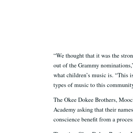
“We thought that it was the stron
out of the Grammy nominations,”
what children’s music is. “This i
types of music to this communit
The Okee Dokee Brothers, Moock 
Academy asking that their names
conscience benefit from a process