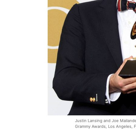
Justin Lansing and Joe Mailande
Grammy Awards, Los Angeles, F