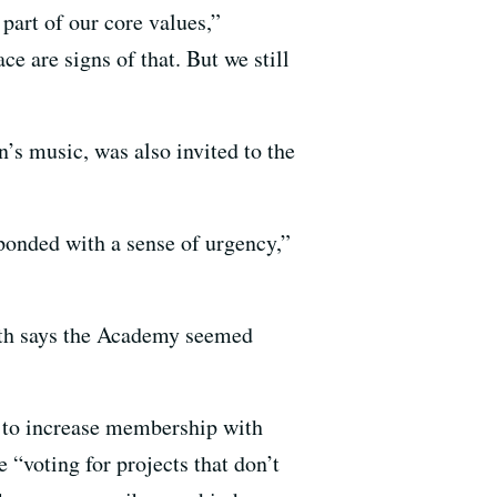
part of our core values,”
ce are signs of that. But we still
’s music, was also invited to the
sponded with a sense of urgency,”
ith says the Academy seemed
r to increase membership with
“voting for projects that don’t