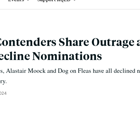
ontenders Share Outrage a
ecline Nominations
, Alastair Moock and Dog on Fleas have all declined n
ry.
2024