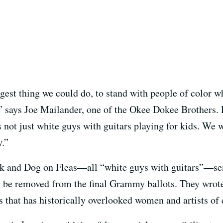
gest thing we could do, to stand with people of color w
 says Joe Mailander, one of the Okee Dokee Brothers. 
s not just white guys with guitars playing for kids. We 
y.”
and Dog on Fleas—all “white guys with guitars”—sent
 be removed from the final Grammy ballots. They wrote
 that has historically overlooked women and artists of 