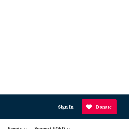
Sign In
Donate
Events
Support KQED