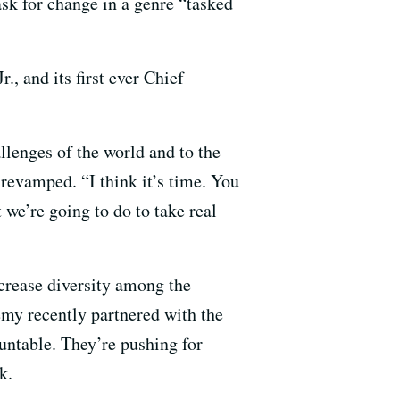
ask for change in a genre “tasked
 and its first ever Chief
llenges of the world and to the
 revamped. “I think it’s time. You
 we’re going to do to take real
ncrease diversity among the
y recently partnered with the
untable. They’re pushing for
k.