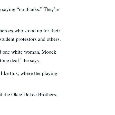
 saying “no thanks.” They’re
eroes who stood up for their
student protestors and others.
and one white woman, Moock
tone deaf,” he says.
like this, where the playing
nd the Okee Dokee Brothers.