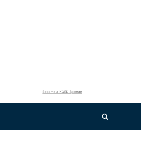
Become a KQED Sponsor