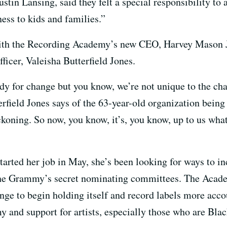
tin Lansing, said they felt a special responsibility to 
ess to kids and families.”
th the Recording Academy’s new CEO, Harvey Mason Jr.,
ficer, Valeisha Butterfield Jones.
dy for change but you know, we’re not unique to the cha
erfield Jones says of the 63-year-old organization being
koning. So now, you know, it’s, you know, up to us what
started her job in May, she’s been looking for ways to i
e Grammy’s secret nominating committees. The Academ
ange to begin holding itself and record labels more acco
 and support for artists, especially those who are Blac