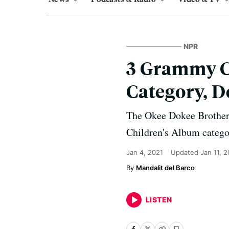
NPR
3 Grammy C
Category, D
The Okee Dokee Brothers
Children's Album catego
Jan 4, 2021
Updated
Jan 11, 
Mandalit del Barco
LISTEN