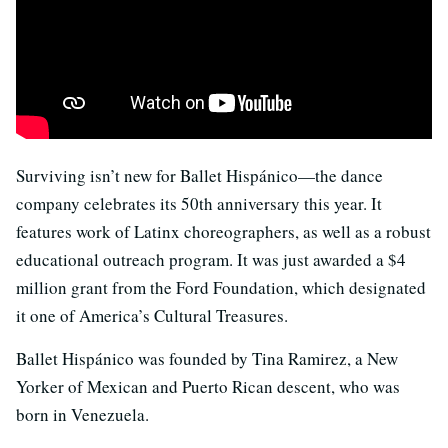
Surviving isn’t new for Ballet Hispánico—the dance
company celebrates its 50th anniversary this year. It
features work of Latinx choreographers, as well as a robust
educational outreach program. It was just awarded a $4
million grant from the Ford Foundation, which designated
it one of America’s Cultural Treasures.
Ballet Hispánico was founded by Tina Ramirez, a New
Yorker of Mexican and Puerto Rican descent, who was
born in Venezuela.