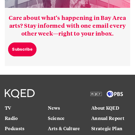
Care about what’s happening in Bay Area
arts? Stay informed with one email every
other week—right to your inbox.
Subscribe
TV
News
About KQED
Radio
Science
Annual Report
Podcasts
Arts & Culture
Strategic Plan