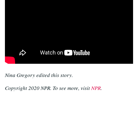
Nina Gregory edited this story.
Copyright 2020 NPR. To see more, visit
NPR
.