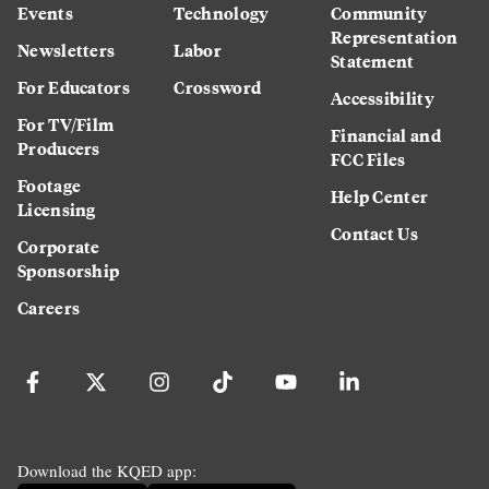
Events
Technology
Community
Representation
Newsletters
Labor
Statement
For Educators
Crossword
Accessibility
For TV/Film
Financial and
Producers
FCC Files
Footage
Help Center
Licensing
Contact Us
Corporate
Sponsorship
Careers
Download the KQED app: