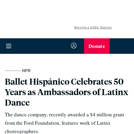
Become a KQED Sponsor
Donate
NPR
Ballet Hispánico Celebrates 50
Years as Ambassadors of Latinx
Dance
The dance company, recently awarded a $4 million grant
from the Ford Foundation, features work of Latinx
choreographers.