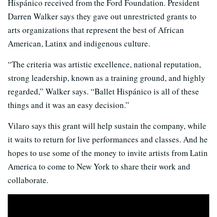
Hispánico received from the Ford Foundation. President
Darren Walker says they gave out unrestricted grants to
arts organizations that represent the best of African
American, Latinx and indigenous culture.
“The criteria was artistic excellence, national reputation,
strong leadership, known as a training ground, and highly
regarded,” Walker says. “Ballet Hispánico is all of these
things and it was an easy decision.”
Vilaro says this grant will help sustain the company, while
it waits to return for live performances and classes. And he
hopes to use some of the money to invite artists from Latin
America to come to New York to share their work and
collaborate.