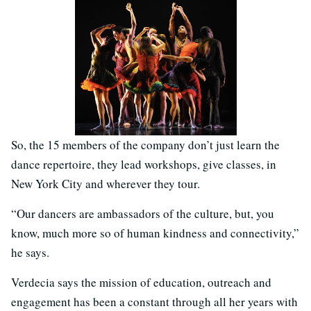
So, the 15 members of the company don’t just learn the
dance repertoire, they lead workshops, give classes, in
New York City and wherever they tour.
“Our dancers are ambassadors of the culture, but, you
know, much more so of human kindness and connectivity,”
he says.
Verdecia says the mission of education, outreach and
engagement has been a constant through all her years with