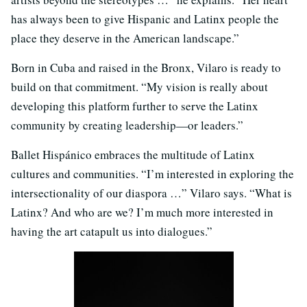
has always been to give Hispanic and Latinx people the
place they deserve in the American landscape.”
Born in Cuba and raised in the Bronx, Vilaro is ready to
build on that commitment. “My vision is really about
developing this platform further to serve the Latinx
community by creating leadership—or leaders.”
Ballet Hispánico embraces the multitude of Latinx
cultures and communities. “I’m interested in exploring the
intersectionality of our diaspora …” Vilaro says. “What is
Latinx? And who are we? I’m much more interested in
having the art catapult us into dialogues.”