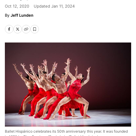
Oct 12, 2020
Updated
Jan 11, 2024
Jeff Lunden
Ballet Hispánico celebrates its 50th anniversary this year. It was founded