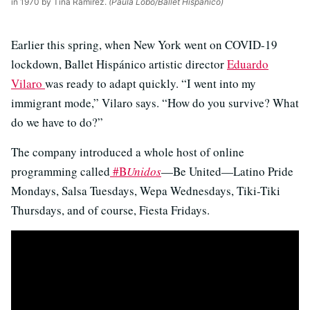
in 1970 by Tina Ramirez.
(Paula Lobo/Ballet Hispánico)
Earlier this spring, when New York went on COVID-19
lockdown, Ballet Hispánico artistic director
Eduardo
Vilaro
was ready to adapt quickly. “I went into my
immigrant mode,” Vilaro says. “How do you survive? What
do we have to do?”
The company introduced a whole host of online
programming called
#B
Unidos
—Be United—Latino Pride
Mondays, Salsa Tuesdays, Wepa Wednesdays, Tiki-Tiki
Thursdays, and of course, Fiesta Fridays.