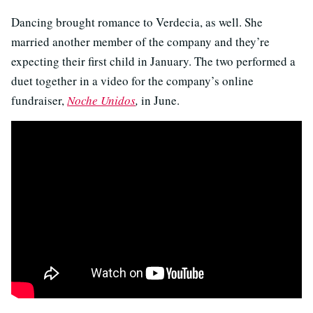
Dancing brought romance to Verdecia, as well. She
married another member of the company and they’re
expecting their first child in January. The two performed a
duet together in a video for the company’s online
fundraiser,
Noche Unidos
,
in June.