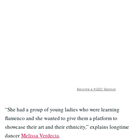
Become a KQED Sponsor
“She had a group of young ladies who were learning
flamenco and she wanted to give them a platform to
showcase their art and their ethnicity,” explains longtime
dancer
Melissa Verdecia
.