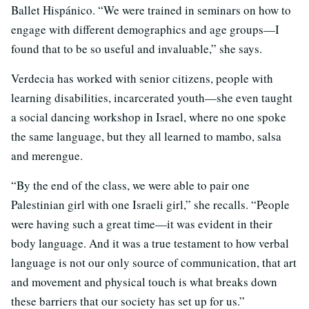
Ballet Hispánico. “We were trained in seminars on how to
engage with different demographics and age groups—I
found that to be so useful and invaluable,” she says.
Verdecia has worked with senior citizens, people with
learning disabilities, incarcerated youth—she even taught
a social dancing workshop in Israel, where no one spoke
the same language, but they all learned to mambo, salsa
and merengue.
“By the end of the class, we were able to pair one
Palestinian girl with one Israeli girl,” she recalls. “People
were having such a great time—it was evident in their
body language. And it was a true testament to how verbal
language is not our only source of communication, that art
and movement and physical touch is what breaks down
these barriers that our society has set up for us.”