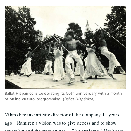
Ballet Hispánico is celebrating its 50th anniversary with a month
of online cultural programming.
(Ballet Hispánico)
Vilaro became artistic director of the company 11 years
ago. “Ramirez’s vision was to give access and to show
artists beyond the stereotypes …” he explains. “Her heart