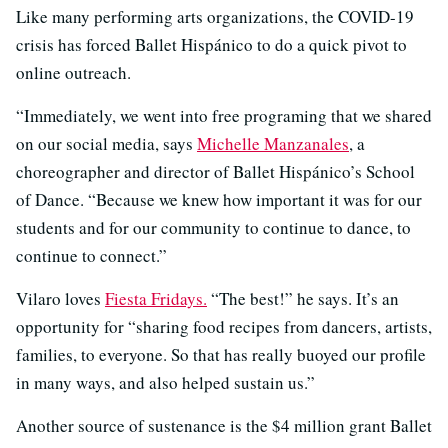
Like many performing arts organizations, the COVID-19
crisis has forced Ballet Hispánico to do a quick pivot to
online outreach.
“Immediately, we went into free programing that we shared
on our social media, says
Michelle Manzanales
, a
choreographer and director of Ballet Hispánico’s School
of Dance. “Because we knew how important it was for our
students and for our community to continue to dance, to
continue to connect.”
Vilaro loves
Fiesta Fridays.
“The best!” he says. It’s an
opportunity for “sharing food recipes from dancers, artists,
families, to everyone. So that has really buoyed our profile
in many ways, and also helped sustain us.”
Another source of sustenance is the $4 million grant Ballet