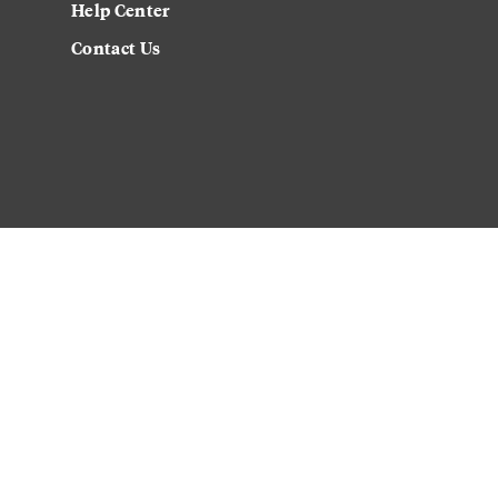
Help Center
Contact Us