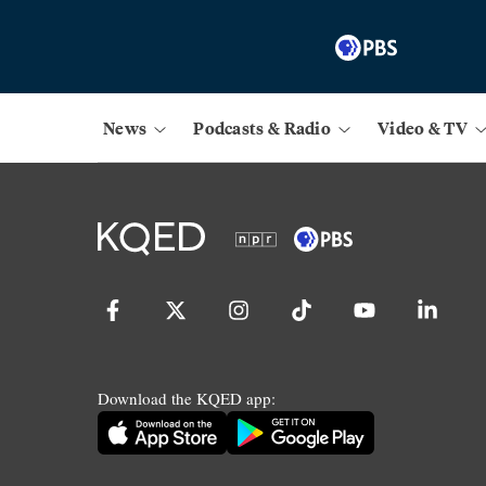
News
Podcasts & Radio
Video & TV
Download the KQED app: