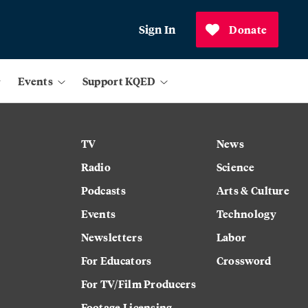
Sign In
Donate
Events
Support KQED
TV
News
Radio
Science
Podcasts
Arts & Culture
Events
Technology
Newsletters
Labor
For Educators
Crossword
For TV/Film Producers
Footage Licensing