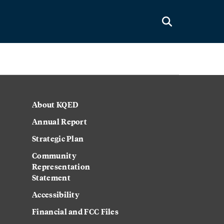
About KQED
Annual Report
Strategic Plan
Community
Representation
Statement
Accessibility
Financial and FCC Files