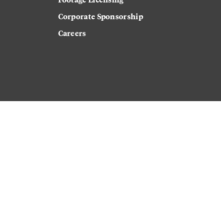
Corporate Sponsorship
Careers