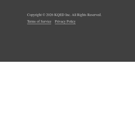
Copyright ©
2026
KQED Inc. All Rights Reserved.
Terms of Service
Privacy Policy