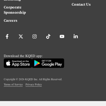
Contact Us
Corporate
Sponsorship
Careers
Download the KQED app:
Copyright ©
2026
KQED Inc. All Rights Reserved.
Terms of Service
Privacy Policy