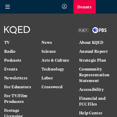
Donate
TV
News
About KQED
Radio
Science
Annual Report
Podcasts
Arts & Culture
Strategic Plan
Events
Technology
Community
Representation
Newsletters
Labor
Statement
For Educators
Crossword
Accessibility
For TV/Film
Financial and
Producers
FCC Files
Footage
Help Center
Licensing