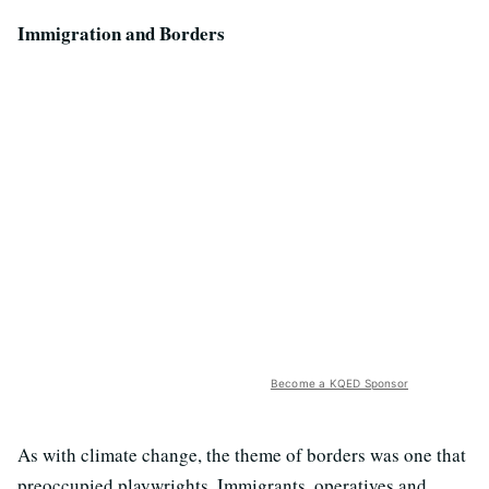
Immigration and Borders
Become a KQED Sponsor
As with climate change, the theme of borders was one that
preoccupied playwrights. Immigrants, operatives and