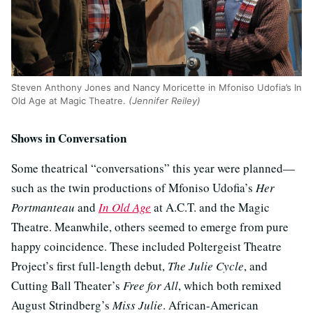
Steven Anthony Jones and Nancy Moricette in Mfoniso Udofia’s In
Old Age at Magic Theatre.
(Jennifer Reiley)
Shows in Conversation
Some theatrical “conversations” this year were planned—
such as the twin productions of Mfoniso Udofia’s
Her
Portmanteau
and
In Old Age
at A.C.T. and the Magic
Theatre. Meanwhile, others seemed to emerge from pure
happy coincidence. These included Poltergeist Theatre
Project’s first full-length debut,
The Julie Cycle
, and
Cutting Ball Theater’s
Free for All
, which both remixed
August Strindberg’s
Miss Julie
. African-American