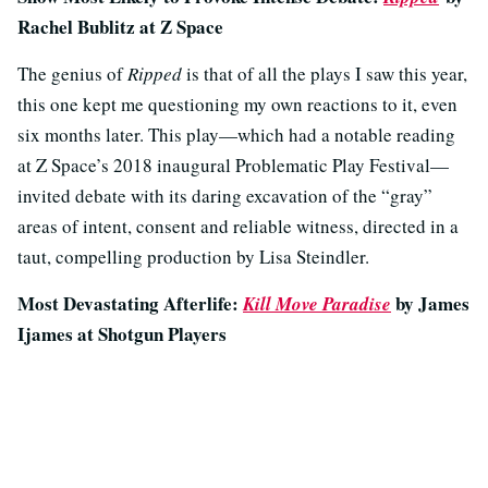
Rachel Bublitz at Z Space
The genius of
Ripped
is that of all the plays I saw this year,
this one kept me questioning my own reactions to it, even
six months later. This play—which had a notable reading
at Z Space’s 2018 inaugural Problematic Play Festival—
invited debate with its daring excavation of the “gray”
areas of intent, consent and reliable witness, directed in a
taut, compelling production by Lisa Steindler.
Most Devastating Afterlife:
by James
Kill Move Paradise
Ijames at Shotgun Players