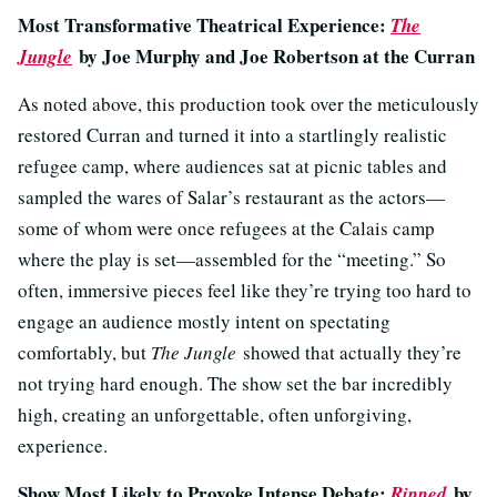
Most Transformative Theatrical Experience:
The
by Joe Murphy and Joe Robertson at the Curran
Jungle
As noted above, this production took over the meticulously
restored Curran and turned it into a startlingly realistic
refugee camp, where audiences sat at picnic tables and
sampled the wares of Salar’s restaurant as the actors—
some of whom were once refugees at the Calais camp
where the play is set—assembled for the “meeting.” So
often, immersive pieces feel like they’re trying too hard to
engage an audience mostly intent on spectating
comfortably, but
The Jungle
showed that actually they’re
not trying hard enough. The show set the bar incredibly
high, creating an unforgettable, often unforgiving,
experience.
Show Most Likely to Provoke Intense Debate:
by
Ripped