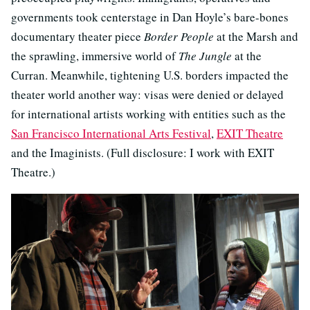
governments took centerstage in Dan Hoyle’s bare-bones
documentary theater piece
Border People
at the Marsh and
the sprawling, immersive world of
The Jungle
at the
Curran. Meanwhile, tightening U.S. borders impacted the
theater world another way: visas were denied or delayed
for international artists working with entities such as the
San Francisco International Arts Festival
,
EXIT Theatre
and the Imaginists. (Full disclosure: I work with EXIT
Theatre.)