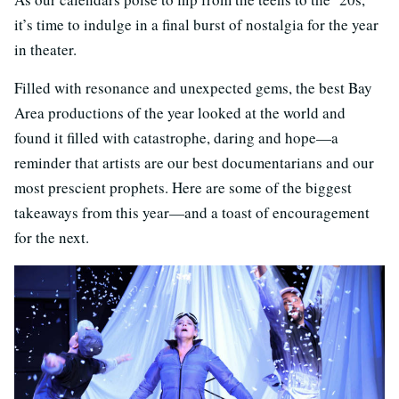
it’s time to indulge in a final burst of nostalgia for the year
in theater.
Filled with resonance and unexpected gems, the best Bay
Area productions of the year looked at the world and
found it filled with catastrophe, daring and hope—a
reminder that artists are our best documentarians and our
most prescient prophets. Here are some of the biggest
takeaways from this year—and a toast of encouragement
for the next.