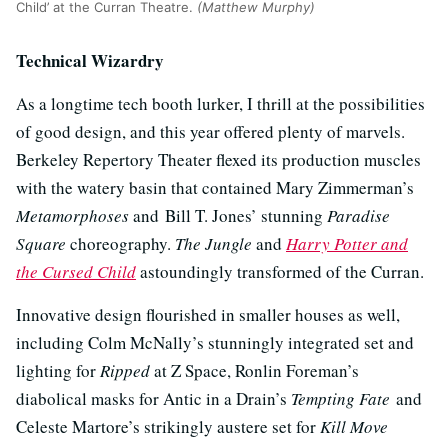
Child’ at the Curran Theatre.
(Matthew Murphy)
Technical Wizardry
As a longtime tech booth lurker, I thrill at the possibilities
of good design, and this year offered plenty of marvels.
Berkeley Repertory Theater flexed its production muscles
with the watery basin that contained Mary Zimmerman’s
Metamorphoses
and Bill T. Jones’ stunning
Paradise
Square
choreography.
The Jungle
and
Harry Potter and
the Cursed Child
astoundingly transformed of the Curran.
Innovative design flourished in smaller houses as well,
including Colm McNally’s stunningly integrated set and
lighting for
Ripped
at Z Space, Ronlin Foreman’s
diabolical masks for Antic in a Drain’s
Tempting Fate
and
Celeste Martore’s strikingly austere set for
Kill Move