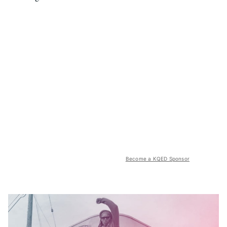
Become a KQED Sponsor