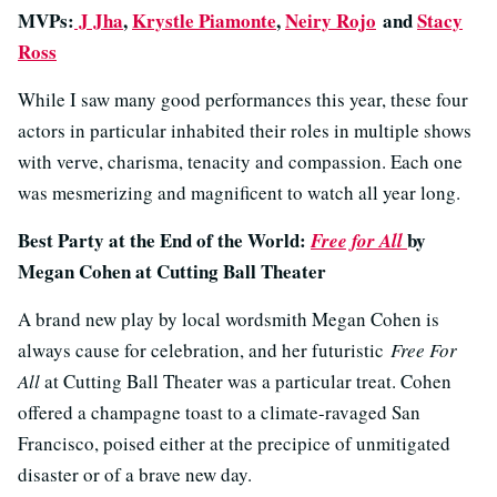
MVPs:
J Jha
,
Krystle Piamonte
,
Neiry Rojo
and
Stacy
Ross
While I saw many good performances this year, these four
actors in particular inhabited their roles in multiple shows
with verve, charisma, tenacity and compassion. Each one
was mesmerizing and magnificent to watch all year long.
Best Party at the End of the World:
by
Free for All
Megan Cohen at Cutting Ball Theater
A brand new play by local wordsmith Megan Cohen is
always cause for celebration, and her futuristic
Free For
All
at Cutting Ball Theater was a particular treat. Cohen
offered a champagne toast to a climate-ravaged San
Francisco, poised either at the precipice of unmitigated
disaster or of a brave new day.