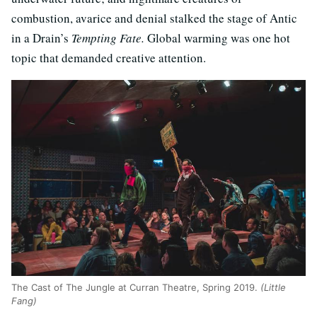
combustion, avarice and denial stalked the stage of Antic
in a Drain’s
Tempting Fate.
Global warming was one hot
topic that demanded creative attention.
The Cast of The Jungle at Curran Theatre, Spring 2019.
(Little
Fang)