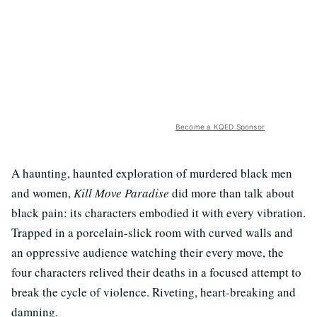
Become a KQED Sponsor
A haunting, haunted exploration of murdered black men
and women,
Kill Move Paradise
did more than talk about
black pain: its characters embodied it with every vibration.
Trapped in a porcelain-slick room with curved walls and
an oppressive audience watching their every move, the
four characters relived their deaths in a focused attempt to
break the cycle of violence. Riveting, heart-breaking and
damning.