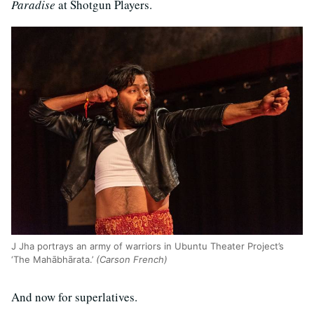
Paradise
at Shotgun Players.
J Jha portrays an army of warriors in Ubuntu Theater Project’s
‘The Mahābhārata.’
(Carson French)
And now for superlatives.