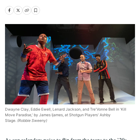
Dwayne Clay, Eddie Ewell, Lenard Jackson, and Tre'Vonne Bell in 'Kill
Move Paradise,' by James Ijames, at Shotgun Players' Ashby
Stage.
(Robbie Sweeny)
As our calendars poise to flip from the teens to the ’20s,