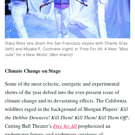
Stacy Ross skis down the San Francisco slopes with Charlie Gray
(left) and Miyaka P. Cochrane (right) in ‘Free For All: A New “Miss
Julie” for a New World.’
(Ben Krantz)
Climate Change on Stage
Some of the most eclectic, energetic and experimental
shows of the year delved into the ever-present issue of
climate change and its devastating effects. The California
wildfires raged in the background of Shotgun Players’
Kill
the Debbie Downers! Kill Them! Kill Them! Kill Them Off!;
Cutting Ball Theater’s
Free for All
prophesized an
underwater future; and nightmare creatures of