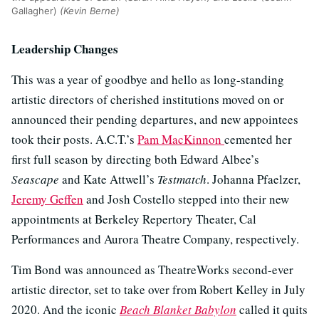
Gallagher)
(Kevin Berne)
Leadership Changes
This was a year of goodbye and hello as long-standing
artistic directors of cherished institutions moved on or
announced their pending departures, and new appointees
took their posts. A.C.T.’s
Pam MacKinnon
cemented her
first full season by directing both Edward Albee’s
Seascape
and Kate Attwell’s
Testmatch
. Johanna Pfaelzer,
Jeremy Geffen
and Josh Costello stepped into their new
appointments at Berkeley Repertory Theater, Cal
Performances and Aurora Theatre Company, respectively.
Tim Bond was announced as TheatreWorks second-ever
artistic director, set to take over from Robert Kelley in July
2020. And the iconic
Beach Blanket Babylon
called it quits