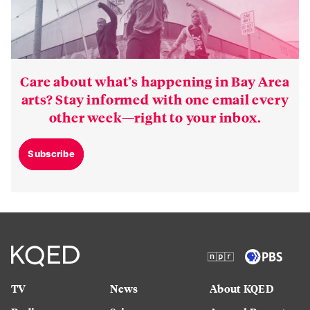
Care about what’s happening in Bay Area
arts? Stay informed with one email every
other week—right to your inbox.
Subscribe
TV
News
About KQED