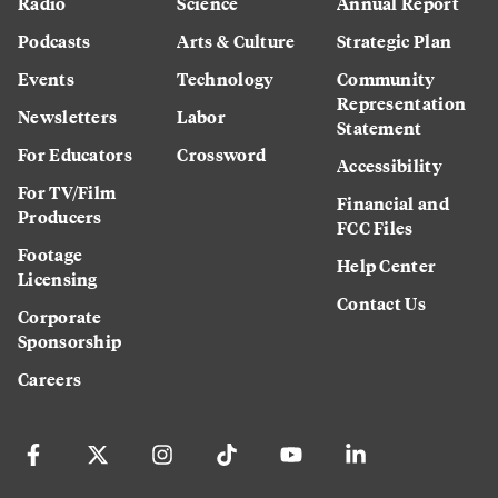
Radio
Science
Annual Report
Podcasts
Arts & Culture
Strategic Plan
Events
Technology
Community
Representation
Newsletters
Labor
Statement
For Educators
Crossword
Accessibility
For TV/Film
Financial and
Producers
FCC Files
Footage
Help Center
Licensing
Contact Us
Corporate
Sponsorship
Careers