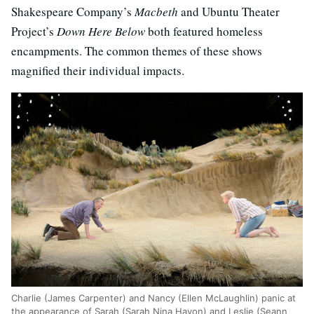
Shakespeare Company’s
Macbeth
and Ubuntu Theater
Project’s
Down Here Below
both featured homeless
encampments. The common themes of these shows
magnified their individual impacts.
Charlie (James Carpenter) and Nancy (Ellen McLaughlin) panic at
the appearance of Sarah (Sarah Nina Hayon) and Leslie (Seann