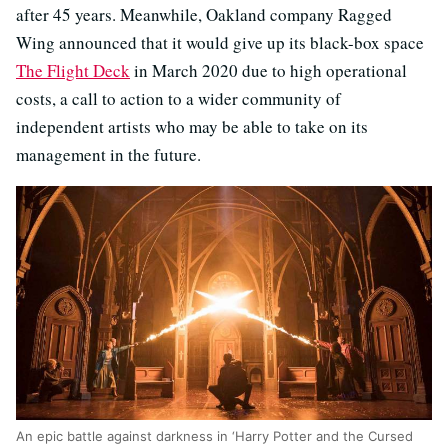
after 45 years. Meanwhile, Oakland company Ragged
Wing announced that it would give up its black-box space
The Flight Deck
in March 2020 due to high operational
costs, a call to action to a wider community of
independent artists who may be able to take on its
management in the future.
An epic battle against darkness in ‘Harry Potter and the Cursed