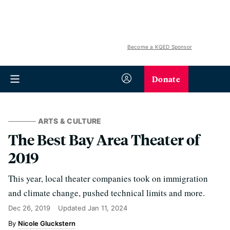
Become a KQED Sponsor
Donate
ARTS & CULTURE
The Best Bay Area Theater of
2019
This year, local theater companies took on immigration
and climate change, pushed technical limits and more.
Dec 26, 2019
Updated
Jan 11, 2024
Nicole Gluckstern