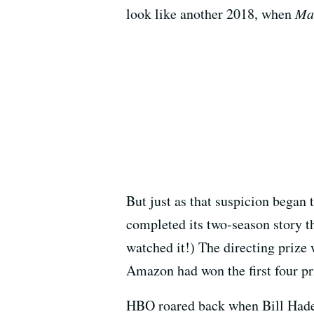
look like another 2018, when
Ma
But just as that suspicion began 
completed its two-season story th
watched it!) The directing prize
Amazon had won the first four pri
HBO roared back when Bill Hade