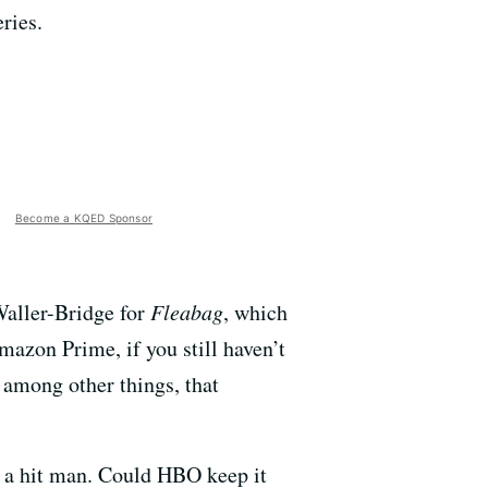
ries.
Become a KQED Sponsor
 Waller-Bridge for
Fleabag
, which
mazon Prime, if you still haven’t
 among other things, that
ys a hit man. Could HBO keep it