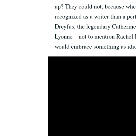
up? They could not, because whe
recognized as a writer than a pe
Dreyfus, the legendary Catherin
Lyonne—not to mention Rachel B
would embrace something as idi