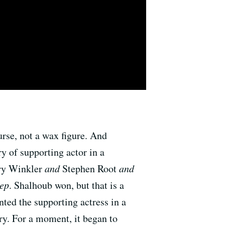
rse, not a wax figure. And
y of supporting actor in a
ry Winkler
and
Stephen Root
and
ep
. Shalhoub won, but that is a
ed the supporting actress in a
ry. For a moment, it began to