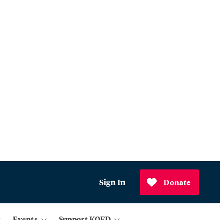
Sign In
Donate
Events
Support KQED