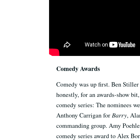
Comedy Awards
Comedy was up first. Ben Stiller
honestly, for an awards-show bit,
comedy series: The nominees we
Anthony Carrigan for
Barry
, Ala
commanding group. Amy Poehler a
comedy series award to Alex Bor