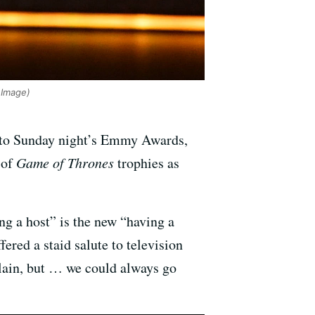
Image)
into Sunday night’s Emmy Awards,
 of
Game of Thrones
trophies as
g a host” is the new “having a
ed a staid salute to television
lain, but … we could always go