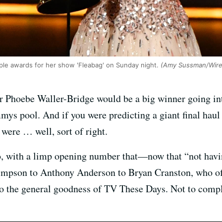
ple awards for her show 'Fleabag' on Sunday night.
(Amy Sussman/Wire
ctor Phoebe Waller-Bridge would be a big winner going 
ys pool. And if you were predicting a giant final haul
 were … well, sort of right.
 with a limp opening number that—now that “not havin
on to Anthony Anderson to Bryan Cranston, who offer
to the general goodness of TV These Days. Not to comp