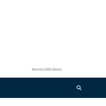
Become a KQED Sponsor