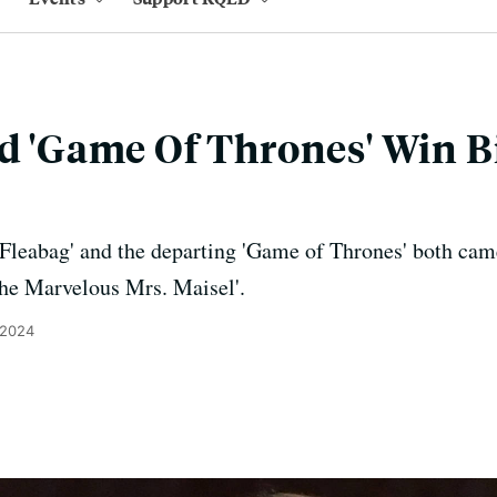
nd 'Game Of Thrones' Win Bi
Fleabag' and the departing 'Game of Thrones' both cam
The Marvelous Mrs. Maisel'.
 2024