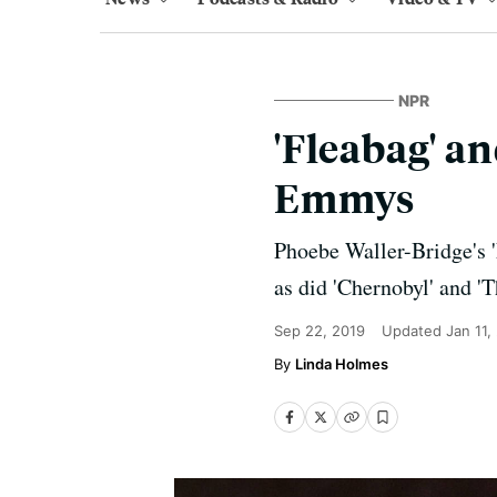
NPR
'Fleabag' a
Emmys
Phoebe Waller-Bridge's '
as did 'Chernobyl' and '
Sep 22, 2019
Updated
Jan 11,
Linda Holmes