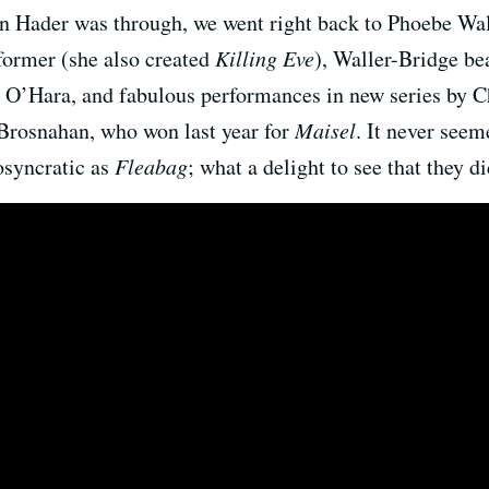
n Hader was through, we went right back to Phoebe W
rformer (she also created
Killing Eve
), Waller-Bridge bea
e O’Hara, and fabulous performances in new series by C
rosnahan, who won last year for
Maisel
. It never see
osyncratic as
Fleabag
; what a delight to see that they di