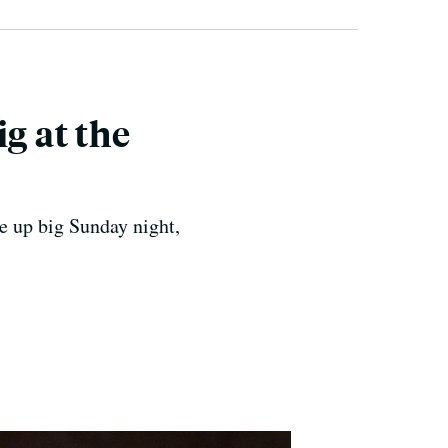
g at the
e up big Sunday night,