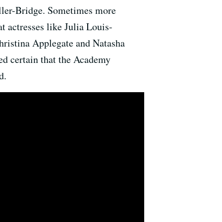
aller-Bridge. Sometimes more
t actresses like Julia Louis-
hristina Applegate and Natasha
med certain that the Academy
d.