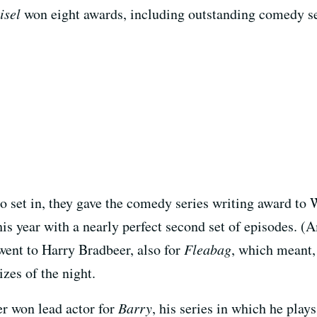
isel
won eight awards, including outstanding comedy se
to set in, they gave the comedy series writing award to
is year with a nearly perfect second set of episodes. (A
 went to Harry Bradbeer, also for
Fleabag
, which meant,
zes of the night.
r won lead actor for
Barry
, his series in which he pla