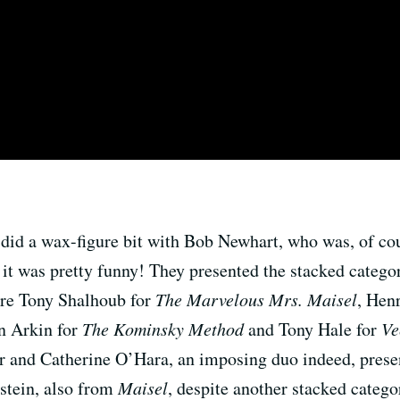
 did a wax-figure bit with Bob Newhart, who was, of cou
 it was pretty funny! They presented the stacked categor
re Tony Shalhoub for
The Marvelous Mrs. Maisel
, Hen
n Arkin for
The Kominsky Method
and Tony Hale for
Ve
nd Catherine O’Hara, an imposing duo indeed, present
stein, also from
Maisel
, despite another stacked catego