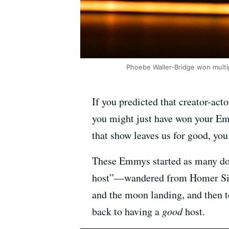
Phoebe Waller-Bridge won multi
If you predicted that creator-a
you might just have won your Emm
that show leaves us for good, you
These Emmys started as many do,
host”—wandered from Homer Simps
and the moon landing, and then 
back to having a
good
host.