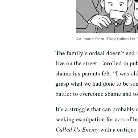
An image from ‘They Called Us 
The family’s ordeal doesn’t end 
live on the street. Enrolled in p
shame his parents felt. “I was ol
grasp what we had done to be sen
battle: to overcome shame and to
It’s a struggle that can probably
seeking exculpation for acts of b
Called Us Enemy
with a critique