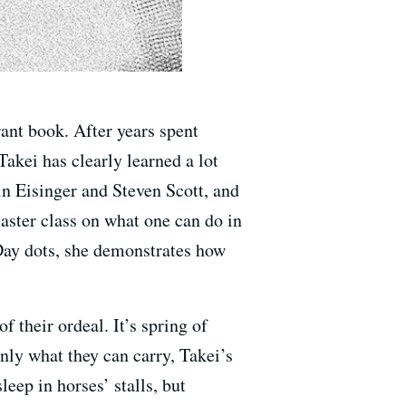
brant book. After years spent
Takei has clearly learned a lot
in Eisinger and Steven Scott, and
master class on what one can do in
Day dots, she demonstrates how
 their ordeal. It’s spring of
nly what they can carry, Takei’s
leep in horses’ stalls, but