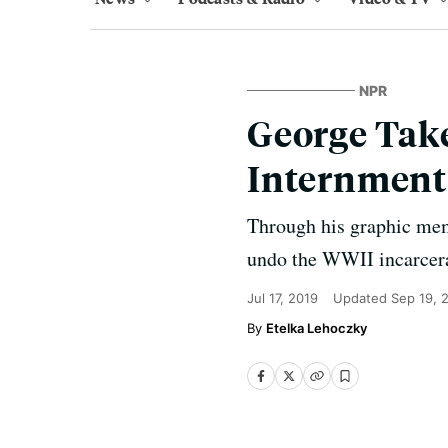
NPR
George Take
Internment
Through his graphic memo
undo the WWII incarcerat
Jul 17, 2019
Updated
Sep 19, 
Etelka Lehoczky