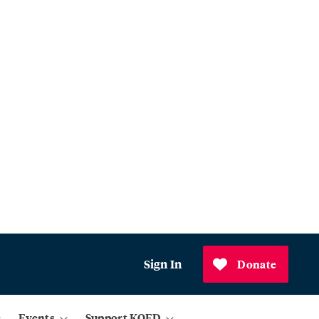
Sign In
Donate
Events
Support KQED