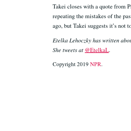
Takei closes with a quote from P
repeating the mistakes of the pa
ago, but Takei suggests it’s not to
Etelka Lehoczky has written abou
She tweets at
@EtelkaL
.
Copyright 2019
NPR
.