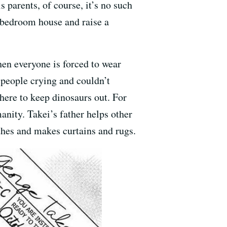
 parents, of course, it’s no such
o-bedroom house and raise a
en everyone is forced to wear
w people crying and couldn’t
here to keep dinosaurs out. For
anity. Takei’s father helps other
othes and makes curtains and rugs.