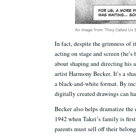
An image from ‘They Called Us 
In fact, despite the grimness of i
acting on stage and screen (he’s 
about shaping and directing his a
artist Harmony Becker. It’s a sha
a black-and-white format. By inc
digitally created drawings can ha
Becker also helps dramatize the c
1942 when Takei’s family is firs
parents must sell off their belong