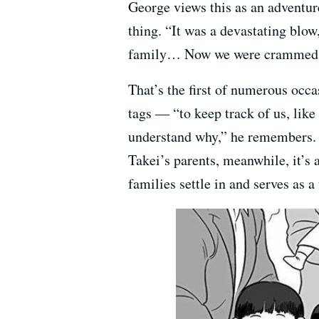
George views this as an adventure
thing. “It was a devastating blo
family… Now we were crammed int
That’s the first of numerous oc
tags — “to keep track of us, like 
understand why,” he remembers. A
Takei’s parents, meanwhile, it’s 
families settle in and serves as 