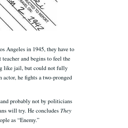
os Angeles in 1945, they have to
 teacher and begins to feel the
like jail, but could not fully
 actor, he fights a two-pronged
.
 and probably not by politicians
ians will try. He concludes
They
people as “Enemy.”