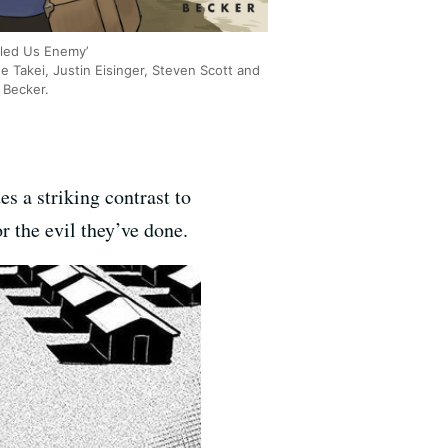
lled Us Enemy’
e Takei, Justin Eisinger, Steven Scott and
Becker.
s a striking contrast to
r the evil they’ve done.