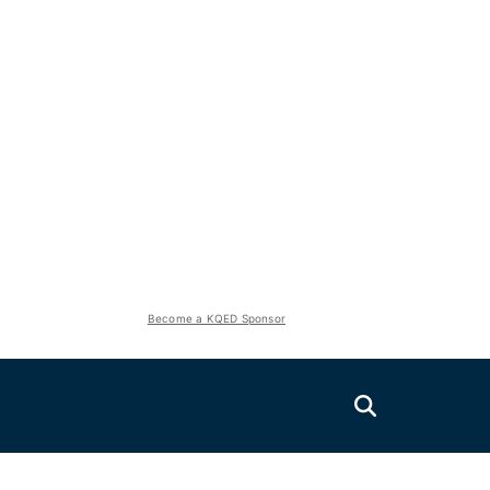
Become a KQED Sponsor