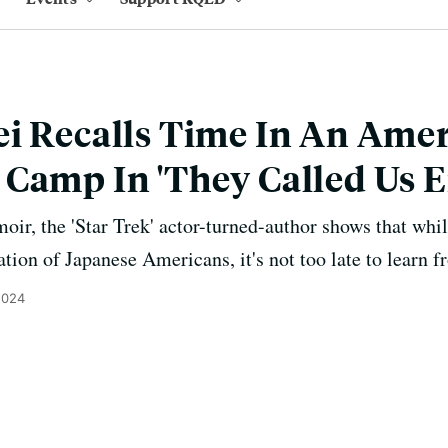
i Recalls Time In An Ame
 Camp In 'They Called Us 
ir, the 'Star Trek' actor-turned-author shows that while
ion of Japanese Americans, it's not too late to learn fr
2024