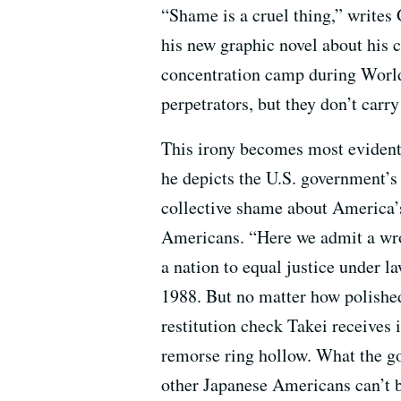
“Shame is a cruel thing,” writes
his new graphic novel about his 
concentration camp during World 
perpetrators, but they don’t carry
This irony becomes most evident 
he depicts the U.S. government’s 
collective shame about America’
Americans. “Here we admit a wr
a nation to equal justice under l
1988. But no matter how polishe
restitution check Takei receives 
remorse ring hollow. What the g
other Japanese Americans can’t 