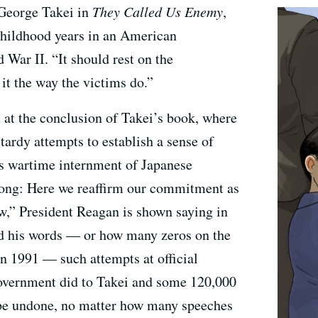
 George Takei in
They Called Us Enemy
,
childhood years in an American
War II. “It should rest on the
 it the way the victims do.”
at the conclusion of Takei’s book, where
tardy attempts to establish a sense of
s wartime internment of Japanese
ong: Here we reaffirm our commitment as
aw,” President Reagan is shown saying in
d his words — or how many zeros on the
in 1991 — such attempts at official
overnment did to Takei and some 120,000
be undone, no matter how many speeches