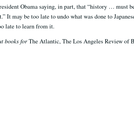
resident Obama saying, in part, that “history … must b
st.” It may be too late to undo what was done to Japane
o late to learn from it.
t books for
The Atlantic, The Los Angeles Review of