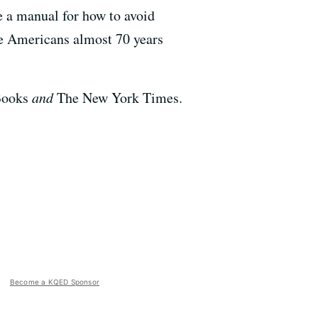
e a manual for how to avoid
se Americans almost 70 years
 Books
and
The New York Times.
Become a KQED Sponsor