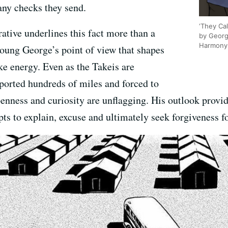
any checks they send.
‘They Ca
rative underlines this fact more than a
by Georg
Harmony 
 young George’s point of view that shapes
ike energy. Even as the Takeis are
ported hundreds of miles and forced to
nness and curiosity are unflagging. His outlook provide
pts to explain, excuse and ultimately seek forgiveness fo