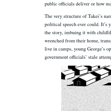
public officials deliver or how m
The very structure of Takei’s nar
political speech ever could. It’s
the story, imbuing it with childl
wrenched from their home, trans
live in camps, young George’s ope
government officials’ stale attem