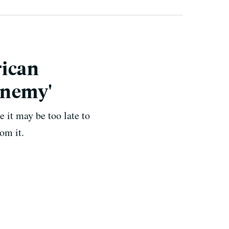
rican
Enemy'
 it may be too late to
om it.