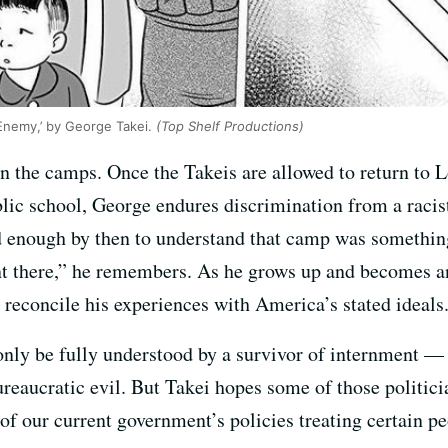
Enemy,’ by George Takei.
(Top Shelf Productions)
in the camps. Once the Takeis are allowed to return to L
ublic school, George endures discrimination from a racist
d enough by then to understand that camp was something 
t there,” he remembers. As he grows up and becomes an
 reconcile his experiences with America’s stated ideals
 only be fully understood by a survivor of internment —
ureaucratic evil. But Takei hopes some of those politic
 of our current government’s policies treating certain 