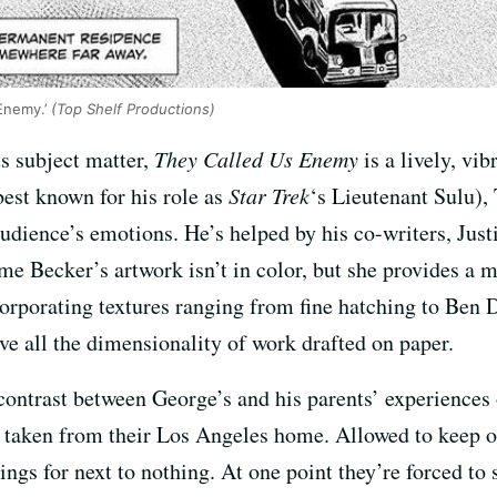
Enemy.’
(Top Shelf Productions)
ts subject matter,
They Called Us Enemy
is a lively, vi
best known for his role as
Star Trek
‘s Lieutenant Sulu), 
udience’s emotions. He’s helped by his co-writers, Just
me Becker’s artwork isn’t in color, but she provides a 
orporating textures ranging from fine hatching to Ben 
ve all the dimensionality of work drafted on paper.
ontrast between George’s and his parents’ experiences of
t taken from their Los Angeles home. Allowed to keep o
ings for next to nothing. At one point they’re forced to s