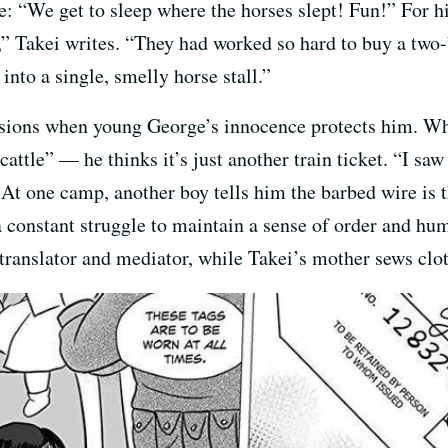
: “We get to sleep where the horses slept! Fun!” For his
w,” Takei writes. “They had worked so hard to buy a tw
o a single, smelly horse stall.”
casions when young George’s innocence protects him. Wh
cattle” — he thinks it’s just another train ticket. “I sa
t one camp, another boy tells him the barbed wire is t
a constant struggle to maintain a sense of order and hum
a translator and mediator, while Takei’s mother sews cl