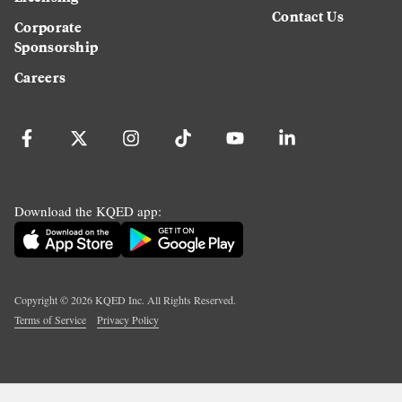
Contact Us
Corporate
Sponsorship
Careers
Download the KQED app:
Copyright ©
2026
KQED Inc. All Rights Reserved.
Terms of Service
Privacy Policy