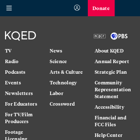
Donate
TV
News
About KQED
Radio
Science
Annual Report
Podcasts
Arts & Culture
Strategic Plan
Events
Technology
Community
Representation
Newsletters
Labor
Statement
For Educators
Crossword
Accessibility
For TV/Film
Financial and
Producers
FCC Files
Footage
Help Center
Licensing