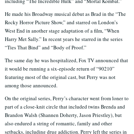
including “The Incredible Hulk” and “Mortal Kombat.”
He made his Broadway musical debut as Brad in the “The
Rocky Horror Picture Show,” and starred on London’s
West End in another stage adaptation of a film, “When
Harry Met Sally.” In recent years he starred in the series
“Ties That Bind” and “Body of Proof.”
The same day he was hospitalized, Fox TV announced that
it would be running a six-episode return of “90210”
featuring most of the original cast, but Perry was not
among those announced.
On the original series, Perry’s character went from loner to
part of a close-knit circle that included twins Brenda and
Brandon Walsh (Shannen Doherty, Jason Priestley), but
also endured a string of romantic, family and other
setbacks, including drug addiction. Perry left the series in