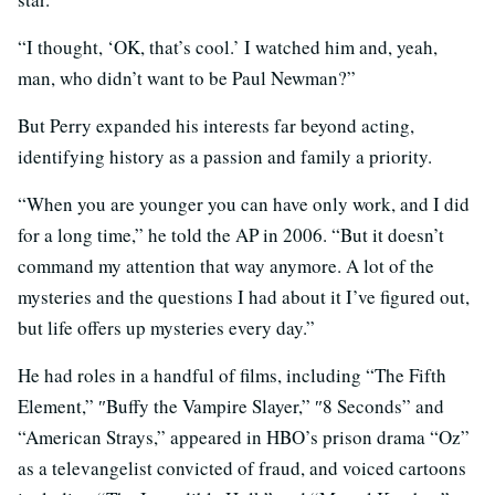
“I thought, ‘OK, that’s cool.’ I watched him and, yeah,
man, who didn’t want to be Paul Newman?”
But Perry expanded his interests far beyond acting,
identifying history as a passion and family a priority.
“When you are younger you can have only work, and I did
for a long time,” he told the AP in 2006. “But it doesn’t
command my attention that way anymore. A lot of the
mysteries and the questions I had about it I’ve figured out,
but life offers up mysteries every day.”
He had roles in a handful of films, including “The Fifth
Element,” ″Buffy the Vampire Slayer,” ″8 Seconds” and
“American Strays,” appeared in HBO’s prison drama “Oz”
as a televangelist convicted of fraud, and voiced cartoons