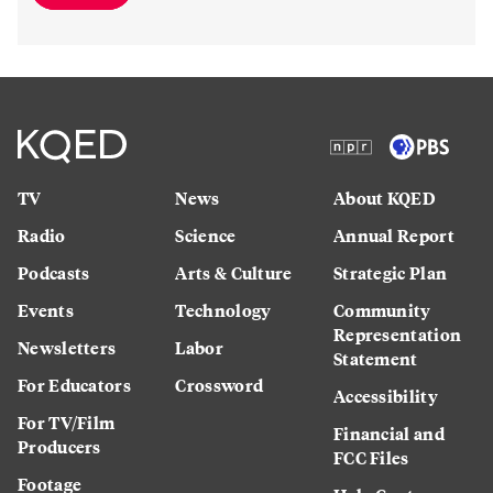
TV
News
About KQED
Radio
Science
Annual Report
Podcasts
Arts & Culture
Strategic Plan
Events
Technology
Community
Representation
Newsletters
Labor
Statement
For Educators
Crossword
Accessibility
For TV/Film
Financial and
Producers
FCC Files
Footage