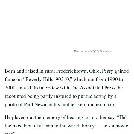
Become a KQED Sponsor
Born and raised in rural Fredericktown, Ohio, Perry gained
fame on “Beverly Hills, 90210,” which ran from 1990 to
2000. In a 2006 interview with The Associated Press, he
recounted being partly inspired to pursue acting by a
photo of Paul Newman his mother kept on her mirror.
He played out the memory of hearing his mother say, “He’s
the most beautiful man in the world, honey … he’s a movie
star.”