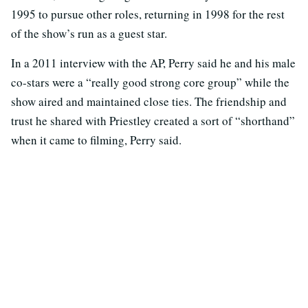
1995 to pursue other roles, returning in 1998 for the rest
of the show’s run as a guest star.
In a 2011 interview with the AP, Perry said he and his male
co-stars were a “really good strong core group” while the
show aired and maintained close ties. The friendship and
trust he shared with Priestley created a sort of “shorthand”
when it came to filming, Perry said.