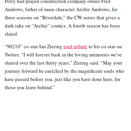
Perry had played construction company owner Fred
Andrews, father of main character Archie Andrews, for
three seasons on “Riverdale,” the CW series that gives a
dark take on “Archie” comics. A fourth season has been
slated.
“90210” co-star Ian Ziering
paid tribute
to his co-star on
Twitter. “I will forever bask in the loving memories we’ve
shared over the last thirty years,” Ziering said. “May your
journey forward be enriched by the magnificent souls who
have passed before you, just like you have done here, for
those you leave behind.”