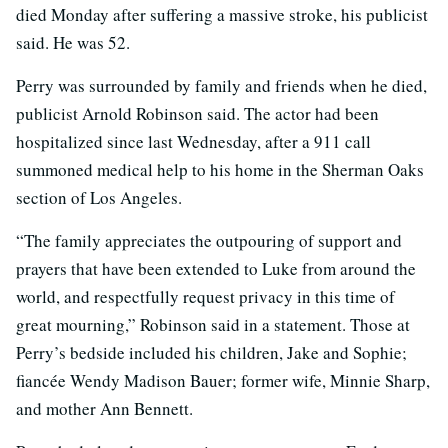
died Monday after suffering a massive stroke, his publicist
said. He was 52.
Perry was surrounded by family and friends when he died,
publicist Arnold Robinson said. The actor had been
hospitalized since last Wednesday, after a 911 call
summoned medical help to his home in the Sherman Oaks
section of Los Angeles.
“The family appreciates the outpouring of support and
prayers that have been extended to Luke from around the
world, and respectfully request privacy in this time of
great mourning,” Robinson said in a statement. Those at
Perry’s bedside included his children, Jake and Sophie;
fiancée Wendy Madison Bauer; former wife, Minnie Sharp,
and mother Ann Bennett.