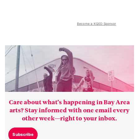
Become a KQED Sponsor
Care about what’s happening in Bay Area
arts? Stay informed with one email every
other week—right to your inbox.
Subscribe