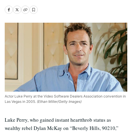
Actor Luke Perry at the Video Software Dealers Association convention in
Las Vegas in 2005.
(Ethan Miller/Getty Images)
Luke Perry, who gained instant heartthrob status as
wealthy rebel Dylan McKay on “Beverly Hills, 90210,”