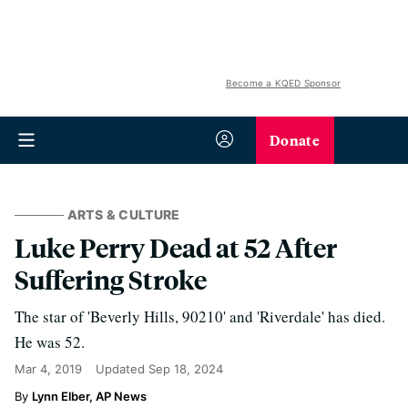
Become a KQED Sponsor
Donate
ARTS & CULTURE
Luke Perry Dead at 52 After
Suffering Stroke
The star of 'Beverly Hills, 90210' and 'Riverdale' has died.
He was 52.
Mar 4, 2019
Updated
Sep 18, 2024
Lynn Elber, AP News