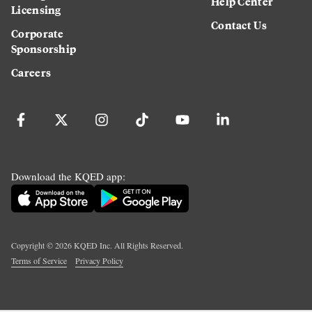
Help Center
Licensing
Contact Us
Corporate
Sponsorship
Careers
Download the KQED app:
Copyright ©
2026
KQED Inc. All Rights Reserved.
Terms of Service
Privacy Policy