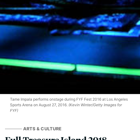
Tame Impala performs onstage during FYF Fest 2016 at Los Angeles
Sports Arena on August 27, 2016.
(Kevin Winter/Getty Images for
FYF)
ARTS & CULTURE
Full Treasure Island 2018