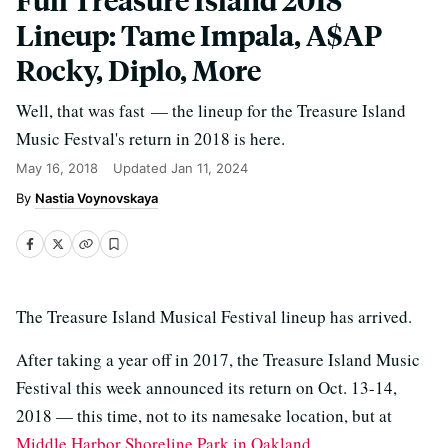
Lineup: Tame Impala, A$AP
Rocky, Diplo, More
Well, that was fast — the lineup for the Treasure Island
Music Festval's return in 2018 is here.
May 16, 2018
Updated
Jan 11, 2024
Nastia Voynovskaya
The Treasure Island Musical Festival lineup has arrived.
After taking a year off in 2017, the Treasure Island Music
Festival this week announced its return on Oct. 13-14,
2018 — this time, not to its namesake location, but at
Middle Harbor Shoreline Park in Oakland
.