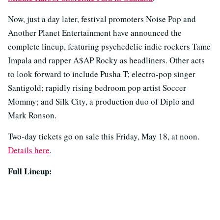
Now, just a day later, festival promoters Noise Pop and
Another Planet Entertainment have announced the
complete lineup, featuring psychedelic indie rockers Tame
Impala and rapper A$AP Rocky as headliners. Other acts
to look forward to include Pusha T; electro-pop singer
Santigold; rapidly rising bedroom pop artist Soccer
Mommy; and Silk City, a production duo of Diplo and
Mark Ronson.
Two-day tickets go on sale this Friday, May 18, at noon.
Details here
.
Full Lineup: