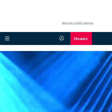
Become a KQED Sponsor
Donate