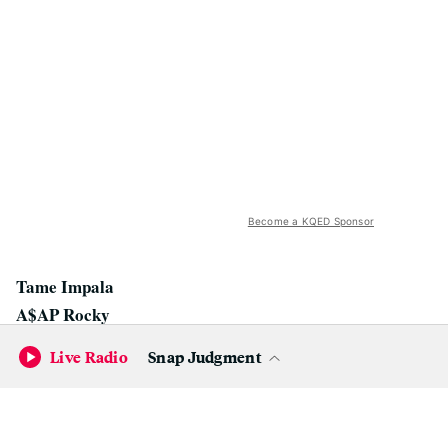
Become a KQED Sponsor
Tame Impala
A$AP Rocky
Silk City (Diplo & Mark Ronson)
Live Radio
Snap Judgment
Lord Huron
Santigold
Courtney Barnett