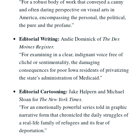
“For a robust body of work that conveyed a canny
and often daring perspective on visual arts in
America, encompassing the personal, the political,
the pure and the profane.”
Editorial Writing:
Andie Dominick of
The Des
Moines Register.
“For examining in a clear, indignant voice free of
cliché or sentimentality, the damaging
consequences for poor Iowa residents of privatizing
the state’s administration of Medicaid.”
Editorial Cartooning:
Jake Halpern and Michael
Sloan for
The New York Times.
“For an emotionally powerful series told in graphic
narrative form that chronicled the daily struggles of
a real-life family of refugees and its fear of
deportation.”