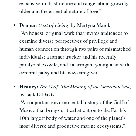
expansive in its structure and range, about growing
older and the essential nature of love.”
Drama:
Cost of Living
, by Martyna Majok.
“An honest, original work that invites audiences to
examine diverse perspectives of privilege and
human connection through two pairs of mismatched
individuals: a former trucker and his recently
paralyzed ex-wife, and an arrogant young man with
cerebral palsy and his new caregiver.”
History:
The Gulf: The Making of an American Sea
,
by Jack E. Davis.
“An important environmental history of the Gulf of
Mexico that brings critical attention to the Earth’s
10th largest body of water and one of the planet’s
most diverse and productive marine ecosystems.”