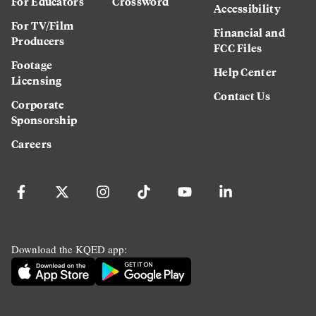
For Educators
Crossword
Accessibility
For TV/Film
Financial and
Producers
FCC Files
Footage
Help Center
Licensing
Contact Us
Corporate
Sponsorship
Careers
Download the KQED app: