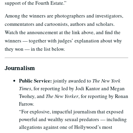
support of the Fourth Estate.”
Among the winners are photographers and investigators,
commentators and cartoonists, authors and scholars.
Watch the announcement at the link above, and find the
winners — together with judges’ explanation about why
they won — in the list below.
Journalism
Public Service:
jointly awarded to
The New York
Times
, for reporting led by Jodi Kantor and Megan
Twohey, and
The New Yorker
, for reporting by Ronan
Farrow.
“For explosive, impactful journalism that exposed
powerful and wealthy sexual predators — including
allegations against one of Hollywood’s most