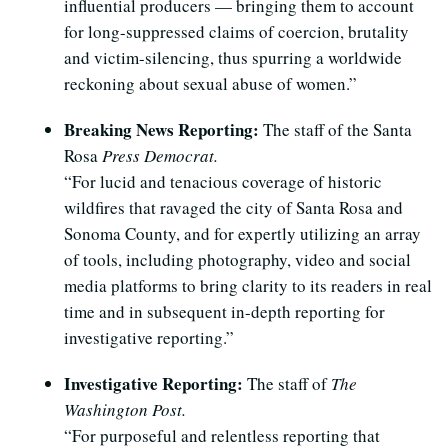
influential producers — bringing them to account
for long-suppressed claims of coercion, brutality
and victim-silencing, thus spurring a worldwide
reckoning about sexual abuse of women.”
Breaking News Reporting:
The staff of the Santa
Rosa
Press Democrat.
“For lucid and tenacious coverage of historic
wildfires that ravaged the city of Santa Rosa and
Sonoma County, and for expertly utilizing an array
of tools, including photography, video and social
media platforms to bring clarity to its readers in real
time and in subsequent in-depth reporting for
investigative reporting.”
Investigative Reporting:
The staff of
The
Washington Post.
“For purposeful and relentless reporting that