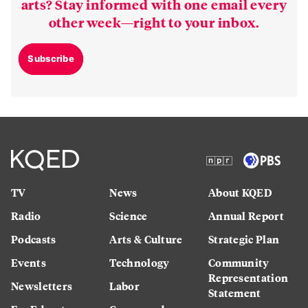
arts? Stay informed with one email every
other week—right to your inbox.
Subscribe
TV
News
About KQED
Radio
Science
Annual Report
Podcasts
Arts & Culture
Strategic Plan
Events
Technology
Community
Representation
Newsletters
Labor
Statement