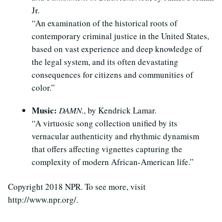
Jr.
“An examination of the historical roots of
contemporary criminal justice in the United States,
based on vast experience and deep knowledge of
the legal system, and its often devastating
consequences for citizens and communities of
color.”
Music:
DAMN.
, by Kendrick Lamar.
“A virtuosic song collection unified by its
vernacular authenticity and rhythmic dynamism
that offers affecting vignettes capturing the
complexity of modern African-American life.”
Copyright 2018 NPR. To see more, visit
http://www.npr.org/.