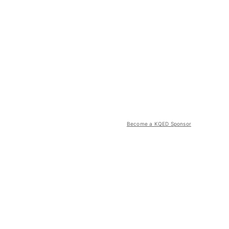
Become a KQED Sponsor