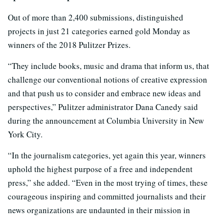
Out of more than 2,400 submissions, distinguished
projects in just 21 categories earned gold Monday as
winners of the 2018 Pulitzer Prizes.
“They include books, music and drama that inform us, that
challenge our conventional notions of creative expression
and that push us to consider and embrace new ideas and
perspectives,” Pulitzer administrator Dana Canedy said
during the announcement at Columbia University in New
York City.
“In the journalism categories, yet again this year, winners
uphold the highest purpose of a free and independent
press,” she added. “Even in the most trying of times, these
courageous inspiring and committed journalists and their
news organizations are undaunted in their mission in