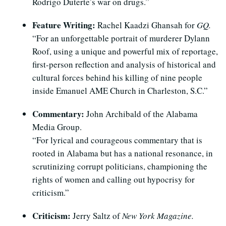
Rodrigo Duterte’s war on drugs.”
Feature Writing:
Rachel Kaadzi Ghansah for
GQ.
“For an unforgettable portrait of murderer Dylann
Roof, using a unique and powerful mix of reportage,
first-person reflection and analysis of historical and
cultural forces behind his killing of nine people
inside Emanuel AME Church in Charleston, S.C.”
Commentary:
John Archibald of the Alabama
Media Group.
“For lyrical and courageous commentary that is
rooted in Alabama but has a national resonance, in
scrutinizing corrupt politicians, championing the
rights of women and calling out hypocrisy for
criticism.”
Criticism:
Jerry Saltz of
New York Magazine.