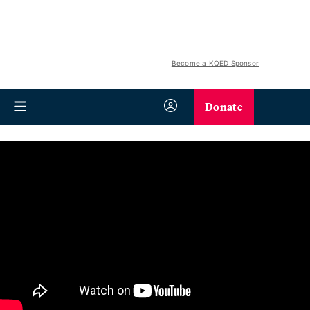
Become a KQED Sponsor
Donate