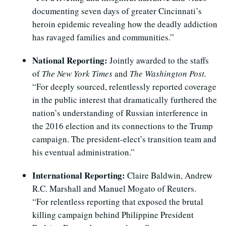
documenting seven days of greater Cincinnati’s
heroin epidemic revealing how the deadly addiction
has ravaged families and communities.”
National Reporting:
Jointly awarded to the staffs
of
The New York Times
and
The Washington Post.
“For deeply sourced, relentlessly reported coverage
in the public interest that dramatically furthered the
nation’s understanding of Russian interference in
the 2016 election and its connections to the Trump
campaign. The president-elect’s transition team and
his eventual administration.”
International Reporting:
Claire Baldwin, Andrew
R.C. Marshall and Manuel Mogato of Reuters.
“For relentless reporting that exposed the brutal
killing campaign behind Philippine President