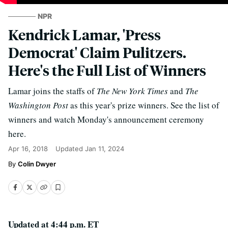
NPR
Kendrick Lamar, 'Press
Democrat' Claim Pulitzers.
Here's the Full List of Winners
Lamar joins the staffs of
The New York Times
and
The
Washington Post
as this year's prize winners. See the list of
winners and watch Monday's announcement ceremony
here.
Apr 16, 2018
Updated
Jan 11, 2024
Colin Dwyer
Updated at 4:44 p.m. ET