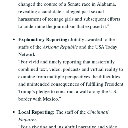
changed the course of a Senate race in Alabama,
revealing a candidate’s alleged past sexual
harassment of teenage girls and subsequent efforts
to undermine the journalism that exposed it.”
Explanatory Reporting:
Jointly awarded to the
staffs of the
Arizona Republic
and the USA Today
Network.
“For vivid and timely reporting that masterfully
combined text, video, podcasts and virtual reality to
examine from multiple perspectives the difficulties
and unintended consequences of fulfilling President
Trump’s pledge to construct a wall along the U.S.
border with Mexico.”
Local Reporting:
The staff of the
Cincinnati
Enquirer.
“For a riveting and insightful narrative and video