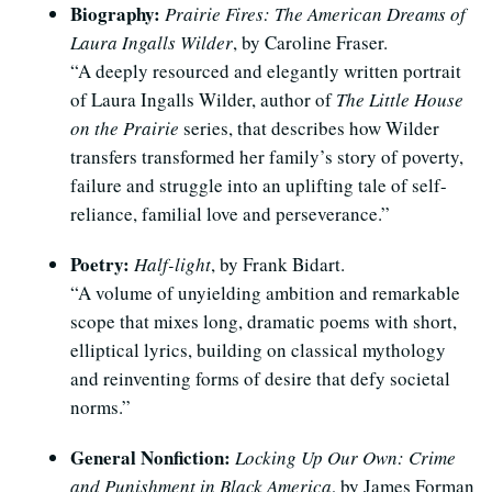
Biography:
Prairie Fires: The American Dreams of
Laura Ingalls Wilder
, by Caroline Fraser.
“A deeply resourced and elegantly written portrait
of Laura Ingalls Wilder, author of
The Little House
on the Prairie
series, that describes how Wilder
transfers transformed her family’s story of poverty,
failure and struggle into an uplifting tale of self-
reliance, familial love and perseverance.”
Poetry:
Half-light
, by Frank Bidart.
“A volume of unyielding ambition and remarkable
scope that mixes long, dramatic poems with short,
elliptical lyrics, building on classical mythology
and reinventing forms of desire that defy societal
norms.”
General Nonfiction:
Locking Up Our Own: Crime
and Punishment in Black America
, by James Forman