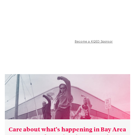
Become a KQED Sponsor
Care about what’s happening in Bay Area