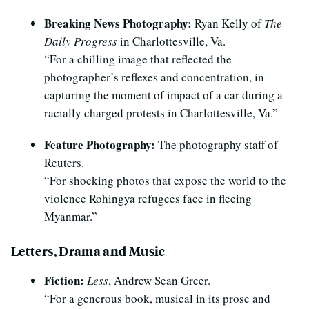
Breaking News Photography:
Ryan Kelly of
The
Daily Progress
in Charlottesville, Va.
“For a chilling image that reflected the
photographer’s reflexes and concentration, in
capturing the moment of impact of a car during a
racially charged protests in Charlottesville, Va.”
Feature Photography:
The photography staff of
Reuters.
“For shocking photos that expose the world to the
violence Rohingya refugees face in fleeing
Myanmar.”
Letters, Drama and Music
Fiction:
Less
, Andrew Sean Greer.
“For a generous book, musical in its prose and