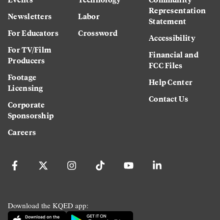
Representation
Newsletters
Labor
Statement
For Educators
Crossword
Accessibility
For TV/Film
Financial and
Producers
FCC Files
Footage
Help Center
Licensing
Contact Us
Corporate
Sponsorship
Careers
Download the KQED app: