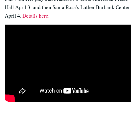
Hall April 3, and then Santa Rosa’s Luther Burbank Center
April 4.
Details here.