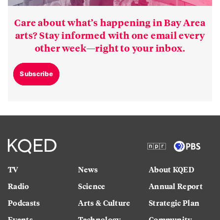
Care about what’s happening in Bay Area
arts? Stay informed with one email every
other week—right to your inbox.
Subscribe
TV
News
About KQED
Radio
Science
Annual Report
Podcasts
Arts & Culture
Strategic Plan
Events
Technology
Community