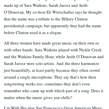
made up of Sara Watkins, Sarah Jarosz and Aoife
O’Donovan. My co-host Eli Wirtschafter says he thought
that the name was a tribute to the Hillary Clinton
presidential campaign, but apparently they had the name
before Clinton used it as a slogan.
All three women have made great music on their own or
with other bands: Sara Watkins played with Nickle Creek
and the Watkins Family Hour, while Aoife O’Donovan and
Sarah Jarosz were solo artists. And the three harmonize
just beautifully, at least partly because they often crowd
around a single microphone. They say that’s how their
songwriting works too; sometimes they don’t even
remember who came up with which part of a song. Does it
matter when the music gives you chills?
I’m With Her play San Francisco’s Great American Music