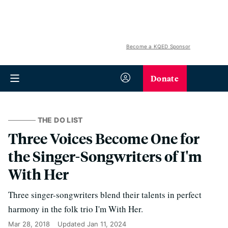
Become a KQED Sponsor
Donate
THE DO LIST
Three Voices Become One for
the Singer-Songwriters of I'm
With Her
Three singer-songwriters blend their talents in perfect
harmony in the folk trio I'm With Her.
Mar 28, 2018
Updated
Jan 11, 2024