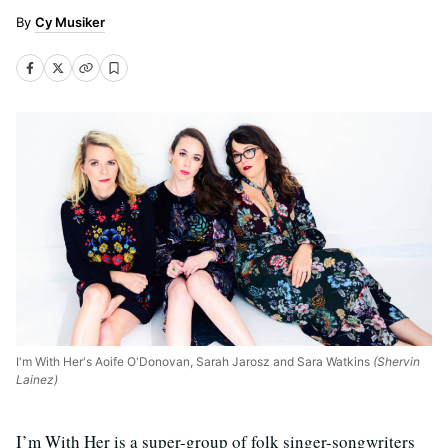
Cy Musiker
I'm With Her's Aoife O'Donovan, Sarah Jarosz and Sara Watkins
(Shervin
Lainez)
I’m With Her is a super-group of folk singer-songwriters