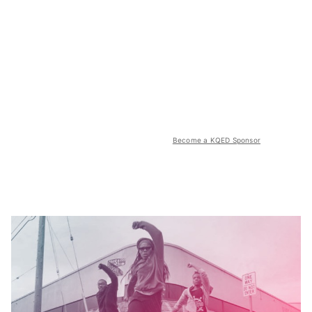
Become a KQED Sponsor