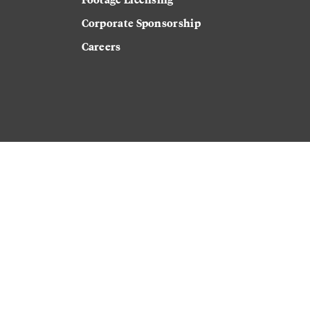
Corporate Sponsorship
Careers