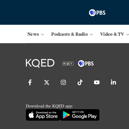
News
Podcasts & Radio
Video & TV
Download the KQED app: