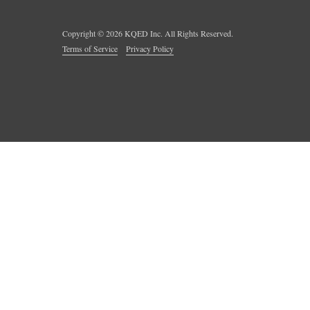
Copyright ©
2026
KQED Inc. All Rights Reserved.
Terms of Service
Privacy Policy