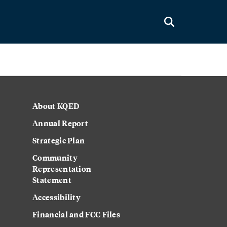
About KQED
Annual Report
Strategic Plan
Community
Representation
Statement
Accessibility
Financial and FCC Files