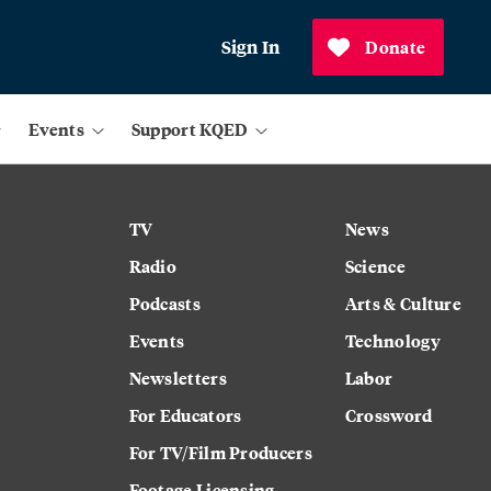
Sign In
Donate
Events
Support KQED
TV
News
Radio
Science
Podcasts
Arts & Culture
Events
Technology
Newsletters
Labor
For Educators
Crossword
For TV/Film Producers
Footage Licensing