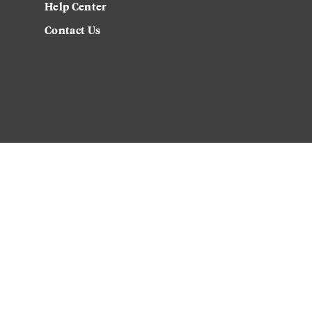
Help Center
Contact Us