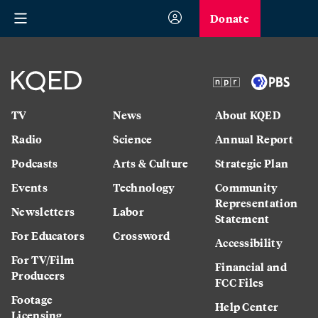
Donate
TV
News
About KQED
Radio
Science
Annual Report
Podcasts
Arts & Culture
Strategic Plan
Events
Technology
Community
Representation
Newsletters
Labor
Statement
For Educators
Crossword
Accessibility
For TV/Film
Financial and
Producers
FCC Files
Footage
Help Center
Licensing