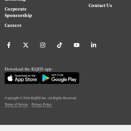
Contact Us
Corporate
Sponsorship
Careers
Download the KQED app:
Copyright ©
2026
KQED Inc. All Rights Reserved.
Terms of Service
Privacy Policy