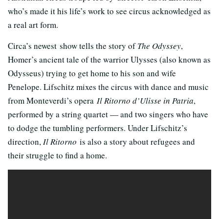
who’s made it his life’s work to see circus acknowledged as
a real art form.
Circa’s newest show tells the story of
The Odyssey
,
Homer’s ancient tale of the warrior Ulysses (also known as
Odysseus) trying to get home to his son and wife
Penelope. Lifschitz mixes the circus with dance and music
from Monteverdi’s opera
Il Ritorno d’Ulisse in Patria
,
performed by a string quartet — and two singers who have
to dodge the tumbling performers. Under Lifschitz’s
direction,
Il Ritorno
is also a story about refugees and
their struggle to find a home.