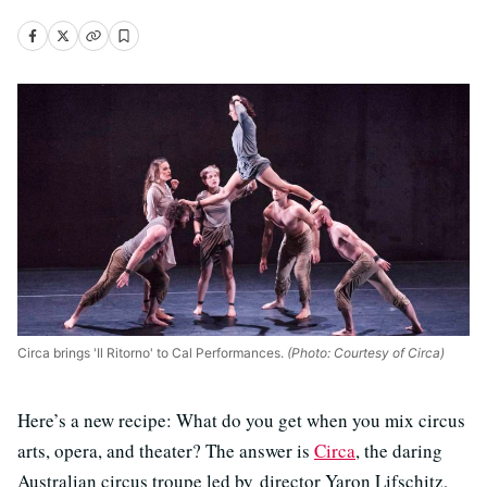
Circa brings 'Il Ritorno' to Cal Performances.
(Photo: Courtesy of Circa)
Here’s a new recipe: What do you get when you mix circus
arts, opera, and theater? The answer is
Circa
, the daring
Australian circus troupe led by director Yaron Lifschitz,