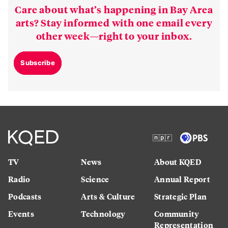
Care about what’s happening in Bay Area
arts? Stay informed with one email every
other week—right to your inbox.
Subscribe
TV
News
About KQED
Radio
Science
Annual Report
Podcasts
Arts & Culture
Strategic Plan
Events
Technology
Community
Representation