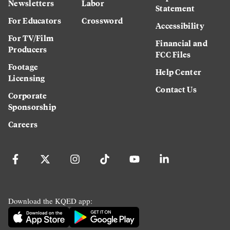
Newsletters
Labor
Statement
For Educators
Crossword
Accessibility
For TV/Film
Financial and
Producers
FCC Files
Footage
Help Center
Licensing
Contact Us
Corporate
Sponsorship
Careers
Download the KQED app: