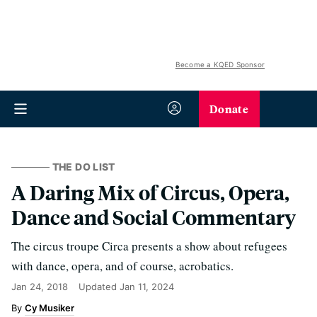
Become a KQED Sponsor
Donate
THE DO LIST
A Daring Mix of Circus, Opera,
Dance and Social Commentary
The circus troupe Circa presents a show about refugees
with dance, opera, and of course, acrobatics.
Jan 24, 2018
Updated
Jan 11, 2024
Cy Musiker