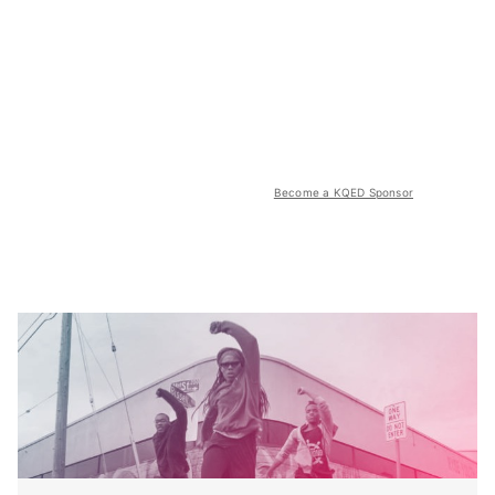
Become a KQED Sponsor