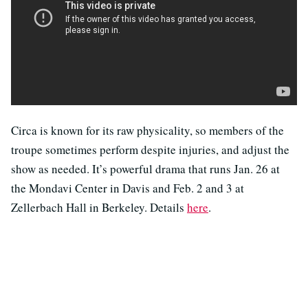
Circa is known for its raw physicality, so members of the
troupe sometimes perform despite injuries, and adjust the
show as needed. It’s powerful drama that runs Jan. 26 at
the Mondavi Center in Davis and Feb. 2 and 3 at
Zellerbach Hall in Berkeley. Details
here
.