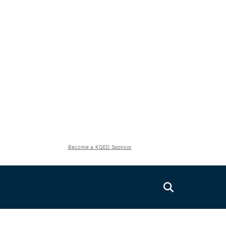
Become a KQED Sponsor