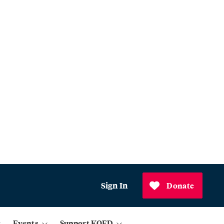
Sign In
Donate
Events
Support KQED