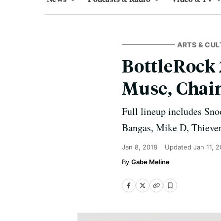
ARTS & CUL
BottleRock 
Muse, Chai
Full lineup includes Sno
Bangas, Mike D, Thieve
Jan 8, 2018
Updated
Jan 11, 
Gabe Meline