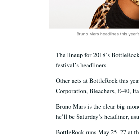
Bruno Mars headlines this year's
The lineup for 2018’s BottleRock
festival’s headliners.
Other acts at BottleRock this ye
Corporation, Bleachers, E-40, 
Bruno Mars is the clear big-mone
he’ll be Saturday’s headliner, us
BottleRock runs May 25–27 at the