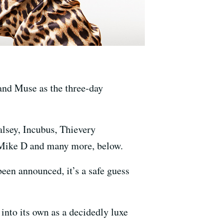
 and Muse as the three-day
alsey, Incubus, Thievery
 Mike D and many more, below.
een announced, it’s a safe guess
into its own as a decidedly luxe