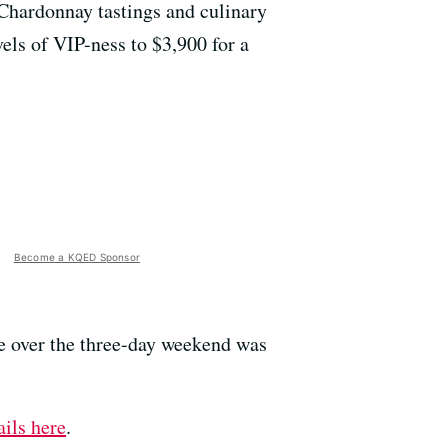
 Chardonnay tastings and culinary
els of VIP-ness to $3,900 for a
Become a KQED Sponsor
nce over the three-day weekend was
ils here
.