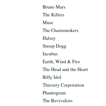
Bruno Mars
The Killers
Muse
The Chainsmokers
Halsey
Snoop Dogg
Incubus
Earth, Wind & Fire
The Head and the Heart
Billy Idol
Thievery Corporation
Phantogram
The Revivalists