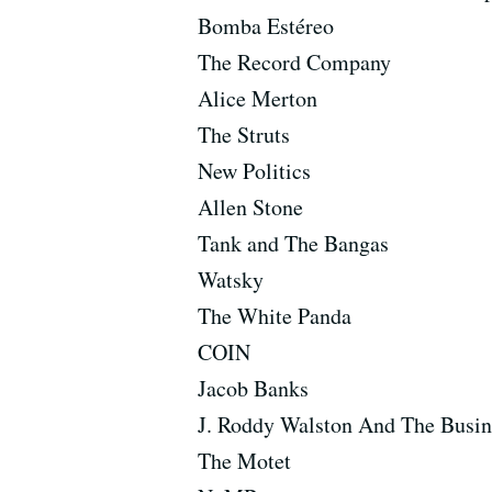
Bomba Estéreo
The Record Company
Alice Merton
The Struts
New Politics
Allen Stone
Tank and The Bangas
Watsky
The White Panda
COIN
Jacob Banks
J. Roddy Walston And The Busin
The Motet