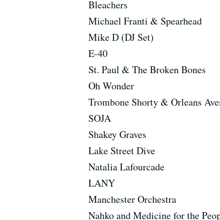
Bleachers
Michael Franti & Spearhead
Mike D (DJ Set)
E-40
St. Paul & The Broken Bones
Oh Wonder
Trombone Shorty & Orleans Ave
SOJA
Shakey Graves
Lake Street Dive
Natalia Lafourcade
LANY
Manchester Orchestra
Nahko and Medicine for the Peo