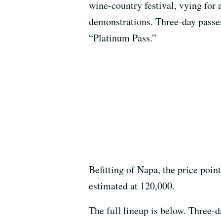
wine-country festival, vying for
demonstrations. Three-day passes 
“Platinum Pass.”
Befitting of Napa, the price poin
estimated at 120,000.
The full lineup is below. Three-d