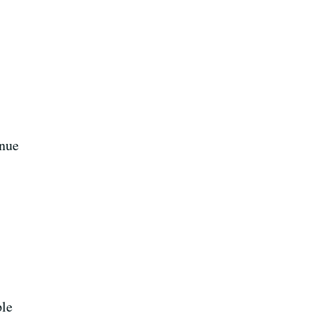
nue
ple