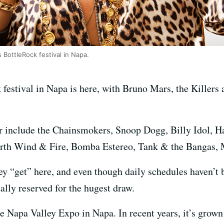
 BottleRock festival in Napa.
 festival in Napa is here, with Bruno Mars, the Killers
ar include the Chainsmokers, Snoop Dogg, Billy Idol, H
Earth Wind & Fire, Bomba Estereo, Tank & the Bangas,
y “get” here, and even though daily schedules haven’t b
ually reserved for the hugest draw.
 Napa Valley Expo in Napa. In recent years, it’s grown 