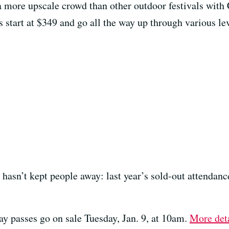
 a more upscale crowd than other outdoor festivals with
start at $349 and go all the way up through various lev
t hasn’t kept people away: last year’s sold-out attenda
ay passes go on sale Tuesday, Jan. 9, at 10am.
More deta