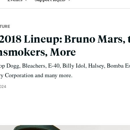
TURE
2018 Lineup: Bruno Mars, t
nsmokers, More
op Dogg, Bleachers, E-40, Billy Idol, Halsey, Bomba E
ry Corporation and many more.
2024