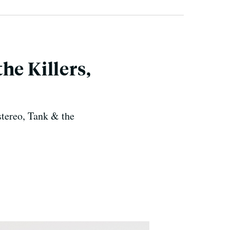
he Killers,
stereo, Tank & the