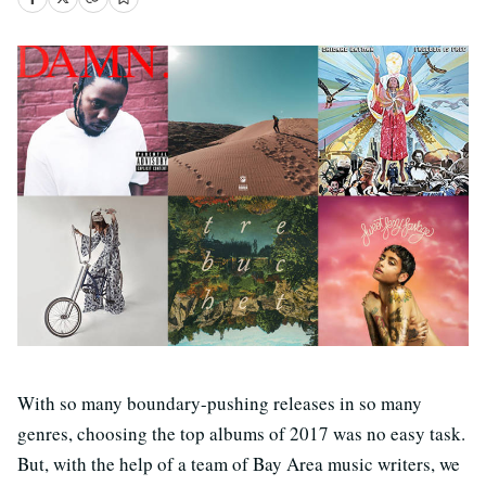
With so many boundary-pushing releases in so many
genres, choosing the top albums of 2017 was no easy task.
But, with the help of a team of Bay Area music writers, we