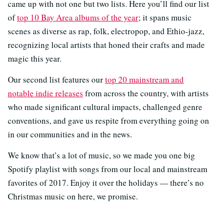
came up with not one but two lists. Here you’ll find our list
of
top 10 Bay Area albums of the year
; it spans music
scenes as diverse as rap, folk, electropop, and Ethio-jazz,
recognizing local artists that honed their crafts and made
magic this year.
Our second list features our
top 20 mainstream and
notable indie releases
from across the country, with artists
who made significant cultural impacts, challenged genre
conventions, and gave us respite from everything going on
in our communities and in the news.
We know that’s a lot of music, so we made you one big
Spotify playlist with songs from our local and mainstream
favorites of 2017. Enjoy it over the holidays — there’s no
Christmas music on here, we promise.