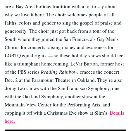
are a Bay Area holiday tradition with a lot to say about
why we love it here. The choir welcomes people of all
faiths, colors and gender to sing the gospel of praise and
generosity. The choir just got back from a tour of the
South where they joined the San Francisco’s Gay Men’s
Chorus for concerts raising money and awareness for
LGBTQ equal rights — so these holiday shows should feel
like a triumphant homecoming. LeVar Burton, former host
of the PBS series
Reading Rainbow,
emcees the concert
Dec. 2 at the Paramount Theatre in Oakland. They’re also
doing two shows with the San Francisco Symphony, one
with the Oakland Symphony, another show at the
Mountain View Center for the Performing Arts, and
capping it off with a Christmas Eve show at Slim’s.
Details
here.