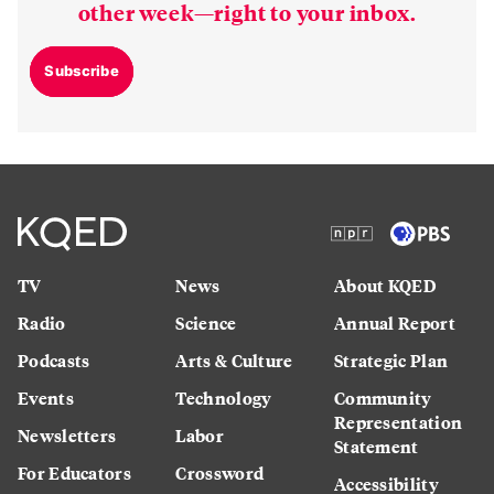
other week—right to your inbox.
Subscribe
TV
News
About KQED
Radio
Science
Annual Report
Podcasts
Arts & Culture
Strategic Plan
Events
Technology
Community
Representation
Newsletters
Labor
Statement
For Educators
Crossword
Accessibility