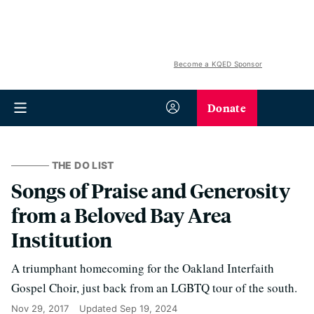
Become a KQED Sponsor
Donate
THE DO LIST
Songs of Praise and Generosity
from a Beloved Bay Area
Institution
A triumphant homecoming for the Oakland Interfaith
Gospel Choir, just back from an LGBTQ tour of the south.
Nov 29, 2017
Updated
Sep 19, 2024