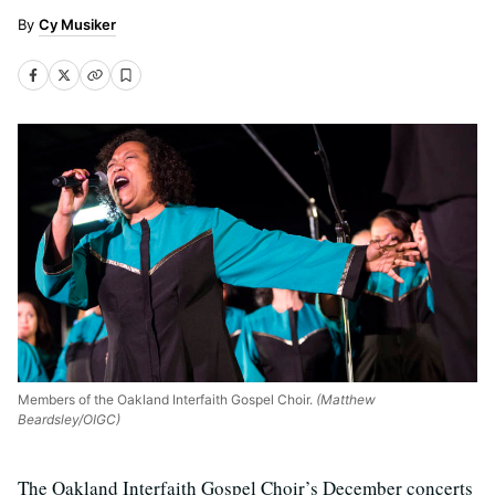
Cy Musiker
Members of the Oakland Interfaith Gospel Choir.
(Matthew
Beardsley/OIGC)
The Oakland Interfaith Gospel Choir’s December concerts