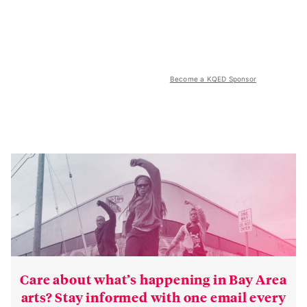
Become a KQED Sponsor
Care about what’s happening in Bay Area
arts? Stay informed with one email every