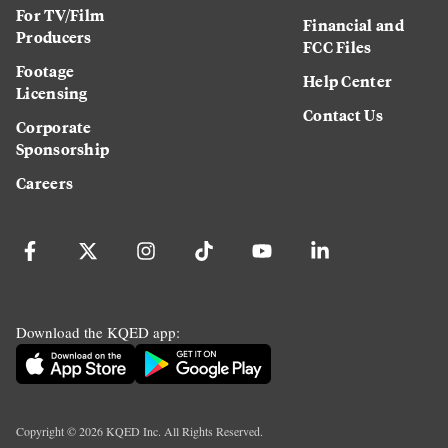
For TV/Film
Financial and
Producers
FCC Files
Footage
Help Center
Licensing
Contact Us
Corporate
Sponsorship
Careers
Download the KQED app:
Copyright ©
2026
KQED Inc. All Rights Reserved.