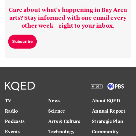
Care about what’s happening in Bay Area
arts? Stay informed with one email every
other week—right to your inbox.
Subscribe
TV
News
About KQED
Radio
Science
Annual Report
Podcasts
Arts & Culture
Strategic Plan
Events
Technology
Community