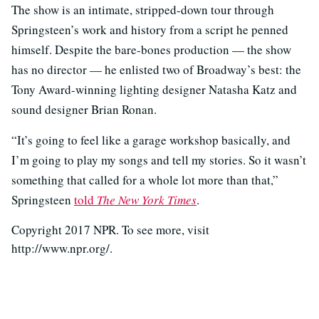
The show is an intimate, stripped-down tour through
Springsteen’s work and history from a script he penned
himself. Despite the bare-bones production — the show
has no director — he enlisted two of Broadway’s best: the
Tony Award-winning lighting designer Natasha Katz and
sound designer Brian Ronan.
“It’s going to feel like a garage workshop basically, and
I’m going to play my songs and tell my stories. So it wasn’t
something that called for a whole lot more than that,”
Springsteen
told
The New York Times
.
Copyright 2017 NPR. To see more, visit
http://www.npr.org/.