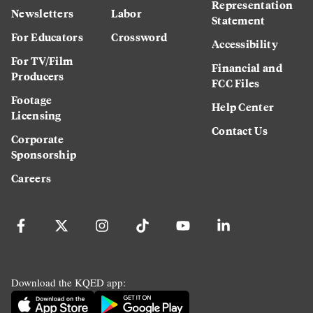
Representation
Newsletters
Labor
Statement
For Educators
Crossword
Accessibility
For TV/Film
Financial and
Producers
FCC Files
Footage
Help Center
Licensing
Contact Us
Corporate
Sponsorship
Careers
Download the KQED app: