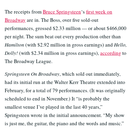
The receipts from
Bruce Springsteen
‘s
first week on
Broadway
are in. The Boss, over five sold-out
performances, grossed $2.33 million — or about $466,000
per night. The sum beat out every production other than
Hamilton
(with $2.92 million in gross earnings) and
Hello,
Dolly!
(with $2.34 million in gross earnings),
according
to
The Broadway League.
Springsteen On Broadway
, which sold out immediately,
had its initial run at the Walter Kerr Theatre extended into
February, for a total of 79 performances. (It was originally
scheduled to end in November.) It “is probably the
smallest venue I’ve played in the last 40 years,”
Springsteen wrote in the initial announcement. “My show
is just me, the guitar, the piano and the words and music.”