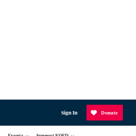
Sign In
Donate
Events
Support KQED