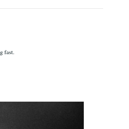
g fast.