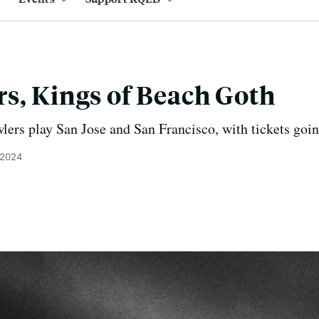
s, Kings of Beach Goth
ers play San Jose and San Francisco, with tickets goin
 2024