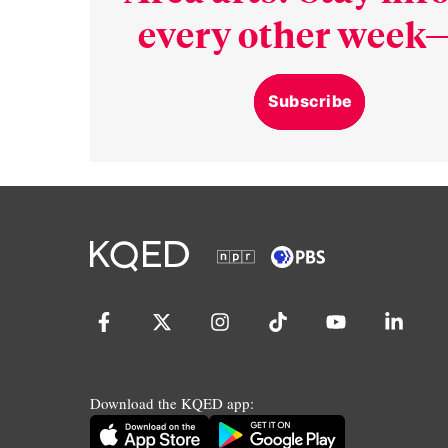
every other week—
Subscribe
Download the KQED app: