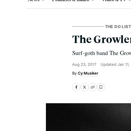
THE DO LIST
The Growler
Surf-goth band The Growl
Aug 23, 2017
Updated
Jan 11,
Cy Musiker