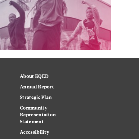
About KQED
Annual Report
Strategic Plan
Community
Representation
Statement
Accessibility