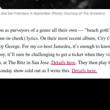
 and San Francisco in September
(Photo: Courtesy of The Growlers)
tion as purveyors of a genre all their own — “beach goth
gue-in-cheek) lyrics. On their most recent album,
City 
oy George. For my co-host Jamedra, it’s enough to kno
boy, it’ll sure be challenging to get a ticket when they v
, at The Ritz in San Jose.
Details here
. They then play 
onday show sold out as I write this.
Details here.