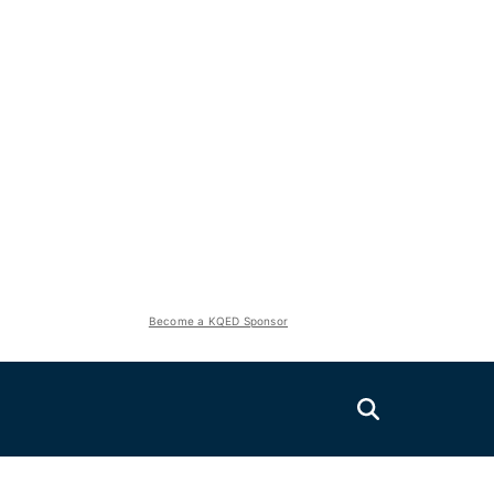
Become a KQED Sponsor