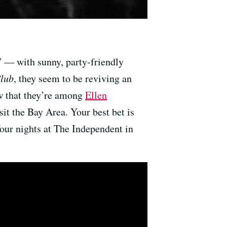
” — with sunny, party-friendly
Club
, they seem to be reviving an
w that they’re among
Ellen
isit the Bay Area. Your best bet is
four nights at The Independent in