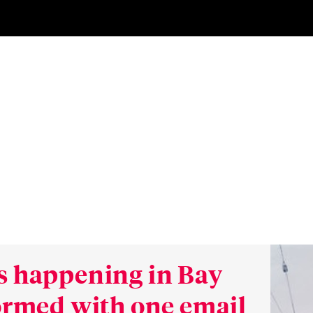
s happening in Bay
formed with one email