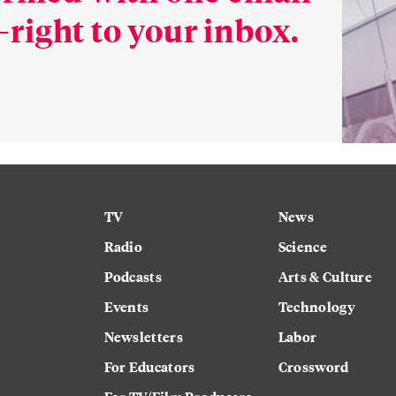
right to your inbox.
TV
News
Radio
Science
Podcasts
Arts & Culture
Events
Technology
Newsletters
Labor
For Educators
Crossword