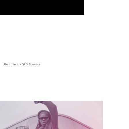
Become a KQED Sponsor