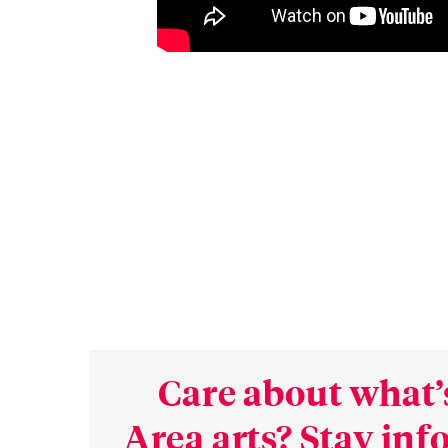
Care about what’
Area arts? Stay in