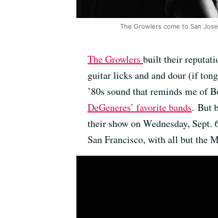
The Growlers come to San Jose
The Growlers
built their reputa
guitar licks and and dour (if ton
’80s sound that reminds me of B
DeGeneres’ favorite bands
. But 
their show on Wednesday, Sept. 6
San Francisco, with all but the M