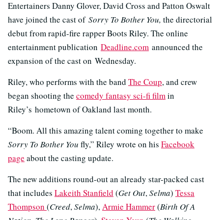
Entertainers Danny Glover, David Cross and Patton Oswalt
have joined the cast of
Sorry To Bother You,
the directorial
debut from rapid-fire rapper Boots Riley. The online
entertainment publication
Deadline.com
announced the
expansion of the cast on Wednesday.
Riley, who performs with the band
The Coup
, and crew
began shooting the
comedy fantasy sci-fi film
in
Riley’s hometown of Oakland last month.
“Boom. All this amazing talent coming together to make
Sorry To Bother You
fly,” Riley wrote on his
Facebook
page
about the casting update.
The new additions round-out an already star-packed cast
that includes
Lakeith Stanfield
(
Get Out
,
Selma
)
Tessa
Thompson
(
Creed
,
Selma
),
Armie Hammer
(
Birth Of A