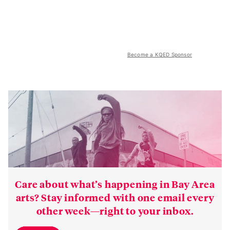
Become a KQED Sponsor
Care about what’s happening in Bay Area
arts? Stay informed with one email every
other week—right to your inbox.