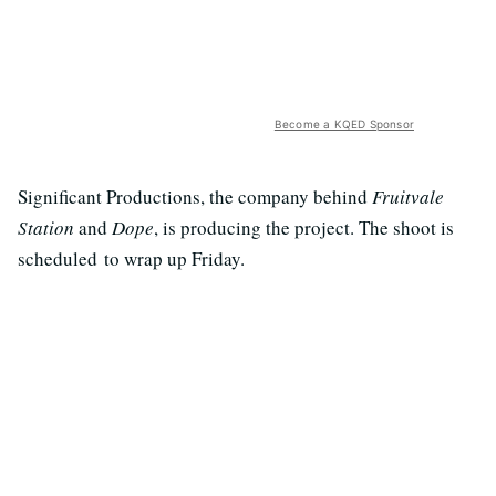
Become a KQED Sponsor
Significant Productions, the company behind
Fruitvale
Station
and
Dope
, is producing the project. The shoot is
scheduled to wrap up Friday.