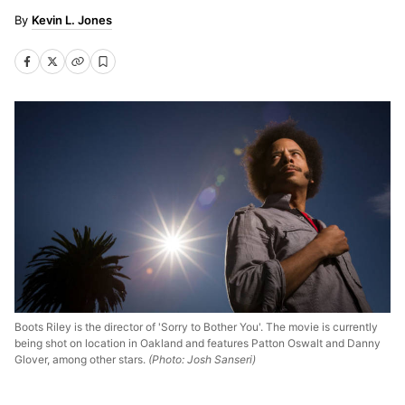
Kevin L. Jones
Boots Riley is the director of 'Sorry to Bother You'. The movie is currently
being shot on location in Oakland and features Patton Oswalt and Danny
Glover, among other stars.
(Photo: Josh Sanseri)