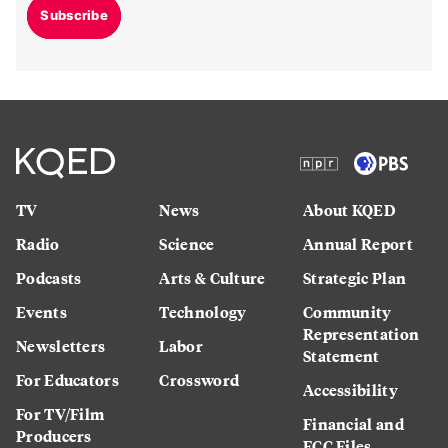
Subscribe
TV
News
About KQED
Radio
Science
Annual Report
Podcasts
Arts & Culture
Strategic Plan
Events
Technology
Community
Representation
Newsletters
Labor
Statement
For Educators
Crossword
Accessibility
For TV/Film
Financial and
Producers
FCC Files