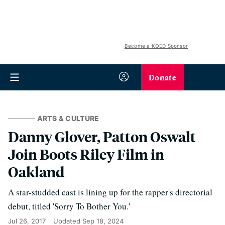
Become a KQED Sponsor
Donate
ARTS & CULTURE
Danny Glover, Patton Oswalt
Join Boots Riley Film in
Oakland
A star-studded cast is lining up for the rapper's directorial
debut, titled 'Sorry To Bother You.'
Jul 26, 2017
Updated
Sep 18, 2024