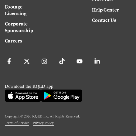
Footage
Help Center
Licensing
Contact Us
Corporate
Sponsorship
Careers
Download the KQED app:
Copyright ©
2026
KQED Inc. All Rights Reserved.
Terms of Service
Privacy Policy