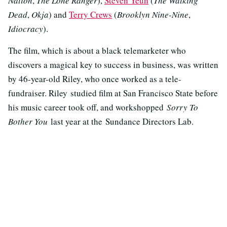
Nation
,
The Lone Ranger
),
Steven Yeun
(
The Walking
Dead
,
Okja
) and
Terry Crews
(
Brooklyn Nine-Nine
,
Idiocracy
).
The film, which is about a black telemarketer who
discovers a magical key to success in business, was written
by 46-year-old Riley, who once worked as a tele-
fundraiser. Riley studied film at San Francisco State before
his music career took off, and workshopped
Sorry To
Bother You
last year at the Sundance Directors Lab.