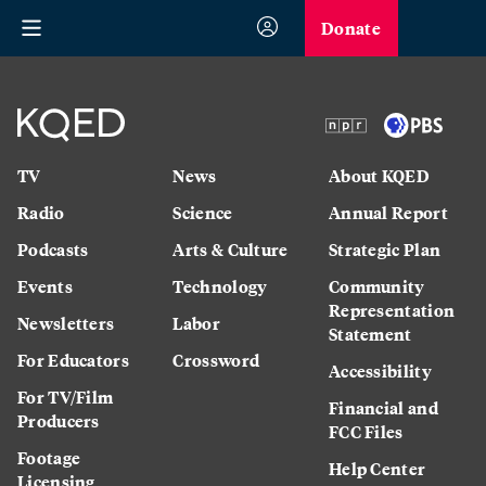
Donate
TV
News
About KQED
Radio
Science
Annual Report
Podcasts
Arts & Culture
Strategic Plan
Events
Technology
Community
Representation
Newsletters
Labor
Statement
For Educators
Crossword
Accessibility
For TV/Film
Financial and
Producers
FCC Files
Footage
Help Center
Licensing