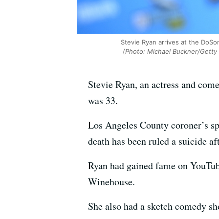
Stevie Ryan arrives at the DoSo
(Photo: Michael Buckner/Getty 
Stevie Ryan, an actress and com
was 33.
Los Angeles County coroner’s sp
death has been ruled a suicide a
Ryan had gained fame on YouTube
Winehouse.
She also had a sketch comedy s