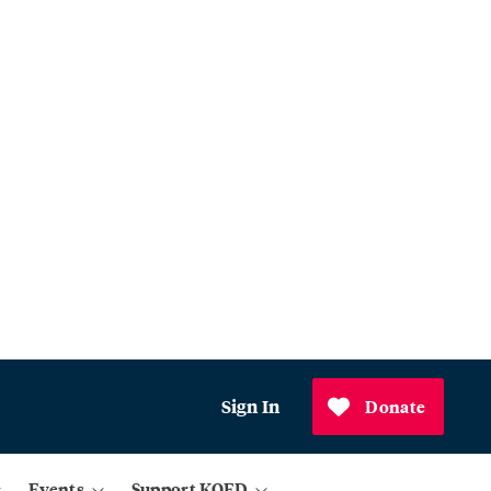
Sign In
Donate
Events
Support KQED