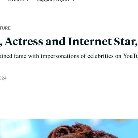
TURE
 Actress and Internet Star,
ined fame with impersonations of celebrities on YouTu
2024