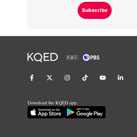
Subscribe
Download the KQED app: