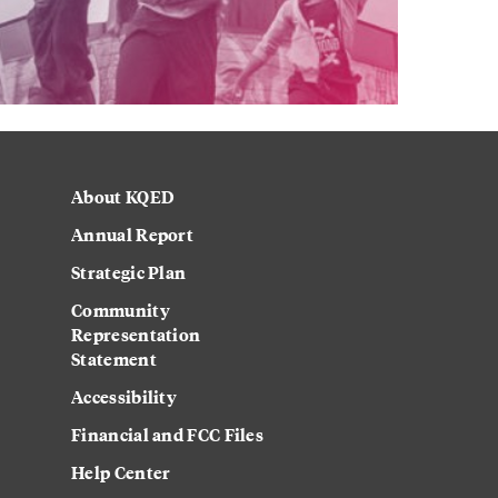
About KQED
Annual Report
Strategic Plan
Community
Representation
Statement
Accessibility
Financial and FCC Files
Help Center