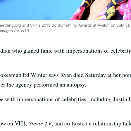
mething.org and VH1's 2013 Do Something Awards at Avalon on July 31, 2
Images for VH1)
edian who gained fame with impersonations of celebriti
okesman Ed Winter says Ryan died Saturday at her hom
fter the agency performed an autopsy.
 with impersonations of celebrities, including Justi
how on VH1,
Stevie TV
, and co-hosted a relationship ta