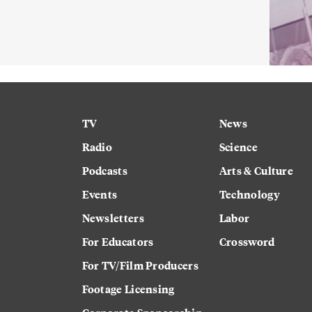
TV
News
Radio
Science
Podcasts
Arts & Culture
Events
Technology
Newsletters
Labor
For Educators
Crossword
For TV/Film Producers
Footage Licensing