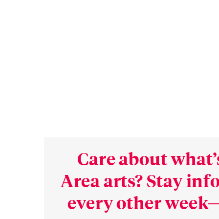
Care about what’
Area arts? Stay in
every other week—