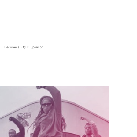
Become a KQED Sponsor