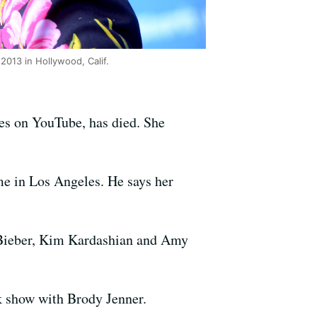
013 in Hollywood, Calif.
es on YouTube, has died. She
e in Los Angeles. He says her
n Bieber, Kim Kardashian and Amy
lk show with Brody Jenner.