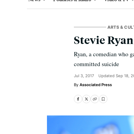
ARTS & CUL
Stevie Ryan,
Ryan, a comedian who ga
committed suicide
Jul 3, 2017
Updated
Sep 18, 
Associated Press