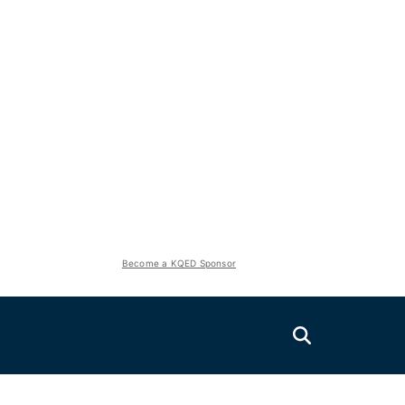
Become a KQED Sponsor