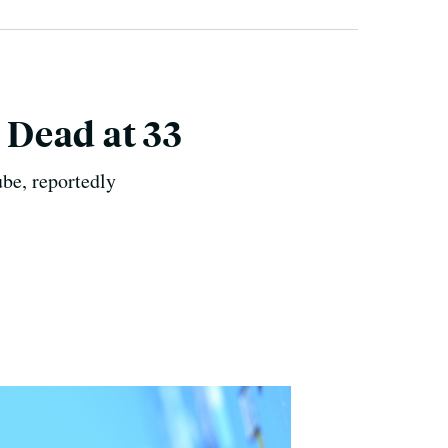
 Dead at 33
be, reportedly