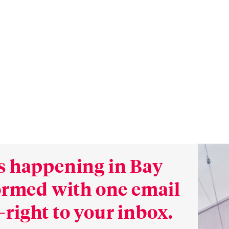
s happening in Bay
formed with one email
right to your inbox.