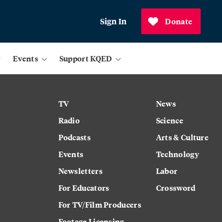
Sign In
Donate
Events
Support KQED
TV
News
Radio
Science
Podcasts
Arts & Culture
Events
Technology
Newsletters
Labor
For Educators
Crossword
For TV/Film Producers
Footage Licensing