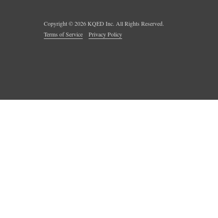
Copyright ©
2026
KQED Inc. All Rights Reserved.
Terms of Service
Privacy Policy