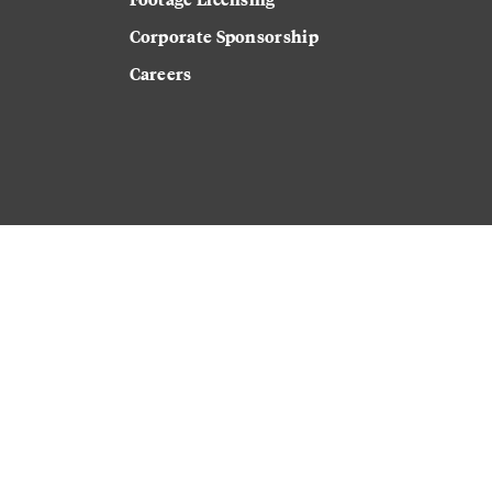
Corporate Sponsorship
Careers