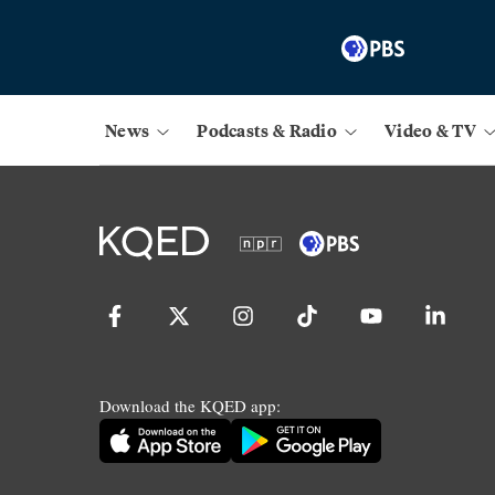
News
Podcasts & Radio
Video & TV
Download the KQED app: