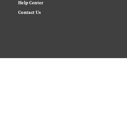
Help Center
Contact Us