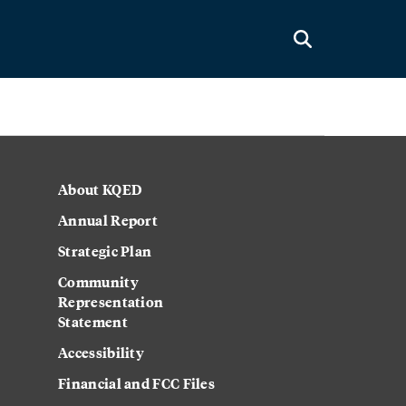
About KQED
Annual Report
Strategic Plan
Community
Representation
Statement
Accessibility
Financial and FCC Files