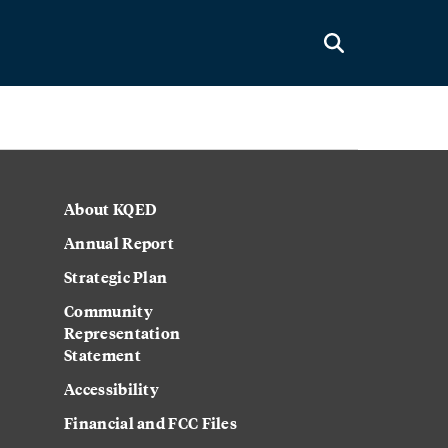
About KQED
Annual Report
Strategic Plan
Community
Representation
Statement
Accessibility
Financial and FCC Files