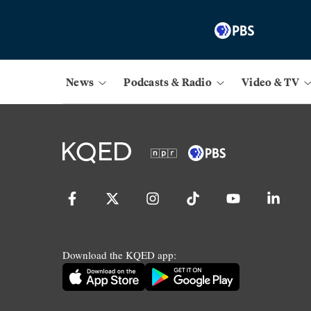
News
Podcasts & Radio
Video & TV
Download the KQED app: