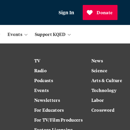
Sign In
Donate
Events
Support KQED
TV
News
Radio
Science
Podcasts
Arts & Culture
Events
Technology
Newsletters
Labor
For Educators
Crossword
For TV/Film Producers
Footage Licensing