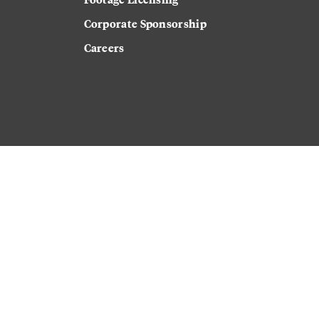
Corporate Sponsorship
Careers