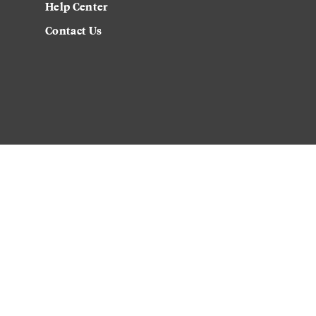
Help Center
Contact Us