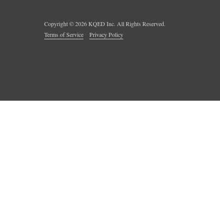
Copyright ©
2026
KQED Inc. All Rights Reserved.
Terms of Service
Privacy Policy