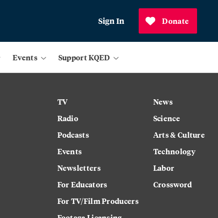
Sign In
Donate
Events
Support KQED
TV
News
Radio
Science
Podcasts
Arts & Culture
Events
Technology
Newsletters
Labor
For Educators
Crossword
For TV/Film Producers
Footage Licensing