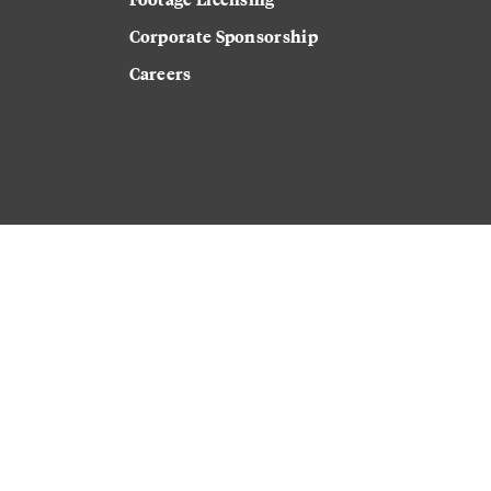
Corporate Sponsorship
Careers