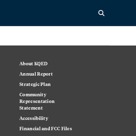
About KQED
Annual Report
Strategic Plan
Community
Representation
Statement
Accessibility
Financial and FCC Files