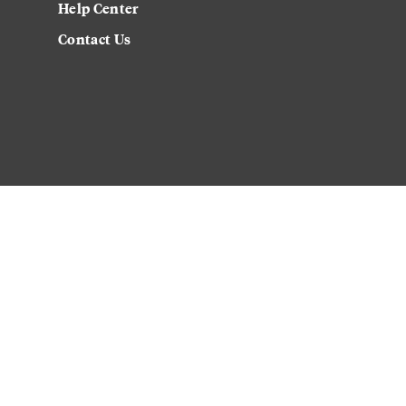
Help Center
Contact Us