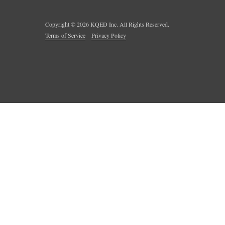
Copyright ©
2026
KQED Inc. All Rights Reserved.
Terms of Service
Privacy Policy