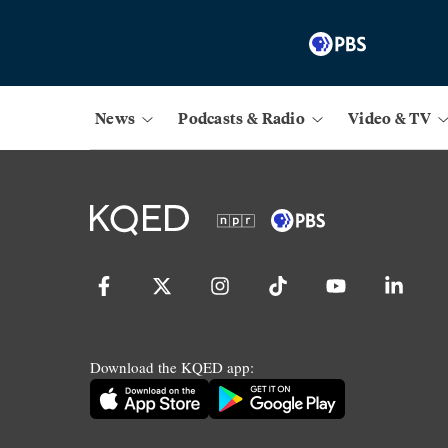
News
Podcasts & Radio
Video & TV
Download the KQED app: