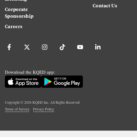
Contact Us
Corporate
Sponsorship
Careers
Download the KQED app:
Copyright ©
2026
KQED Inc. All Rights Reserved.
Terms of Service
Privacy Policy