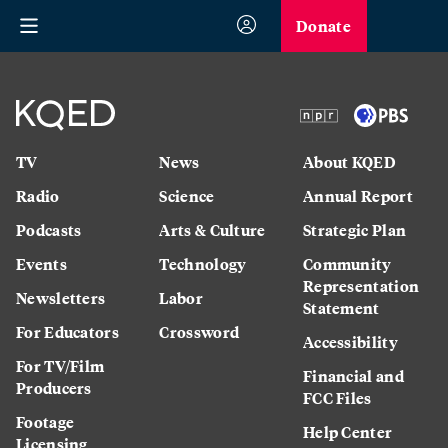
Donate
TV
News
About KQED
Radio
Science
Annual Report
Podcasts
Arts & Culture
Strategic Plan
Events
Technology
Community
Representation
Newsletters
Labor
Statement
For Educators
Crossword
Accessibility
For TV/Film
Financial and
Producers
FCC Files
Footage
Help Center
Licensing