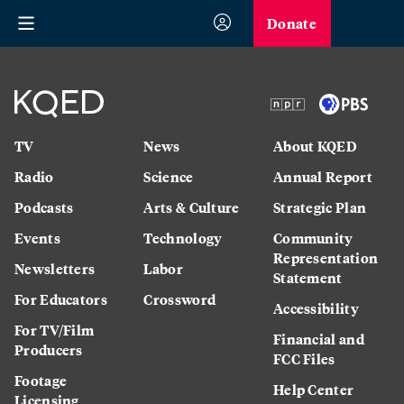
Donate
TV
News
About KQED
Radio
Science
Annual Report
Podcasts
Arts & Culture
Strategic Plan
Events
Technology
Community
Representation
Newsletters
Labor
Statement
For Educators
Crossword
Accessibility
For TV/Film
Financial and
Producers
FCC Files
Footage
Help Center
Licensing