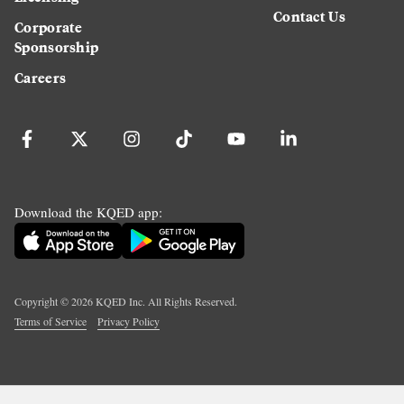
Contact Us
Corporate
Sponsorship
Careers
Download the KQED app:
Copyright ©
2026
KQED Inc. All Rights Reserved.
Terms of Service
Privacy Policy