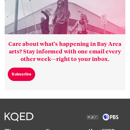
Care about what’s happening in Bay Area
arts? Stay informed with one email every
other week—right to your inbox.
Subscribe