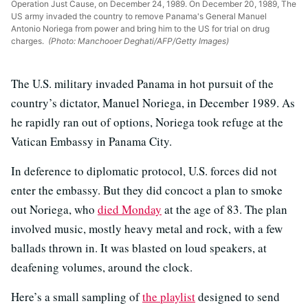
Operation Just Cause, on December 24, 1989. On December 20, 1989, The
US army invaded the country to remove Panama's General Manuel
Antonio Noriega from power and bring him to the US for trial on drug
charges.
(Photo: Manchooer Deghati/AFP/Getty Images)
The U.S. military invaded Panama in hot pursuit of the
country’s dictator, Manuel Noriega, in December 1989. As
he rapidly ran out of options, Noriega took refuge at the
Vatican Embassy in Panama City.
In deference to diplomatic protocol, U.S. forces did not
enter the embassy. But they did concoct a plan to smoke
out Noriega, who
died Monday
at the age of 83. The plan
involved music, mostly heavy metal and rock, with a few
ballads thrown in. It was blasted on loud speakers, at
deafening volumes, around the clock.
Here’s a small sampling of
the playlist
designed to send