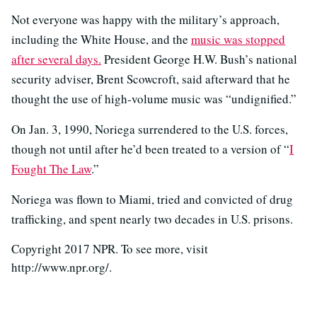
Not everyone was happy with the military’s approach,
including the White House, and the
music was stopped
after several days.
President George H.W. Bush’s national
security adviser, Brent Scowcroft, said afterward that he
thought the use of high-volume music was “undignified.”
On Jan. 3, 1990, Noriega surrendered to the U.S. forces,
though not until after he’d been treated to a version of “
I
Fought The Law
.”
Noriega was flown to Miami, tried and convicted of drug
trafficking, and spent nearly two decades in U.S. prisons.
Copyright 2017 NPR. To see more, visit
http://www.npr.org/.