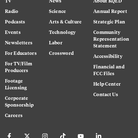
TV
News
About KQED
Radio
Science
Annual Report
Podcasts
Arts & Culture
Strategic Plan
Events
Technology
Community
Representation
Newsletters
Labor
Statement
For Educators
Crossword
Accessibility
For TV/Film
Financial and
Producers
FCC Files
Footage
Help Center
Licensing
Contact Us
Corporate
Sponsorship
Careers