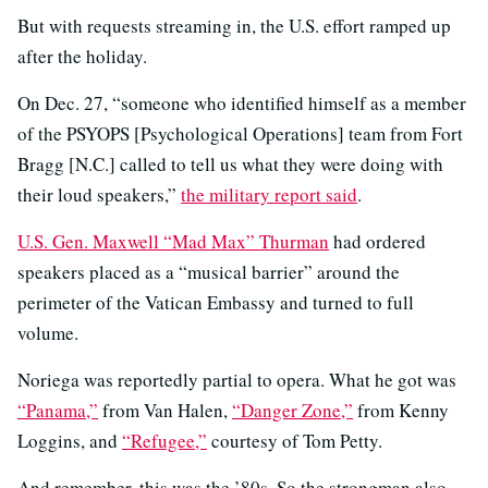
But with requests streaming in, the U.S. effort ramped up
after the holiday.
On Dec. 27, “someone who identified himself as a member
of the PSYOPS [Psychological Operations] team from Fort
Bragg [N.C.] called to tell us what they were doing with
their loud speakers,”
the military report said
.
U.S. Gen. Maxwell “Mad Max” Thurman
had ordered
speakers placed as a “musical barrier” around the
perimeter of the Vatican Embassy and turned to full
volume.
Noriega was reportedly partial to opera. What he got was
“Panama,”
from Van Halen,
“Danger Zone,”
from Kenny
Loggins, and
“Refugee,”
courtesy of Tom Petty.
And remember, this was the ’80s. So the strongman also