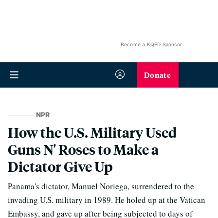
Become a KQED Sponsor
Donate
NPR
How the U.S. Military Used
Guns N' Roses to Make a
Dictator Give Up
Panama's dictator, Manuel Noriega, surrendered to the
invading U.S. military in 1989. He holed up at the Vatican
Embassy, and gave up after being subjected to days of