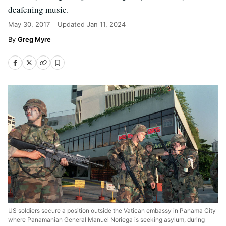
deafening music.
May 30, 2017
Updated
Jan 11, 2024
Greg Myre
US soldiers secure a position outside the Vatican embassy in Panama City
where Panamanian General Manuel Noriega is seeking asylum, during