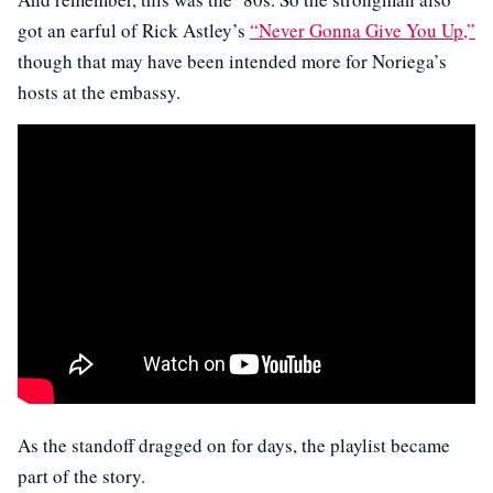
got an earful of Rick Astley’s
“Never Gonna Give You Up,”
though that may have been intended more for Noriega’s
hosts at the embassy.
As the standoff dragged on for days, the playlist became
part of the story.