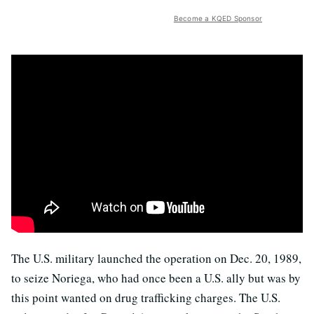
Become a KQED Sponsor
The U.S. military launched the operation on Dec. 20, 1989,
to seize Noriega, who had once been a U.S. ally but was by
this point wanted on drug trafficking charges. The U.S.