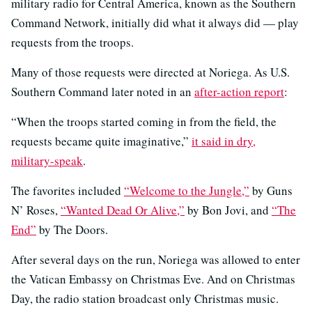
military radio for Central America, known as the Southern
Command Network, initially did what it always did — play
requests from the troops.
Many of those requests were directed at Noriega. As U.S.
Southern Command later noted in an
after-action report
:
“When the troops started coming in from the field, the
requests became quite imaginative,”
it said in dry,
military-speak
.
The favorites included
“Welcome to the Jungle,”
by Guns
N’ Roses,
“Wanted Dead Or Alive,”
by Bon Jovi, and
“The
End”
by The Doors.
After several days on the run, Noriega was allowed to enter
the Vatican Embassy on Christmas Eve. And on Christmas
Day, the radio station broadcast only Christmas music.