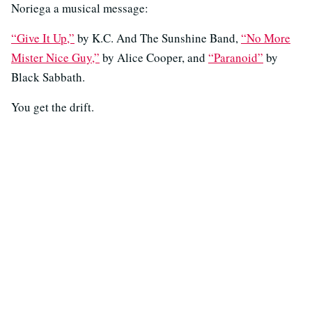
Noriega a musical message:
“Give It Up,”
by K.C. And The Sunshine Band,
“No More
Mister Nice Guy,”
by Alice Cooper, and
“Paranoid”
by
Black Sabbath.
You get the drift.