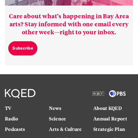
Care about what’s happening in Bay Area
arts? Stay informed with one email every
other week—right to your inbox.
Subscribe
TV
News
About KQED
Radio
Science
Annual Report
Podcasts
Arts & Culture
Strategic Plan