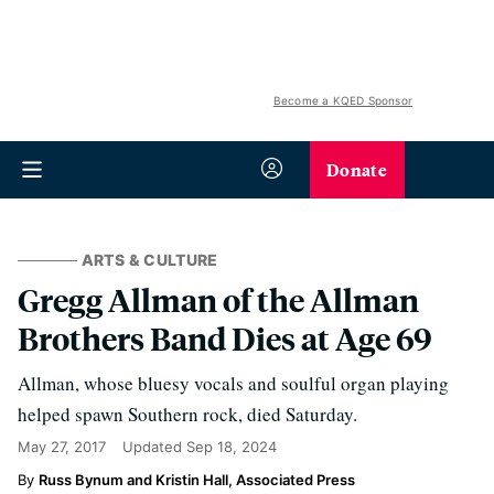
Become a KQED Sponsor
Donate
ARTS & CULTURE
Gregg Allman of the Allman
Brothers Band Dies at Age 69
Allman, whose bluesy vocals and soulful organ playing
helped spawn Southern rock, died Saturday.
May 27, 2017
Updated
Sep 18, 2024
Russ Bynum and Kristin Hall, Associated Press