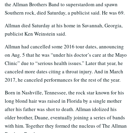
the Allman Brothers Band to superstardom and spawn
Southern rock, died Saturday, a publicist said. He was 69.
Allman died Saturday at his home in Savannah, Georgia,
publicist Ken Weinstein said.
Allman had cancelled some 2016 tour dates, announcing
on Aug. 5 that he was “under his doctor’s care at the Mayo
Clinic” due to “serious health issues.” Later that year, he
canceled more dates citing a throat injury. And in March
2017, he canceled performances for the rest of the year.
Born in Nashville, Tennessee, the rock star known for his
long blond hair was raised in Florida by a single mother
after his father was shot to death. Allman idolized his
older brother, Duane, eventually joining a series of bands
with him. Together they formed the nucleus of The Allman