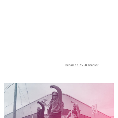
Become a KQED Sponsor