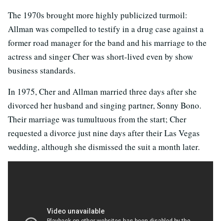
The 1970s brought more highly publicized turmoil:
Allman was compelled to testify in a drug case against a
former road manager for the band and his marriage to the
actress and singer Cher was short-lived even by show
business standards.
In 1975, Cher and Allman married three days after she
divorced her husband and singing partner, Sonny Bono.
Their marriage was tumultuous from the start; Cher
requested a divorce just nine days after their Las Vegas
wedding, although she dismissed the suit a month later.