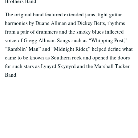
Brothers Band.
The original band featured extended jams, tight guitar
harmonies by Duane Allman and Dickey Betts, rhythms
from a pair of drummers and the smoky blues inflected
voice of Gregg Allman. Songs such as “Whipping Post,”
“Ramblin’ Man” and “Midnight Rider,” helped define what
came to be known as Southern rock and opened the doors
for such stars as Lynyrd Skynyrd and the Marshall Tucker
Band.