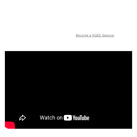
Become a KQED Sponsor