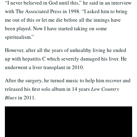
“I never believed in God until this,” he said in an interview
with The Associated Press in 1998. “I asked him to bring
me out of this or let me die before all the innings have
been played. Now I have started taking on some
spiritualism.”
However, after all the years of unhealthy living he ended
up with hepatitis C which severely damaged his liver. He
underwent a liver transplant in 2010.
After the surgery, he turned music to help him recover and
released his first solo album in 14 years
Low Country
Blues
in 2011.