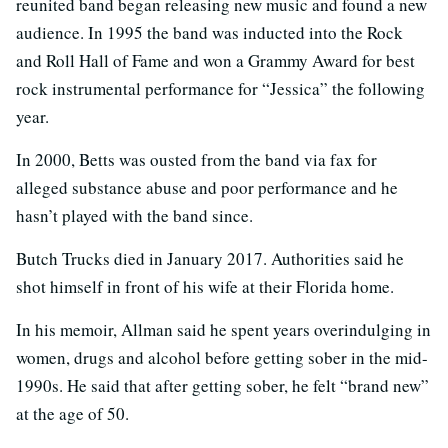
reunited band began releasing new music and found a new
audience. In 1995 the band was inducted into the Rock
and Roll Hall of Fame and won a Grammy Award for best
rock instrumental performance for “Jessica” the following
year.
In 2000, Betts was ousted from the band via fax for
alleged substance abuse and poor performance and he
hasn’t played with the band since.
Butch Trucks died in January 2017. Authorities said he
shot himself in front of his wife at their Florida home.
In his memoir, Allman said he spent years overindulging in
women, drugs and alcohol before getting sober in the mid-
1990s. He said that after getting sober, he felt “brand new”
at the age of 50.