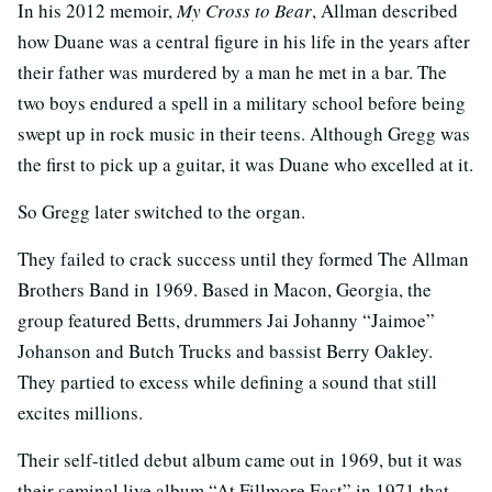
In his 2012 memoir,
My Cross to Bear
, Allman described
how Duane was a central figure in his life in the years after
their father was murdered by a man he met in a bar. The
two boys endured a spell in a military school before being
swept up in rock music in their teens. Although Gregg was
the first to pick up a guitar, it was Duane who excelled at it.
So Gregg later switched to the organ.
They failed to crack success until they formed The Allman
Brothers Band in 1969. Based in Macon, Georgia, the
group featured Betts, drummers Jai Johanny “Jaimoe”
Johanson and Butch Trucks and bassist Berry Oakley.
They partied to excess while defining a sound that still
excites millions.
Their self-titled debut album came out in 1969, but it was
their seminal live album “At Fillmore East” in 1971 that