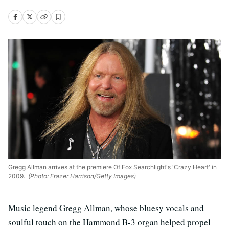
Gregg Allman arrives at the premiere Of Fox Searchlight's 'Crazy Heart' in
2009.
(Photo: Frazer Harrison/Getty Images)
Music legend Gregg Allman, whose bluesy vocals and
soulful touch on the Hammond B-3 organ helped propel