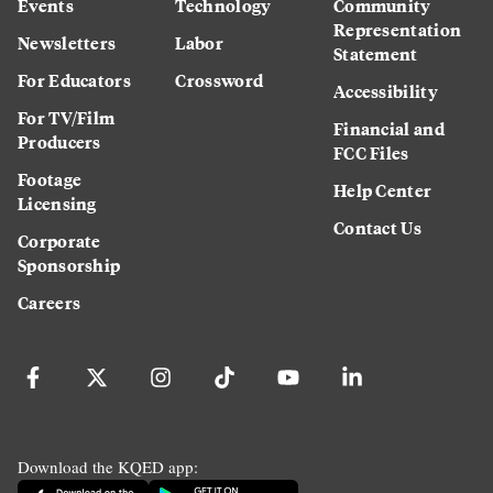
Events
Technology
Community
Representation
Newsletters
Labor
Statement
For Educators
Crossword
Accessibility
For TV/Film
Financial and
Producers
FCC Files
Footage
Help Center
Licensing
Contact Us
Corporate
Sponsorship
Careers
Download the KQED app: