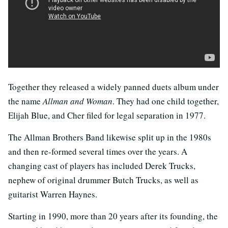
Together they released a widely panned duets album under
the name
Allman and Woman
. They had one child together,
Elijah Blue, and Cher filed for legal separation in 1977.
The Allman Brothers Band likewise split up in the 1980s
and then re-formed several times over the years. A
changing cast of players has included Derek Trucks,
nephew of original drummer Butch Trucks, as well as
guitarist Warren Haynes.
Starting in 1990, more than 20 years after its founding, the