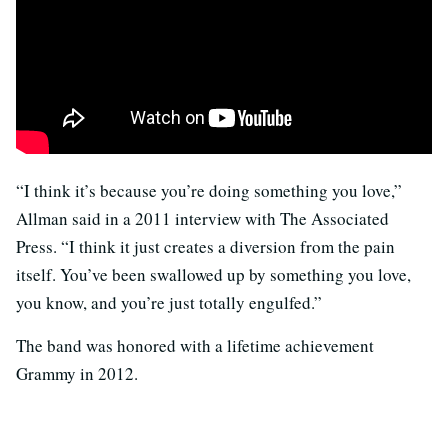
“I think it’s because you’re doing something you love,”
Allman said in a 2011 interview with The Associated
Press. “I think it just creates a diversion from the pain
itself. You’ve been swallowed up by something you love,
you know, and you’re just totally engulfed.”
The band was honored with a lifetime achievement
Grammy in 2012.