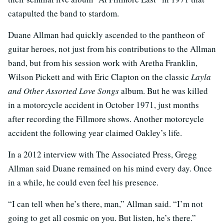
catapulted the band to stardom.
Duane Allman had quickly ascended to the pantheon of
guitar heroes, not just from his contributions to the Allman
band, but from his session work with Aretha Franklin,
Wilson Pickett and with Eric Clapton on the classic
Layla
and Other Assorted Love Songs
album. But he was killed
in a motorcycle accident in October 1971, just months
after recording the Fillmore shows. Another motorcycle
accident the following year claimed Oakley’s life.
In a 2012 interview with The Associated Press, Gregg
Allman said Duane remained on his mind every day. Once
in a while, he could even feel his presence.
“I can tell when he’s there, man,” Allman said. “I’m not
going to get all cosmic on you. But listen, he’s there.”