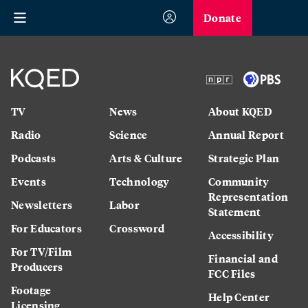
Donate
TV
News
About KQED
Radio
Science
Annual Report
Podcasts
Arts & Culture
Strategic Plan
Events
Technology
Community
Representation
Newsletters
Labor
Statement
For Educators
Crossword
Accessibility
For TV/Film
Financial and
Producers
FCC Files
Footage
Help Center
Licensing