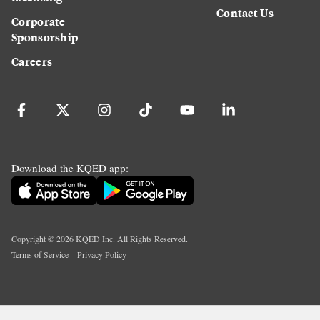
Contact Us
Corporate
Sponsorship
Careers
Download the KQED app:
Copyright ©
2026
KQED Inc. All Rights Reserved.
Terms of Service
Privacy Policy