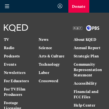
Donate
TV
News
About KQED
Radio
Science
Annual Report
Podcasts
Arts & Culture
Strategic Plan
Events
Technology
Community
Representation
Newsletters
Labor
Statement
For Educators
Crossword
Accessibility
For TV/Film
Financial and
Producers
FCC Files
Footage
Help Center
Licensing