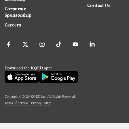
Contact Us
Corporate
Sponsorship
Careers
Download the KQED app:
Copyright ©
2026
KQED Inc. All Rights Reserved.
Terms of Service
Privacy Policy