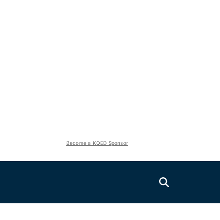
Become a KQED Sponsor