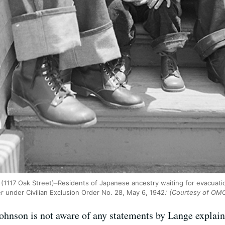
. (1117 Oak Street)–Residents of Japanese ancestry waiting for evacuat
 under Civilian Exclusion Order No. 28, May 6, 1942.’
(Courtesy of OM
ohnson is not aware of any statements by Lange explain