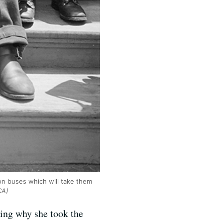
ion buses which will take them
CA)
ing why she took the