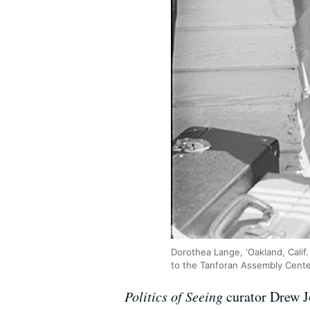
Dorothea Lange, ‘Oakland, Calif
to the Tanforan Assembly Center
Politics of Seeing
curator Drew J