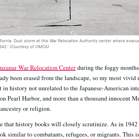
fornia. Dust storm at this War Relocation Authority center where evac
942.'
(Courtesy of OMCA)
nzanar War Relocation Center
during the foggy months 
ready been erased from the landscape, so my most vivid 
 in history not unrelated to the Japanese-American inte
 on Pearl Harbor, and more than a thousand innocent 
ancestry or religion.
 that history books will closely scrutinize. As in 1942 
ook similar to combatants, refugees, or migrants. This is