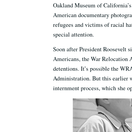
Oakland Museum of California’s
American documentary photograph
refugees and victims of racial ha
special attention.
Soon after President Roosevelt s
Americans, the War Relocation A
detentions. It’s possible the WR
Administration. But this earlier 
internment process, which she o