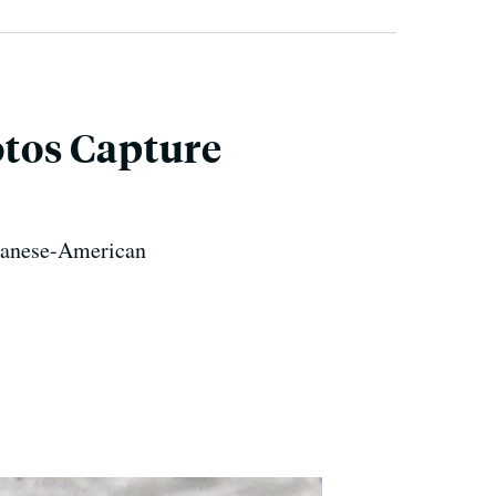
tos Capture
apanese-American