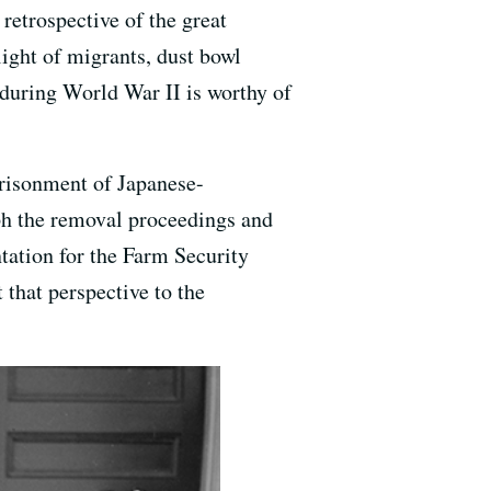
 retrospective of the great
ight of migrants, dust bowl
 during World War II is worthy of
prisonment of Japanese-
h the removal proceedings and
tation for the Farm Security
 that perspective to the