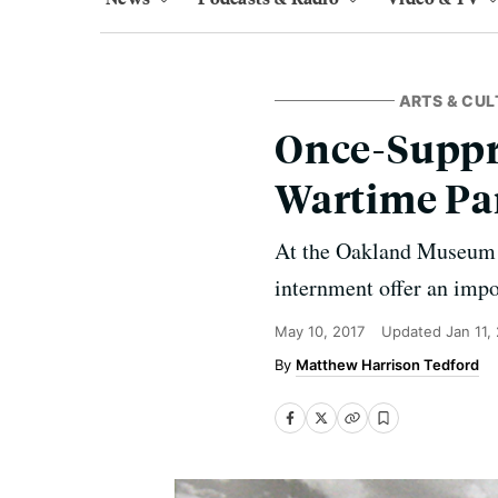
ARTS & CUL
Once-Suppr
Wartime Pa
At the Oakland Museum o
internment offer an impo
May 10, 2017
Updated
Jan 11,
Matthew Harrison Tedford