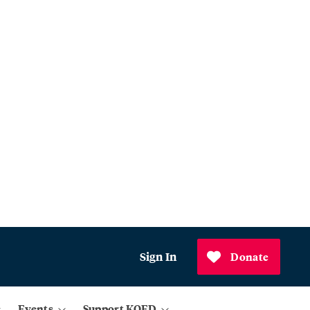
Sign In
Donate
Events
Support KQED