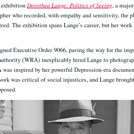
 exhibition
Dorothea Lange: Politics of Seeing
, a major
er who recorded, with empathy and sensitivity, the pl
tred. The exhibition spans Lange’s career, but her work
igned Executive Order 9066, paving the way for the im
uthority (WRA) inexplicably hired Lange to photograp
A was inspired by her powerful Depression-era documen
work was critical of social injustices, and Lange brought
pposed.