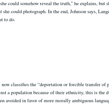
 she could somehow reveal the truth,” he explains, but
 she could photograph. In the end, Johnson says, Lange 
t to do.
now classifies the “deportation or forcible transfer of 
t a population because of their ethnicity, this is the d
ften avoided in favor of more morally ambiguous langua