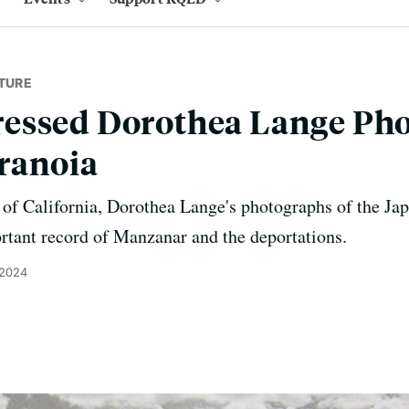
TURE
essed Dorothea Lange Pho
ranoia
f California, Dorothea Lange's photographs of the J
rtant record of Manzanar and the deportations.
 2024