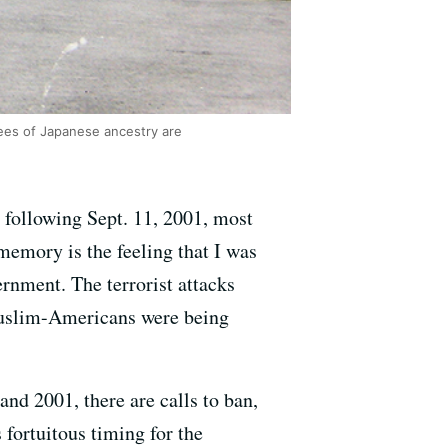
uees of Japanese ancestry are
following Sept. 11, 2001, most
memory is the feeling that I was
rnment. The terrorist attacks
Muslim-Americans were being
and 2001, there are calls to ban,
 fortuitous timing for the