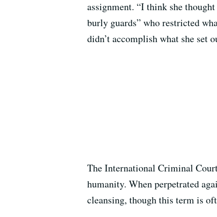
assignment. “I think she thought
burly guards” who restricted what
didn’t accomplish what she set ou
The International Criminal Court 
humanity. When perpetrated agains
cleansing, though this term is o