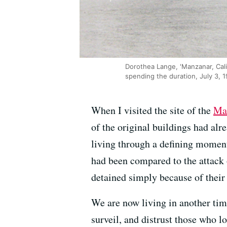
Dorothea Lange, 'Manzanar, Cali
spending the duration, July 3, 1
When I visited the site of the
Ma
of the original buildings had al
living through a defining moment
had been compared to the attack
detained simply because of their 
We are now living in another time
surveil, and distrust those who l