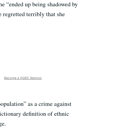
 she “ended up being shadowed by
regretted terribly that she
Become a KQED Sponsor
population” as a crime against
ictionary definition of ethnic
ge.