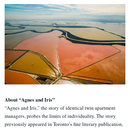
About “Agnes and Iris”
“Agnes and Iris,” the story of identical twin apartment
managers, probes the limits of individuality. The story
previously appeared in Toronto’s fine literary publication,