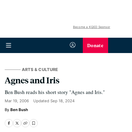
Become a KQED Sponsor
Donate
ARTS & CULTURE
Agnes and Iris
Ben Bush reads his short story "Agnes and Iris."
Mar 19, 2006
Updated
Sep 18, 2024
Ben Bush