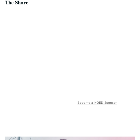
The Shore
.
Become a KQED Sponsor