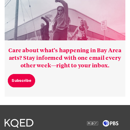
Care about what’s happening in Bay Area
arts? Stay informed with one email every
other week—right to your inbox.
Subscribe