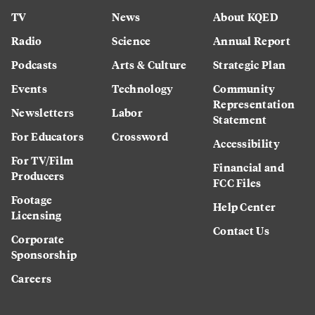
TV
News
About KQED
Radio
Science
Annual Report
Podcasts
Arts & Culture
Strategic Plan
Events
Technology
Community
Representation
Newsletters
Labor
Statement
For Educators
Crossword
Accessibility
For TV/Film
Financial and
Producers
FCC Files
Footage
Help Center
Licensing
Contact Us
Corporate
Sponsorship
Careers