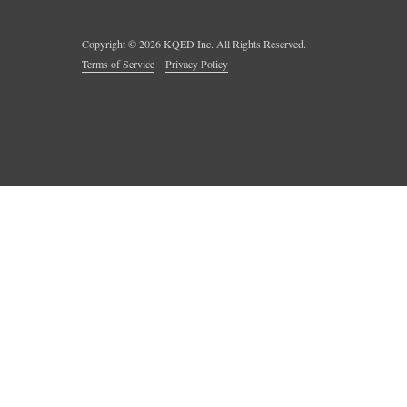
Copyright ©
2026
KQED Inc. All Rights Reserved.
Terms of Service
Privacy Policy