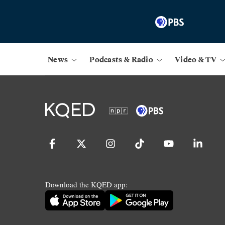
News
Podcasts & Radio
Video & TV
Download the KQED app: