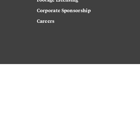
Corporate Sponsorship
Careers