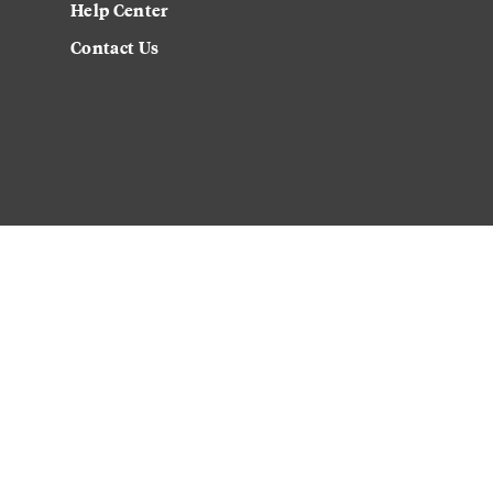
Help Center
Contact Us