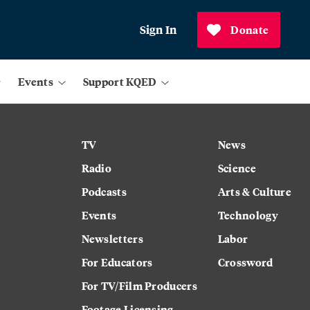
Sign In
Donate
Events
Support KQED
TV
News
Radio
Science
Podcasts
Arts & Culture
Events
Technology
Newsletters
Labor
For Educators
Crossword
For TV/Film Producers
Footage Licensing