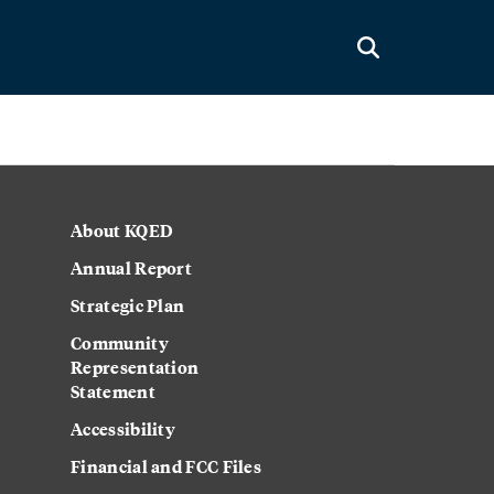
About KQED
Annual Report
Strategic Plan
Community
Representation
Statement
Accessibility
Financial and FCC Files