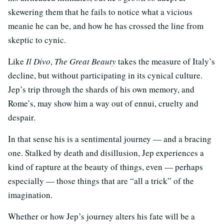
skewering them that he fails to notice what a vicious
meanie he can be, and how he has crossed the line from
skeptic to cynic.
Like
Il Divo
,
The Great Beauty
takes the measure of Italy’s
decline, but without participating in its cynical culture.
Jep’s trip through the shards of his own memory, and
Rome’s, may show him a way out of ennui, cruelty and
despair.
In that sense his is a sentimental journey — and a bracing
one. Stalked by death and disillusion, Jep experiences a
kind of rapture at the beauty of things, even — perhaps
especially — those things that are “all a trick” of the
imagination.
Whether or how Jep’s journey alters his fate will be a