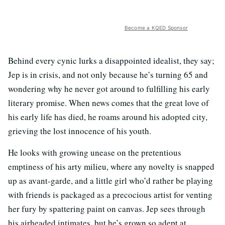
Become a KQED Sponsor
Behind every cynic lurks a disappointed idealist, they say;
Jep is in crisis, and not only because he’s turning 65 and
wondering why he never got around to fulfilling his early
literary promise. When news comes that the great love of
his early life has died, he roams around his adopted city,
grieving the lost innocence of his youth.
He looks with growing unease on the pretentious
emptiness of his arty milieu, where any novelty is snapped
up as avant-garde, and a little girl who’d rather be playing
with friends is packaged as a precocious artist for venting
her fury by spattering paint on canvas. Jep sees through
his airheaded intimates, but he’s grown so adept at