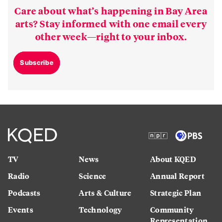
Care about what’s happening in Bay Area
arts? Stay informed with one email every
other week—right to your inbox.
Subscribe
TV
News
About KQED
Radio
Science
Annual Report
Podcasts
Arts & Culture
Strategic Plan
Events
Technology
Community
Representation