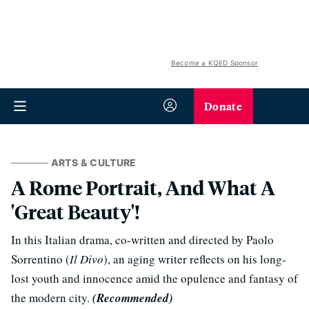
Become a KQED Sponsor
Donate
ARTS & CULTURE
A Rome Portrait, And What A
'Great Beauty'!
In this Italian drama, co-written and directed by Paolo
Sorrentino (
Il Divo
), an aging writer reflects on his long-
lost youth and innocence amid the opulence and fantasy of
the modern city.
(Recommended)