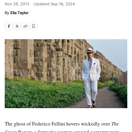
Nov 26, 2013
Updated
Sep 18, 2024
Ella Taylor
The ghost of Federico Fellini hovers wickedly over
The
Great Beauty
, a fantastic journey around contemporary