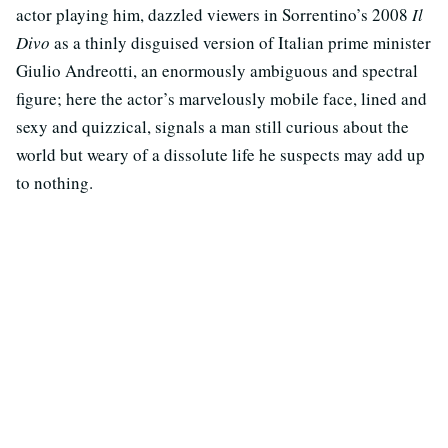
actor playing him, dazzled viewers in Sorrentino’s 2008
Il
Divo
as a thinly disguised version of Italian prime minister
Giulio Andreotti, an enormously ambiguous and spectral
figure; here the actor’s marvelously mobile face, lined and
sexy and quizzical, signals a man still curious about the
world but weary of a dissolute life he suspects may add up
to nothing.