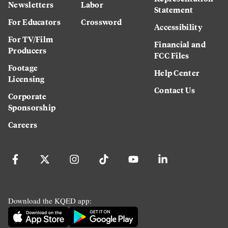
Newsletters
Labor
Statement
For Educators
Crossword
Accessibility
For TV/Film
Financial and
Producers
FCC Files
Footage
Help Center
Licensing
Contact Us
Corporate
Sponsorship
Careers
Download the KQED app: