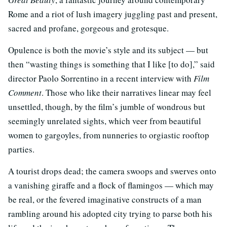
Rome and a riot of lush imagery juggling past and present,
sacred and profane, gorgeous and grotesque.
Opulence is both the movie’s style and its subject — but
then “wasting things is something that I like [to do],” said
director Paolo Sorrentino in a recent interview with
Film
Comment
. Those who like their narratives linear may feel
unsettled, though, by the film’s jumble of wondrous but
seemingly unrelated sights, which veer from beautiful
women to gargoyles, from nunneries to orgiastic rooftop
parties.
A tourist drops dead; the camera swoops and swerves onto
a vanishing giraffe and a flock of flamingos — which may
be real, or the fevered imaginative constructs of a man
rambling around his adopted city trying to parse both his