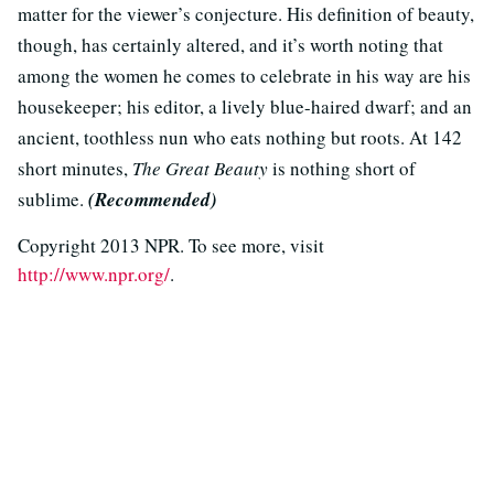
matter for the viewer’s conjecture. His definition of beauty,
though, has certainly altered, and it’s worth noting that
among the women he comes to celebrate in his way are his
housekeeper; his editor, a lively blue-haired dwarf; and an
ancient, toothless nun who eats nothing but roots. At 142
short minutes,
The Great Beauty
is nothing short of
sublime.
(Recommended)
Copyright 2013 NPR. To see more, visit
http://www.npr.org/
.