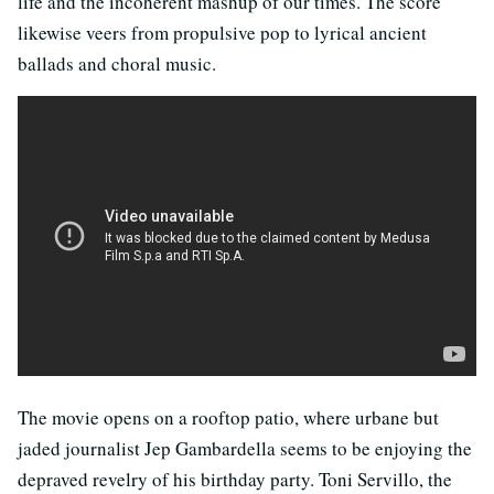
life and the incoherent mashup of our times. The score
likewise veers from propulsive pop to lyrical ancient
ballads and choral music.
The movie opens on a rooftop patio, where urbane but
jaded journalist Jep Gambardella seems to be enjoying the
depraved revelry of his birthday party. Toni Servillo, the