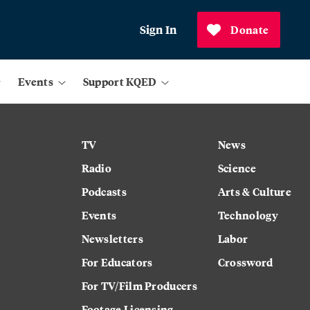
Sign In
Donate
Events
Support KQED
TV
News
Radio
Science
Podcasts
Arts & Culture
Events
Technology
Newsletters
Labor
For Educators
Crossword
For TV/Film Producers
Footage Licensing