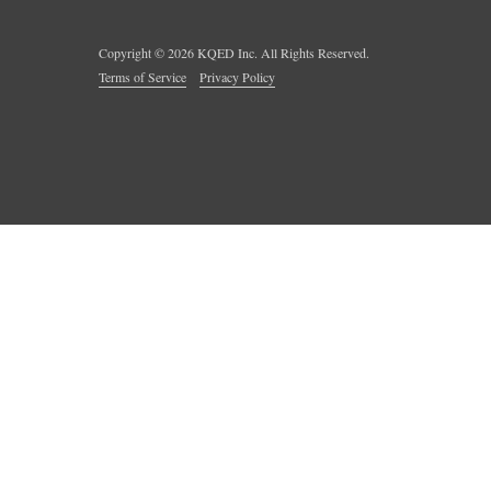
Copyright ©
2026
KQED Inc. All Rights Reserved.
Terms of Service
Privacy Policy