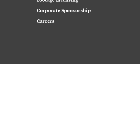
Corporate Sponsorship
Careers