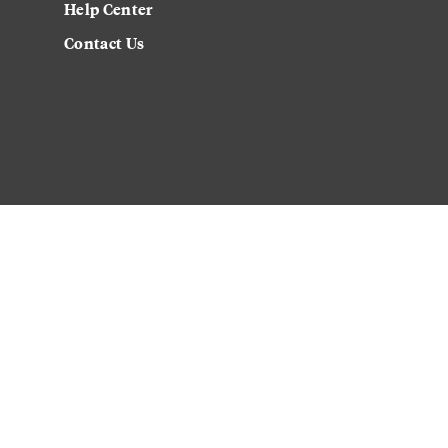
Help Center
Contact Us