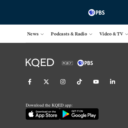
News
Podcasts & Radio
Video & TV
Download the KQED app: