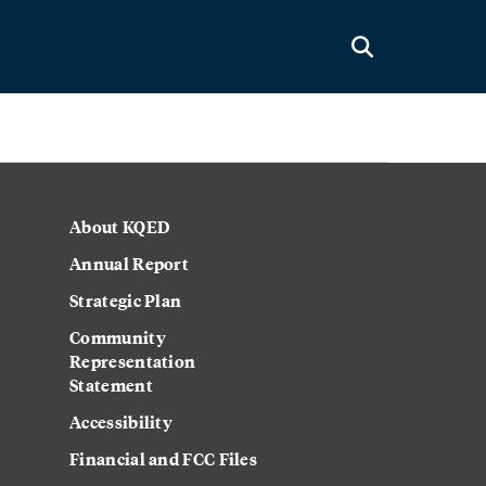
About KQED
Annual Report
Strategic Plan
Community
Representation
Statement
Accessibility
Financial and FCC Files