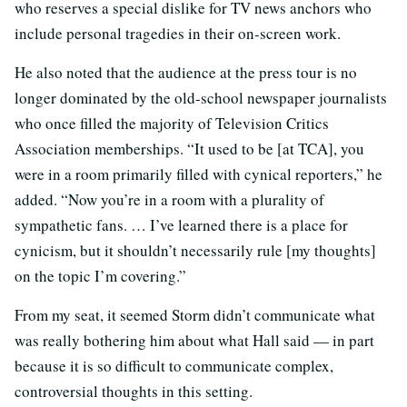
who reserves a special dislike for TV news anchors who
include personal tragedies in their on-screen work.
He also noted that the audience at the press tour is no
longer dominated by the old-school newspaper journalists
who once filled the majority of Television Critics
Association memberships. “It used to be [at TCA], you
were in a room primarily filled with cynical reporters,” he
added. “Now you’re in a room with a plurality of
sympathetic fans. … I’ve learned there is a place for
cynicism, but it shouldn’t necessarily rule [my thoughts]
on the topic I’m covering.”
From my seat, it seemed Storm didn’t communicate what
was really bothering him about what Hall said — in part
because it is so difficult to communicate complex,
controversial thoughts in this setting.