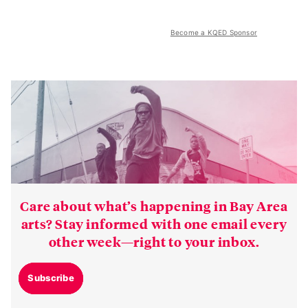
Become a KQED Sponsor
Care about what’s happening in Bay Area
arts? Stay informed with one email every
other week—right to your inbox.
Subscribe