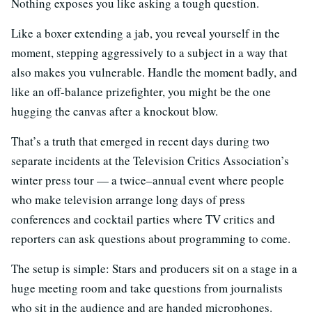
Nothing exposes you like asking a tough question.
Like a boxer extending a jab, you reveal yourself in the
moment, stepping aggressively to a subject in a way that
also makes you vulnerable. Handle the moment badly, and
like an off-balance prizefighter, you might be the one
hugging the canvas after a knockout blow.
That’s a truth that emerged in recent days during two
separate incidents at the Television Critics Association’s
winter press tour — a twice–annual event where people
who make television arrange long days of press
conferences and cocktail parties where TV critics and
reporters can ask questions about programming to come.
The setup is simple: Stars and producers sit on a stage in a
huge meeting room and take questions from journalists
who sit in the audience and are handed microphones.