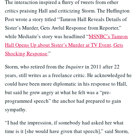
The interaction inspired a flurry of tweets from other
critics praising Hall and criticizing Storm. The Huffington
Post wrote a story titled “Tamron Hall Reveals Details of
Sister’s Murder, Gets Awful Response from Reporter,”
while Mediaite’s story was headlined “
MSNBC’s Tamron
Hall Opens Up about Sister’s Murder at TV Event, Gets
Shocking Response
.”
Storm, who retired from the
Inquirer
in 2011 after 22
years, still writes as a freelance critic. He acknowledged he
could have been more diplomatic in his response to Hall,
but said he grew angry at what he felt was a “pre-
programmed speech” the anchor had prepared to gain
sympathy.
“I had the impression, if somebody had asked her what
time is it [she would have given that speech],” said Storm,