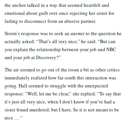
the anchor talked in a way that seemed heartfelt and
emotional about guilt over once rejecting her sister for
failing to disconnect from an abusive partner.
Storm’s response was to seek an answer to the question he
actually asked: “That’s all very nice,” he said. “But can
you explain the relationship between your job and NBC
and your job at Discovery?”
The air seemed to go out of the room a bit as other critics
immediately realized how far south this interaction was
going. Hall seemed to struggle with the unexpected
response: “Well, let me be clear,” she replied. “To say that
it’s just all very nice, when I don’t know if you’ve had a
sister found murdered, but I have. So it is not meant to be
nice … “