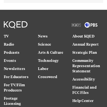
TV
News
About KQED
Radio
Science
Annual Report
Podcasts
Arts & Culture
Strategic Plan
Events
Technology
Community
Representation
Newsletters
Labor
Statement
For Educators
Crossword
Accessibility
For TV/Film
Financial and
Producers
FCC Files
Footage
Help Center
Licensing