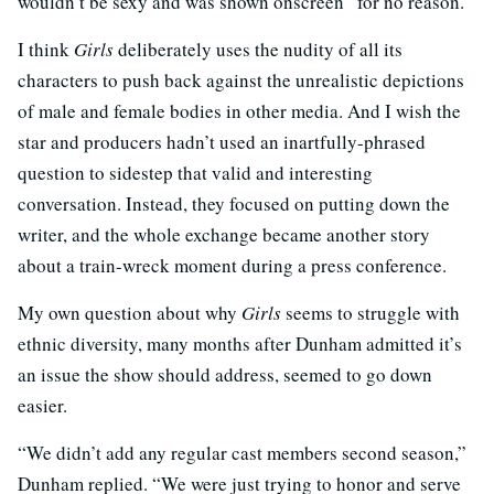
wouldn’t be sexy and was shown onscreen “for no reason.”
I think
Girls
deliberately uses the nudity of all its
characters to push back against the unrealistic depictions
of male and female bodies in other media. And I wish the
star and producers hadn’t used an inartfully-phrased
question to sidestep that valid and interesting
conversation. Instead, they focused on putting down the
writer, and the whole exchange became another story
about a train-wreck moment during a press conference.
My own question about why
Girls
seems to struggle with
ethnic diversity, many months after Dunham admitted it’s
an issue the show should address, seemed to go down
easier.
“We didn’t add any regular cast members second season,”
Dunham replied. “We were just trying to honor and serve