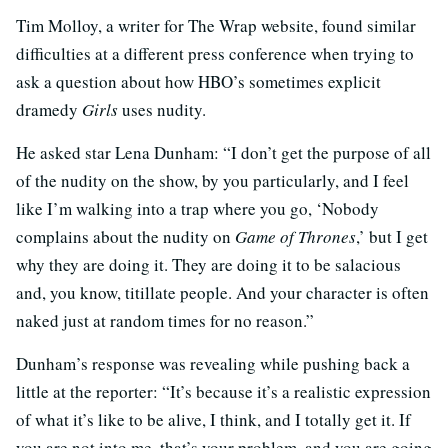
Tim Molloy, a writer for The Wrap website, found similar
difficulties at a different press conference when trying to
ask a question about how HBO’s sometimes explicit
dramedy
Girls
uses nudity.
He asked star Lena Dunham: “I don’t get the purpose of all
of the nudity on the show, by you particularly, and I feel
like I’m walking into a trap where you go, ‘Nobody
complains about the nudity on
Game of Thrones
,’ but I get
why they are doing it. They are doing it to be salacious
and, you know, titillate people. And your character is often
naked just at random times for no reason.”
Dunham’s response was revealing while pushing back a
little at the reporter: “It’s because it’s a realistic expression
of what it’s like to be alive, I think, and I totally get it. If
you are not into me, that’s your problem, and you are going