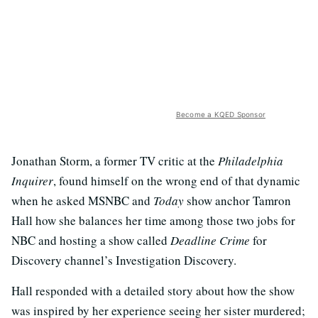
Become a KQED Sponsor
Jonathan Storm, a former TV critic at the
Philadelphia
Inquirer
, found himself on the wrong end of that dynamic
when he asked MSNBC and
Today
show anchor Tamron
Hall how she balances her time among those two jobs for
NBC and hosting a show called
Deadline Crime
for
Discovery channel’s Investigation Discovery.
Hall responded with a detailed story about how the show
was inspired by her experience seeing her sister murdered;