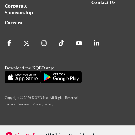
Contact Us
Corporate
Sponsorship
Careers
Download the KQED app:
Copyright ©
2026
KQED Inc. All Rights Reserved.
Terms of Service
Privacy Policy