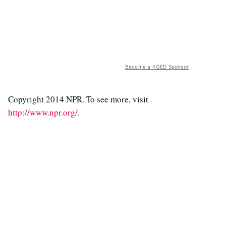
Become a KQED Sponsor
Copyright 2014 NPR. To see more, visit
http://www.npr.org/
.