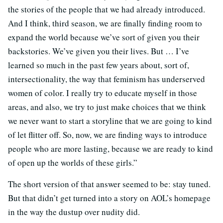
the stories of the people that we had already introduced.
And I think, third season, we are finally finding room to
expand the world because we’ve sort of given you their
backstories. We’ve given you their lives. But … I’ve
learned so much in the past few years about, sort of,
intersectionality, the way that feminism has underserved
women of color. I really try to educate myself in those
areas, and also, we try to just make choices that we think
we never want to start a storyline that we are going to kind
of let flitter off. So, now, we are finding ways to introduce
people who are more lasting, because we are ready to kind
of open up the worlds of these girls.”
The short version of that answer seemed to be: stay tuned.
But that didn’t get turned into a story on AOL’s homepage
in the way the dustup over nudity did.