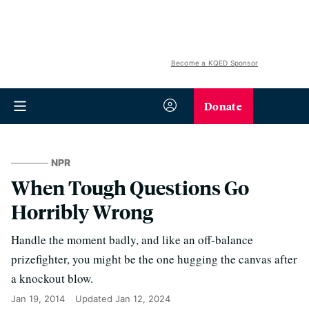
Become a KQED Sponsor
Donate
NPR
When Tough Questions Go
Horribly Wrong
Handle the moment badly, and like an off-balance
prizefighter, you might be the one hugging the canvas after
a knockout blow.
Jan 19, 2014
Updated
Jan 12, 2024