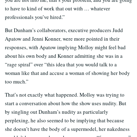
to have to kind of work that out with … whatever
professionals you’ve hired.”
But Dunham’s collaborators, executive producers Judd
Apatow and Jenni Konner, were more pointed in their
responses, with Apatow implying Molloy might feel bad
about his own body and Konner admitting she was in a
“rage spiral” over “this idea that you would talk to a
woman like that and accuse a woman of showing her body
too much.”
That’s not exactly what happened. Molloy was trying to
start a conversation about how the show uses nudity. But
by singling out Dunham’s nudity as particularly
perplexing, he also seemed to be implying that because
she doesn’t have the body of a supermodel, her nakedness