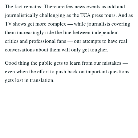
The fact remains: There are few news events as odd and
journalistically challenging as the TCA press tours. And as
TV shows get more complex — while journalists covering
them increasingly ride the line between independent
critics and professional fans — our attempts to have real
conversations about them will only get tougher.
Good thing the public gets to learn from our mistakes —
even when the effort to push back on important questions
gets lost in translation.