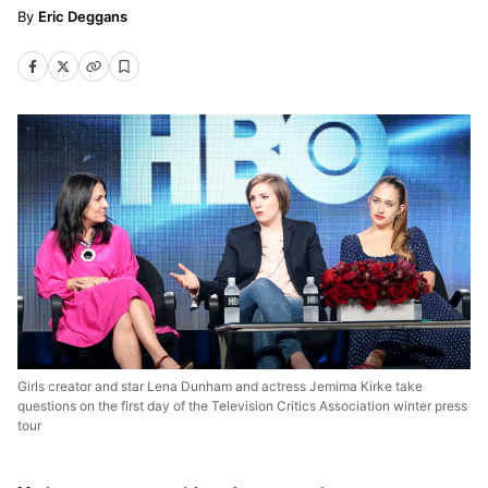
Eric Deggans
Girls creator and star Lena Dunham and actress Jemima Kirke take
questions on the first day of the Television Critics Association winter press
tour