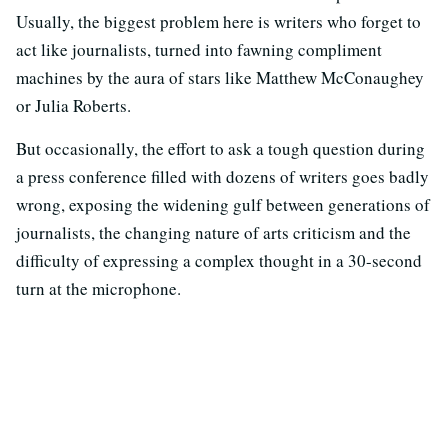
Usually, the biggest problem here is writers who forget to
act like journalists, turned into fawning compliment
machines by the aura of stars like Matthew McConaughey
or Julia Roberts.
But occasionally, the effort to ask a tough question during
a press conference filled with dozens of writers goes badly
wrong, exposing the widening gulf between generations of
journalists, the changing nature of arts criticism and the
difficulty of expressing a complex thought in a 30-second
turn at the microphone.