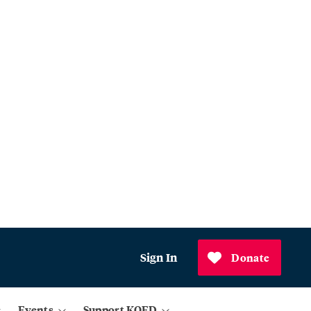
Sign In
Donate
Events
Support KQED