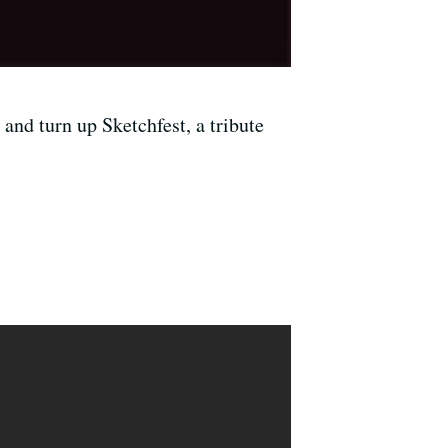
and turn up Sketchfest, a tribute