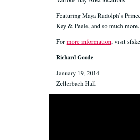
Featuring Maya Rudolph’s Princ
Key & Peele, and so much more.
For
more information
, visit sfs
Richard Goode
January 19, 2014
Zellerbach Hall