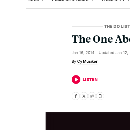
THE DO LIST
The One Ab
Jan 16, 2014
Updated
Jan 12,
Cy Musiker
LISTEN