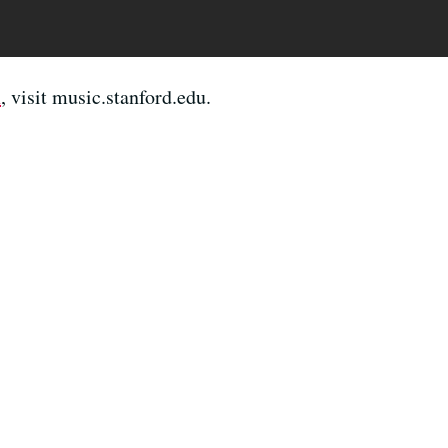
n
, visit music.stanford.edu.