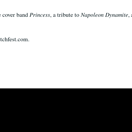
e cover band
Princess
, a tribute to
Napoleon Dynamite
,
ketchfest.com.