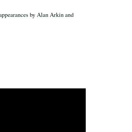
 appearances by Alan Arkin and