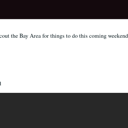
out the Bay Area for things to do this coming weekend 
d