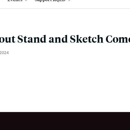
out Stand and Sketch Com
 2024