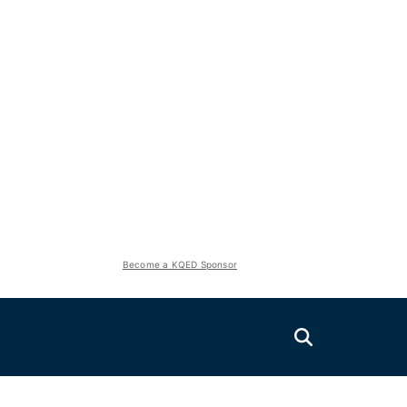
Become a KQED Sponsor