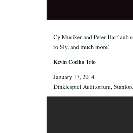
Cy Musiker and Peter Hartlaub sc
to Sly, and much more!
Kevin Coelho Trio
January 17, 2014
Dinklespiel Auditorium, Stanfor