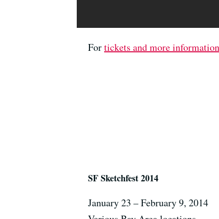
For
tickets and more informatio
SF Sketchfest 2014
January 23 – February 9, 2014
Various Bay Area locations