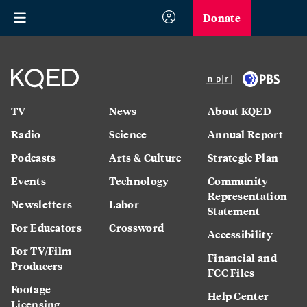
Donate
TV
News
About KQED
Radio
Science
Annual Report
Podcasts
Arts & Culture
Strategic Plan
Events
Technology
Community
Representation
Newsletters
Labor
Statement
For Educators
Crossword
Accessibility
For TV/Film
Financial and
Producers
FCC Files
Footage
Help Center
Licensing