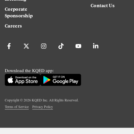
Contact Us
Corporate
Sponsorship
Careers
Download the KQED app:
Copyright ©
2026
KQED Inc. All Rights Reserved.
Terms of Service
Privacy Policy