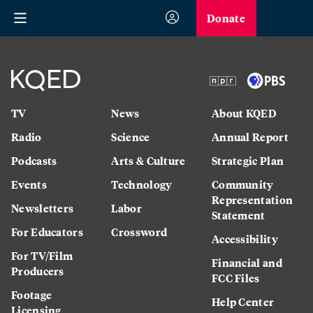
Donate
TV
News
About KQED
Radio
Science
Annual Report
Podcasts
Arts & Culture
Strategic Plan
Events
Technology
Community
Representation
Newsletters
Labor
Statement
For Educators
Crossword
Accessibility
For TV/Film
Financial and
Producers
FCC Files
Footage
Help Center
Licensing