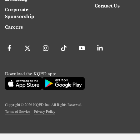
Contact Us
Corporate
Sponsorship
Careers
Download the KQED app:
Copyright ©
2026
KQED Inc. All Rights Reserved.
Terms of Service
Privacy Policy