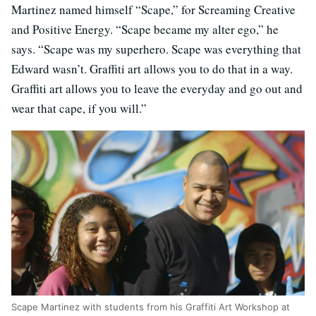
Martinez named himself “Scape,” for Screaming Creative
and Positive Energy. “Scape became my alter ego,” he
says. “Scape was my superhero. Scape was everything that
Edward wasn’t. Graffiti art allows you to do that in a way.
Graffiti art allows you to leave the everyday and go out and
wear that cape, if you will.”
Scape Martinez with students from his Graffiti Art Workshop at