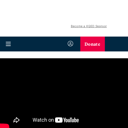
Become a KQED Sponsor
Donate