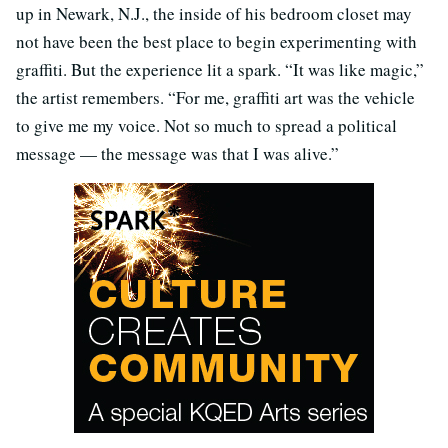
up in Newark, N.J., the inside of his bedroom closet may
not have been the best place to begin experimenting with
graffiti. But the experience lit a spark. “It was like magic,”
the artist remembers. “For me, graffiti art was the vehicle
to give me my voice. Not so much to spread a political
message — the message was that I was alive.”