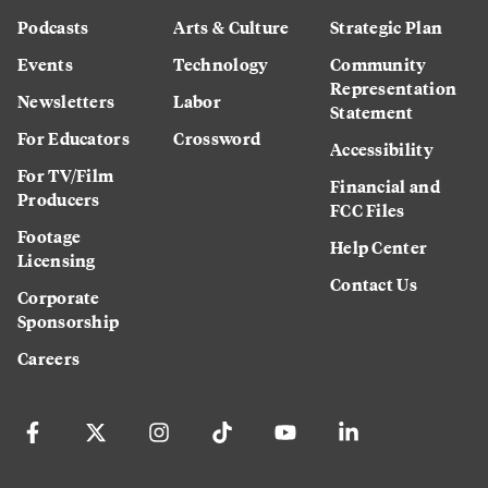
Podcasts
Arts & Culture
Strategic Plan
Events
Technology
Community
Representation
Newsletters
Labor
Statement
For Educators
Crossword
Accessibility
For TV/Film
Financial and
Producers
FCC Files
Footage
Help Center
Licensing
Contact Us
Corporate
Sponsorship
Careers