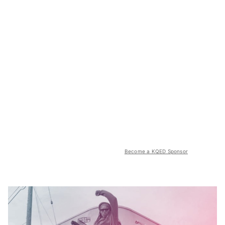
Become a KQED Sponsor