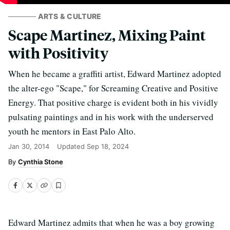
ARTS & CULTURE
Scape Martinez, Mixing Paint
with Positivity
When he became a graffiti artist, Edward Martinez adopted
the alter-ego "Scape," for Screaming Creative and Positive
Energy. That positive charge is evident both in his vividly
pulsating paintings and in his work with the underserved
youth he mentors in East Palo Alto.
Jan 30, 2014
Updated
Sep 18, 2024
Cynthia Stone
Edward Martinez admits that when he was a boy growing