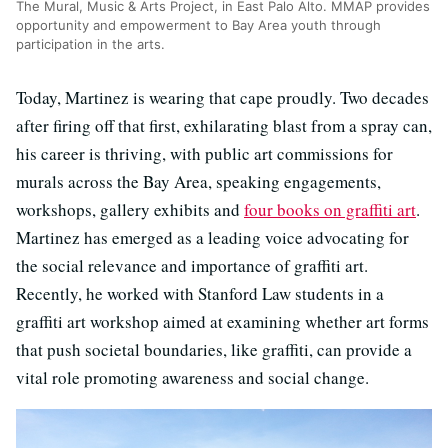
The Mural, Music & Arts Project, in East Palo Alto. MMAP provides
opportunity and empowerment to Bay Area youth through
participation in the arts.
Today, Martinez is wearing that cape proudly. Two decades
after firing off that first, exhilarating blast from a spray can,
his career is thriving, with public art commissions for
murals across the Bay Area, speaking engagements,
workshops, gallery exhibits and
four books on graffiti art
.
Martinez has emerged as a leading voice advocating for
the social relevance and importance of graffiti art.
Recently, he worked with Stanford Law students in a
graffiti art workshop aimed at examining whether art forms
that push societal boundaries, like graffiti, can provide a
vital role promoting awareness and social change.