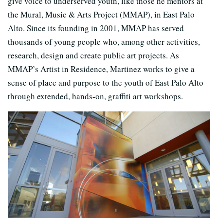
give voice to underserved youth, like those he mentors at
the Mural, Music & Arts Project (MMAP), in East Palo
Alto. Since its founding in 2001, MMAP has served
thousands of young people who, among other activities,
research, design and create public art projects. As
MMAP’s Artist in Residence, Martinez works to give a
sense of place and purpose to the youth of East Palo Alto
through extended, hands-on, graffiti art workshops.