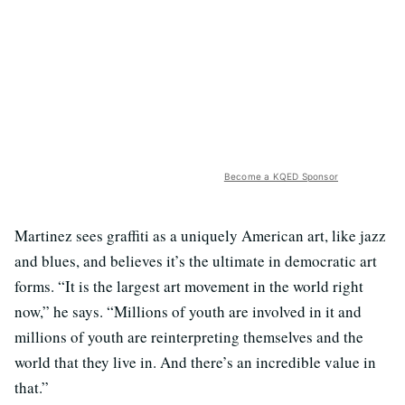
Become a KQED Sponsor
Martinez sees graffiti as a uniquely American art, like jazz
and blues, and believes it’s the ultimate in democratic art
forms. “It is the largest art movement in the world right
now,” he says. “Millions of youth are involved in it and
millions of youth are reinterpreting themselves and the
world that they live in. And there’s an incredible value in
that.”