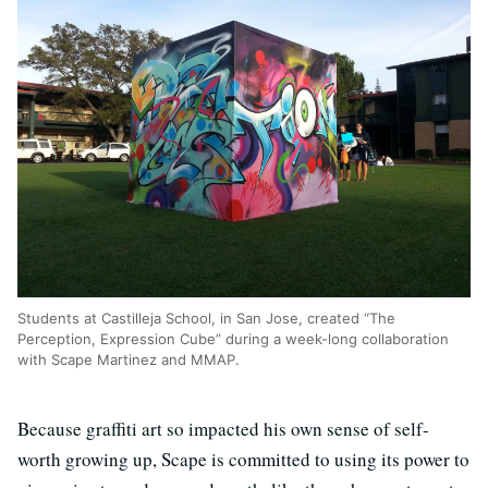
Students at Castilleja School, in San Jose, created “The
Perception, Expression Cube” during a week-long collaboration
with Scape Martinez and MMAP.
Because graffiti art so impacted his own sense of self-
worth growing up, Scape is committed to using its power to