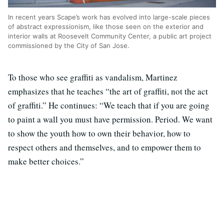
In recent years Scape’s work has evolved into large-scale pieces
of abstract expressionism, like those seen on the exterior and
interior walls at Roosevelt Community Center, a public art project
commissioned by the City of San Jose.
To those who see graffiti as vandalism, Martinez
emphasizes that he teaches “the art of graffiti, not the act
of graffiti.” He continues: “We teach that if you are going
to paint a wall you must have permission. Period. We want
to show the youth how to own their behavior, how to
respect others and themselves, and to empower them to
make better choices.”