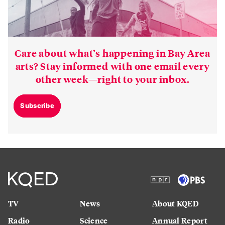
Care about what’s happening in Bay Area
arts? Stay informed with one email every
other week—right to your inbox.
Subscribe
TV
News
About KQED
Radio
Science
Annual Report